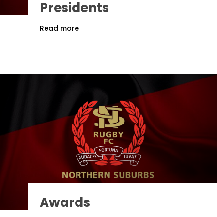
Presidents
Read more
Awards