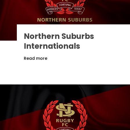
Northern Suburbs
Internationals
Read more