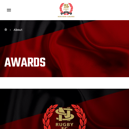
About
AWARDS