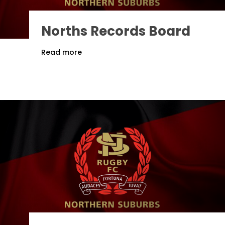
Norths Records Board
Read more