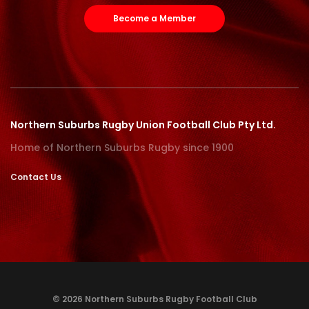
Become a Member
Northern Suburbs Rugby Union Football Club Pty Ltd.
Home of Northern Suburbs Rugby since 1900
Contact Us
© 2026 Northern Suburbs Rugby Football Club