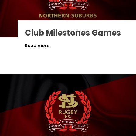
Club Milestones Games
Read more