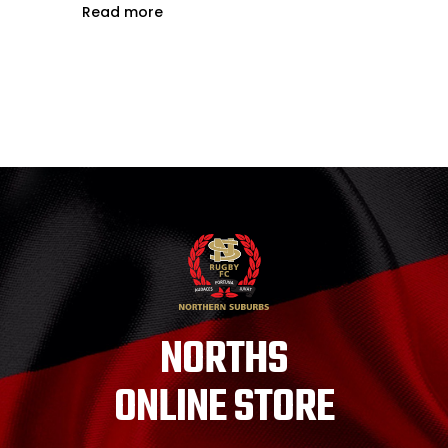
Read more
NORTHS
ONLINE STORE