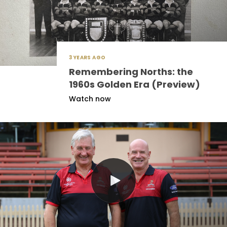
3 YEARS AGO
Remembering Norths: the
1960s Golden Era (Preview)
Watch now