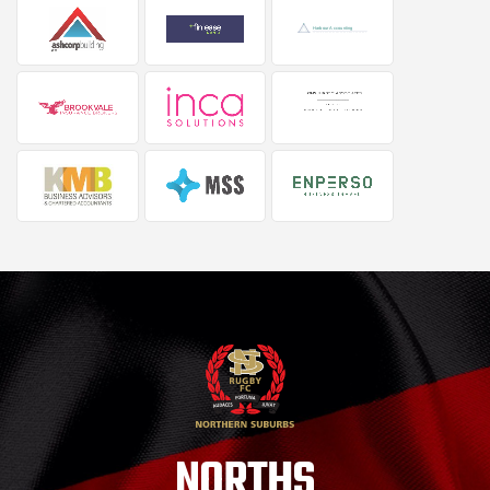
NORTHS