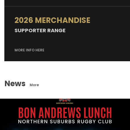
2026 MERCHANDISE
SUPPORTER RANGE
MORE INFO HERE
News
More