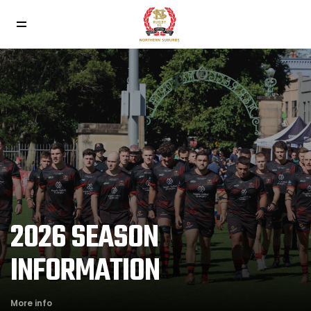
2026 SEASON
INFORMATION
More info