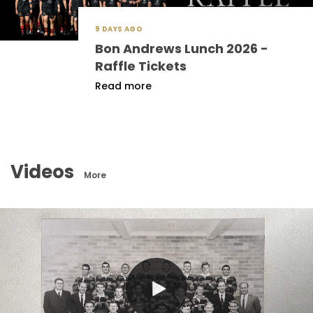
9 DAYS AGO
Bon Andrews Lunch 2026 -
Raffle Tickets
Read more
Videos
More