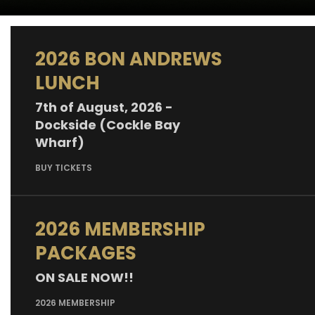
2026 BON ANDREWS
LUNCH
7th of August, 2026 -
Dockside (Cockle Bay
Wharf)
BUY TICKETS
2026 MEMBERSHIP
PACKAGES
ON SALE NOW!!
2026 MEMBERSHIP