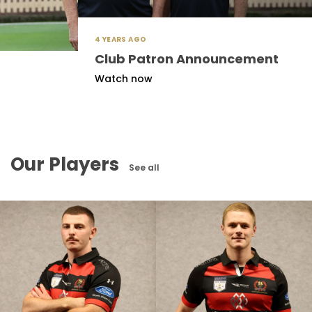
4 YEARS AGO
Club Patron Announcement
Watch now
Our Players
See all