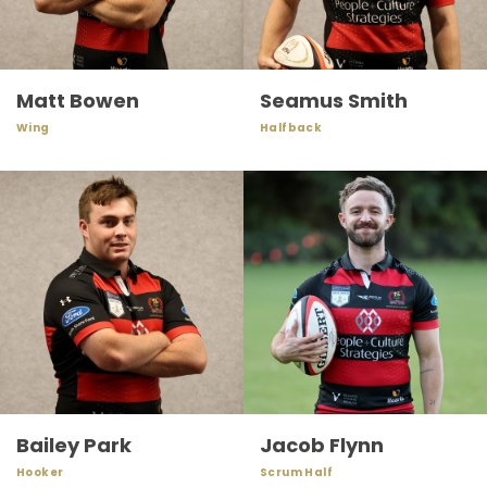
Matt Bowen
Seamus Smith
Wing
Halfback
Bailey Park
Jacob Flynn
Hooker
Scrum Half