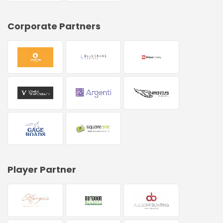
Corporate Partners
Player Partner