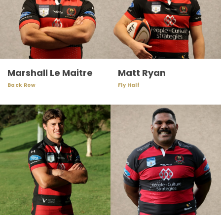
Marshall Le Maitre
Matt Ryan
Back Row
Fly Half