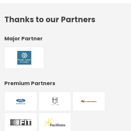
Thanks to our Partners
Major Partner
Premium Partners