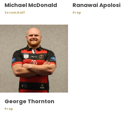
Michael McDonald
Ranawai Apolosi
Scrum Half
Prop
George Thornton
Prop