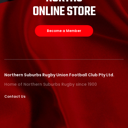
ONLINE STORE
Become a Member
Northern Suburbs Rugby Union Football Club Pty Ltd.
Home of Northern Suburbs Rugby since 1900
Contact Us