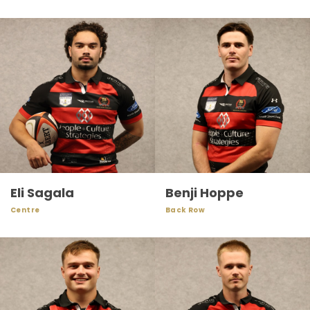
Eli Sagala
Benji Hoppe
Centre
Back Row