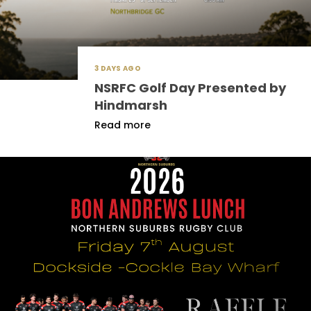
3 DAYS AGO
NSRFC Golf Day Presented by
Hindmarsh
Read more