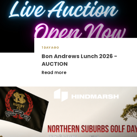
1 DAY AGO
Bon Andrews Lunch 2026 -
AUCTION
Read more