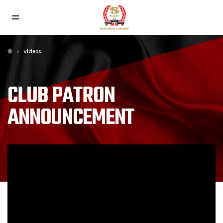
Videos
CLUB PATRON
ANNOUNCEMENT