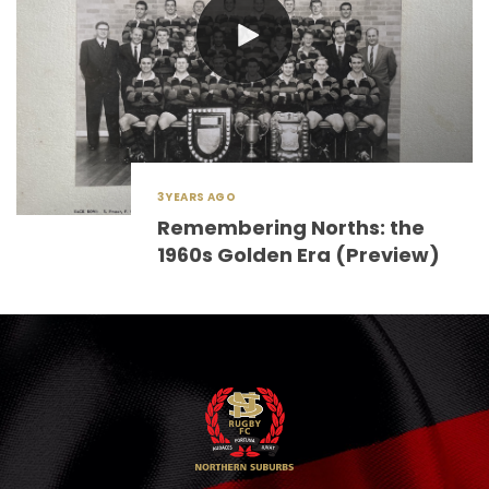
3 YEARS AGO
Remembering Norths: the
1960s Golden Era (Preview)