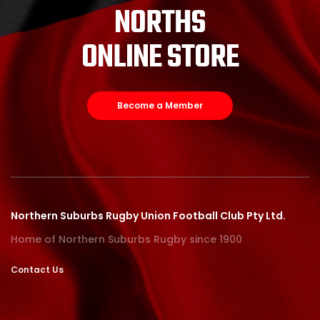
NORTHS
ONLINE STORE
Become a Member
Northern Suburbs Rugby Union Football Club Pty Ltd.
Home of Northern Suburbs Rugby since 1900
Contact Us