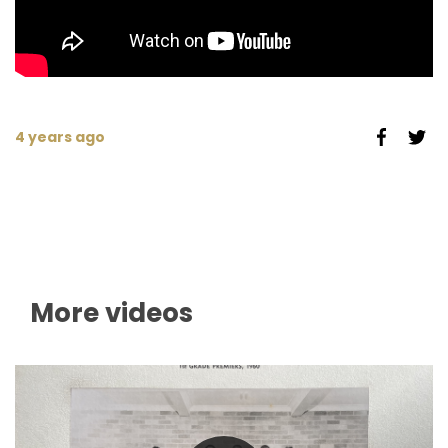
4 years ago
More videos