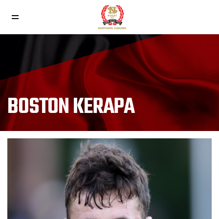
BOSTON KERAPA