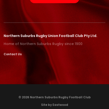
Northern Suburbs Rugby Union Football Club Pty Ltd.
Home of Northern Suburbs Rugby since 1900
Contact Us
© 2026 Northern Suburbs Rugby Football Club
Site by Eastwood