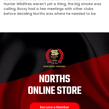
Hunter Wildfires weren't yet a thing, the big smoke was
calling, Bozzy had a few meetings with other clubs
before deciding Norths was where he needed to be.
NORTHS
ONLINE STORE
Become a Member