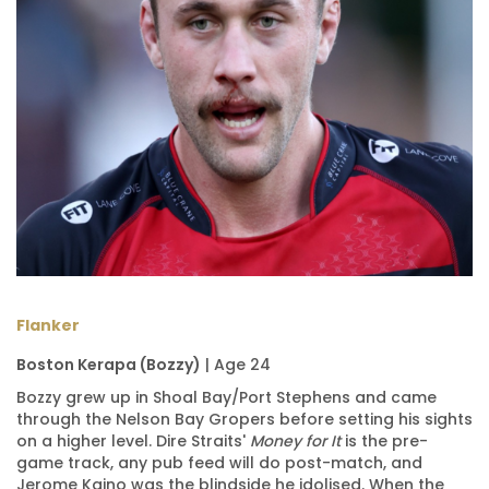
Flanker
Boston Kerapa (Bozzy)
| Age 24
Bozzy grew up in Shoal Bay/Port Stephens and came
through the Nelson Bay Gropers before setting his sights
on a higher level. Dire Straits'
Money for It
is the pre-
game track, any pub feed will do post-match, and
Jerome Kaino was the blindside he idolised. When the