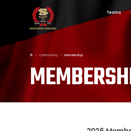
Teams
Community
Membership
MEMBERSH
2026 Membe