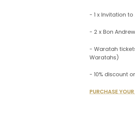
- 1 x Invitation 
- 2 x Bon Andrew
- Waratah tickets
Waratahs)
- 10% discount o
PURCHASE YOUR 