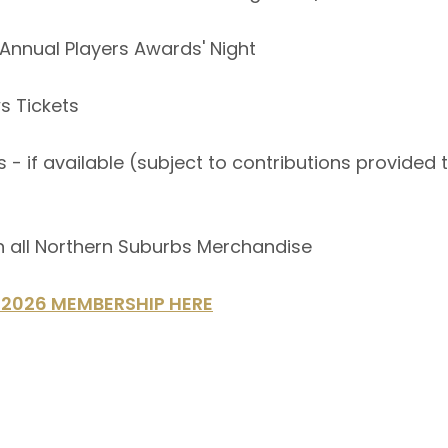
to Annual Players Awards' Night
s Tickets
 - if available (subject to contributions provided
n all Northern Suburbs Merchandise
2026 MEMBERSHIP HERE