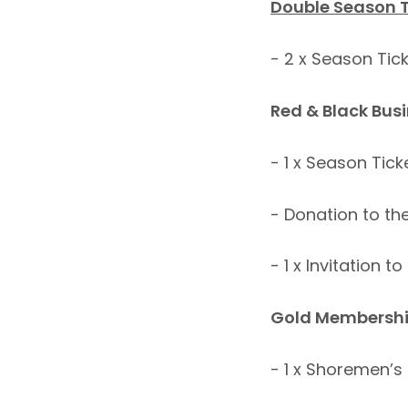
Double Season 
- 2 x Season Ti
Red & Black Bus
- 1 x Season Ti
- Donation to th
- 1 x Invitation 
Gold Membershi
- 1 x Shoremen’s