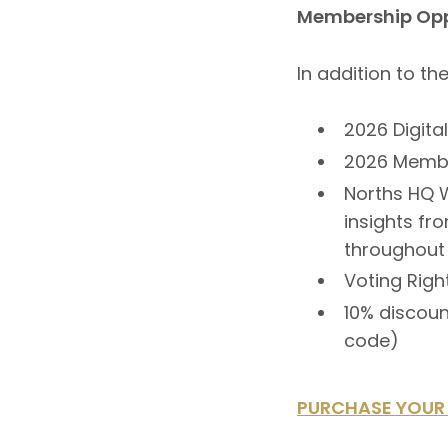
Membership Opp
In addition to t
2026 Digita
2026 Membe
Norths HQ W
insights fr
throughout
Voting Righ
10% discoun
code)
PURCHASE YOUR 