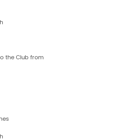
ch
 to the Club from
ames
ch