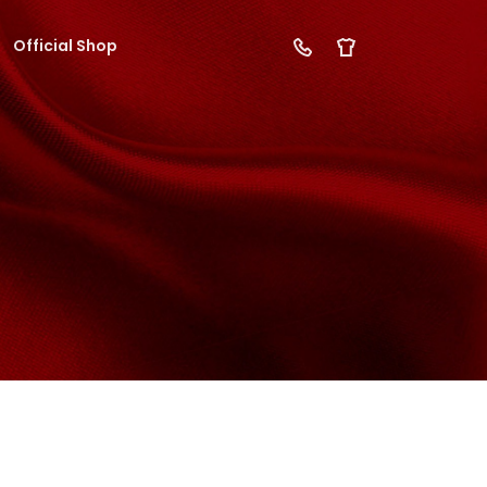
Official Shop