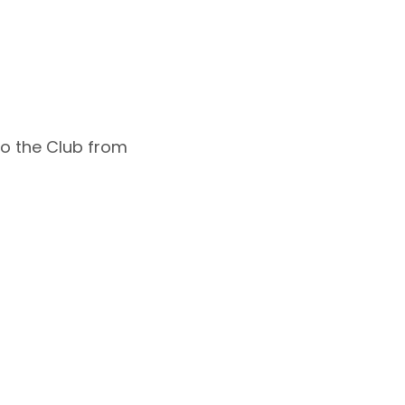
 to the Club from