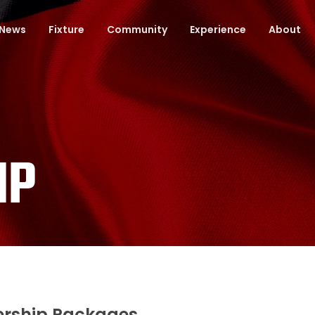
News
Fixture
Community
Experience
About
IP
rship Packages