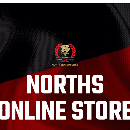
NORTHS
ONLINE STOR