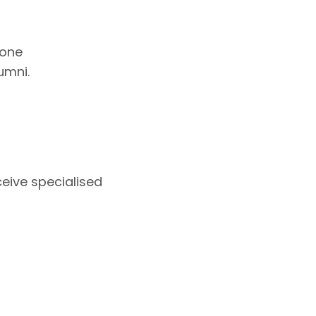
 one
umni.
eive specialised