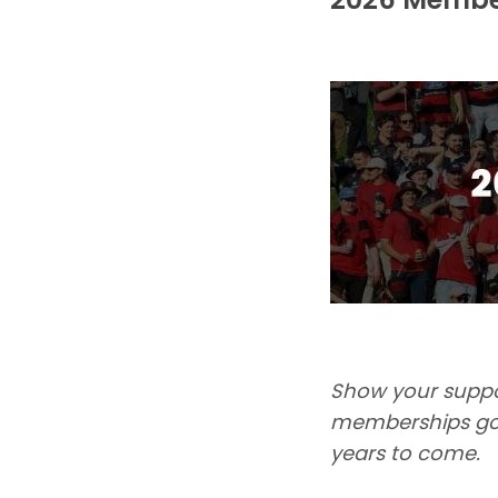
Show your suppor
memberships go 
years to come.