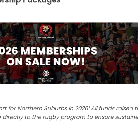
t for Northern Suburbs in 2026! All funds raised 
directly to the rugby program to ensure sustaine