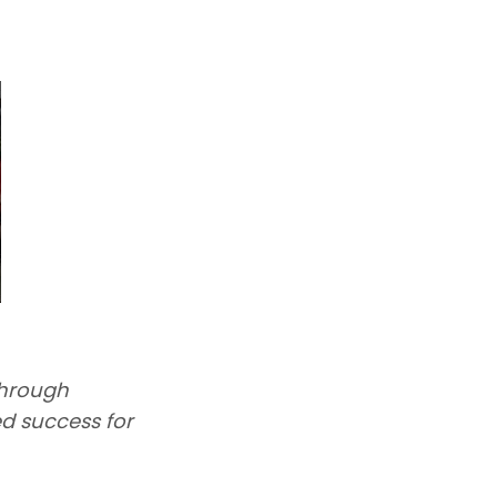
through
d success for