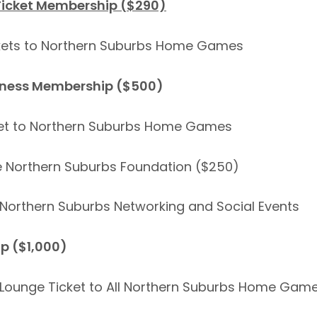
Ticket Membership ($290)
ckets to Northern Suburbs Home Games
iness Membership ($500)
cket to Northern Suburbs Home Games
e Northern Suburbs Foundation ($250)
to Northern Suburbs Networking and Social Events
p ($1,000)
 Lounge Ticket to All Northern Suburbs Home Gam