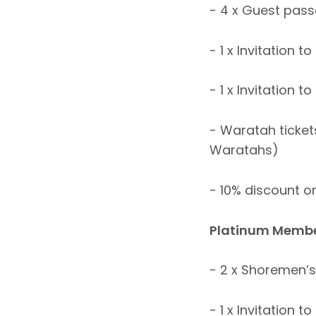
- 4 x Guest pas
- 1 x Invitation
- 1 x Invitation 
- Waratah tickets
Waratahs)
- 10% discount o
Platinum Membe
- 2 x Shoremen’
- 1 x Invitation