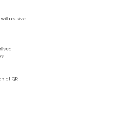
ill receive:
lised
ws
on of QR