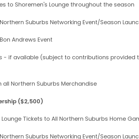
ses to Shoremen's Lounge throughout the season
 to Northern Suburbs Networking Event/Season Laun
to Bon Andrews Event
 - if available (subject to contributions provided
n all Northern Suburbs Merchandise
rship ($2,500)
s Lounge Tickets to All Northern Suburbs Home G
 to Northern Suburbs Networking Event/Season Laun