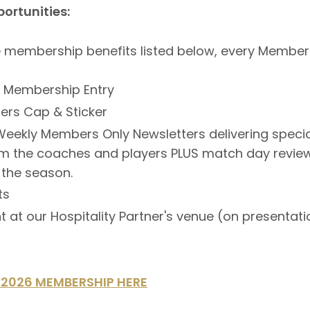
ortunities:
he membership benefits listed below, every Member w
l Membership Entry
rs Cap & Sticker
eekly Members Only Newsletters delivering specia
om the coaches and players PLUS match day revie
 the season.
ts
t at our Hospitality Partner's venue (on presentati
2026 MEMBERSHIP HERE