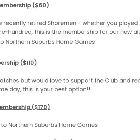
Membership ($60)
e recently retired Shoremen - whether you played
e-hundred, this is the membership for our new al
s to Northern Suburbs Home Games
rship ($110)
atches but would love to support the Club and rec
e day, this is your best option!!
embership ($170)
et to Northern Suburbs Home Games