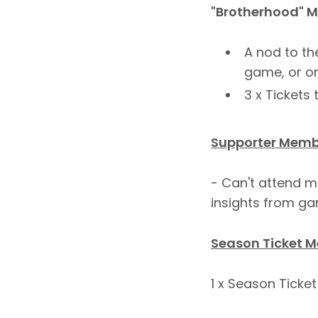
"Brotherhood" 
A nod to th
game, or on
3 x Ticket
Supporter Membe
- Can't attend m
insights from gam
Season Ticket M
1 x Season Tick