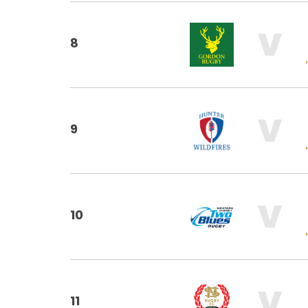
V
8
V
9
V
10
V
11