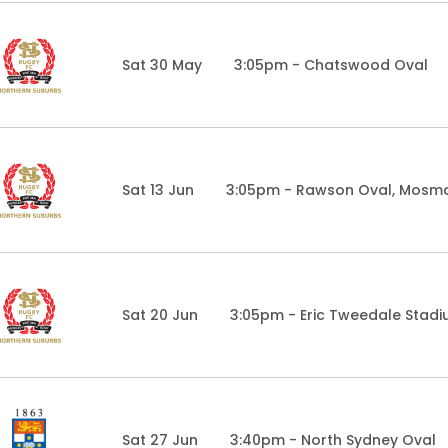
Sat 30 May
3:05pm - Chatswood Oval
Sat 13 Jun
3:05pm - Rawson Oval, Mosm
Sat 20 Jun
3:05pm - Eric Tweedale Stad
Sat 27 Jun
3:40pm - North Sydney Oval