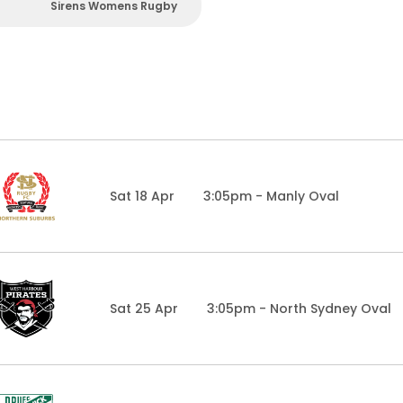
Sirens Womens Rugby
Sat 18 Apr
3:05pm - Manly Oval
Sat 25 Apr
3:05pm - North Sydney Oval