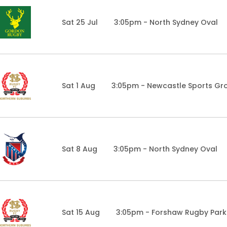
Sat 25 Jul
3:05pm - North Sydney Oval
Sat 1 Aug
3:05pm - Newcastle Sports Gr
Sat 8 Aug
3:05pm - North Sydney Oval
Sat 15 Aug
3:05pm - Forshaw Rugby Park