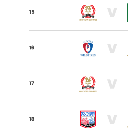
V
15
V
16
V
17
V
18