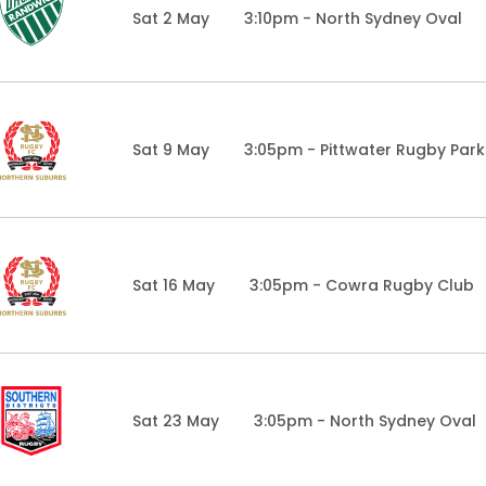
Sat 2 May
3:10pm - North Sydney Oval
Sat 9 May
3:05pm - Pittwater Rugby Park
Sat 16 May
3:05pm - Cowra Rugby Club
Sat 23 May
3:05pm - North Sydney Oval