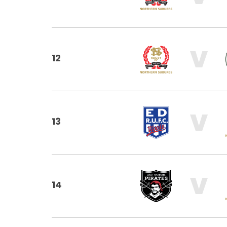
V
12
V
13
V
14