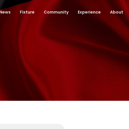
News
Fixture
Community
Experience
About