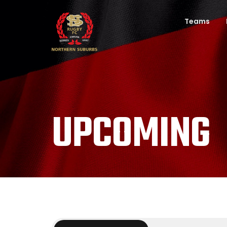
Teams
UPCOMING