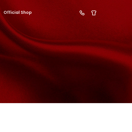
Official Shop