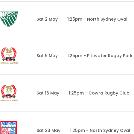
Sat 2 May
1:25pm - North Sydney Oval
Sat 9 May
1:25pm - Pittwater Rugby Park
Sat 16 May
1:25pm - Cowra Rugby Club
Sat 23 May
1:25pm - North Sydney Oval