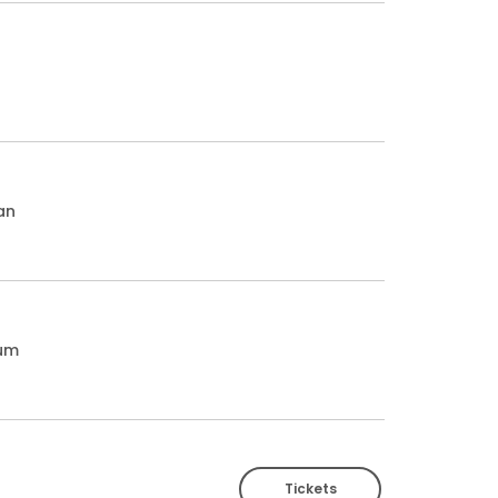
an
ium
Tickets