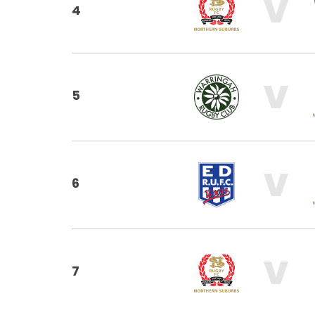
V
4
V
5
V
6
V
7