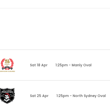
Sat 18 Apr
1:25pm - Manly Oval
Sat 25 Apr
1:25pm - North Sydney Oval