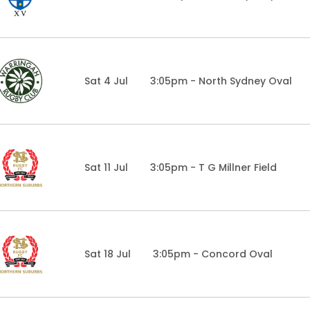
Sat 4 Jul
3:05pm - North Sydney Oval
Sat 11 Jul
3:05pm - T G Millner Field
Sat 18 Jul
3:05pm - Concord Oval