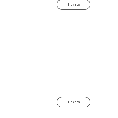
Tickets
Tickets