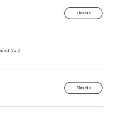
Tickets
ound No.2
Tickets