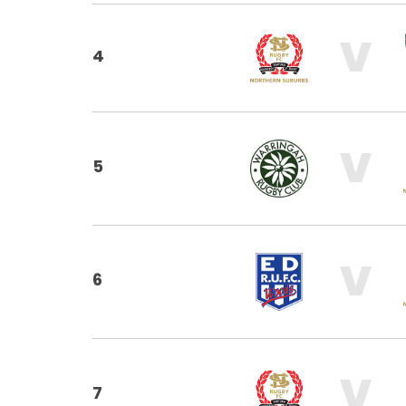
V
4
V
5
V
6
V
7