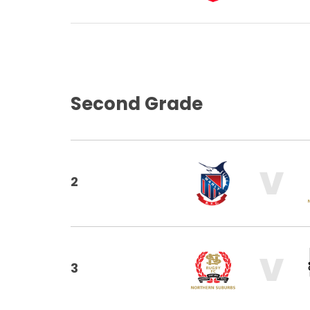
Second Grade
V
2
V
3