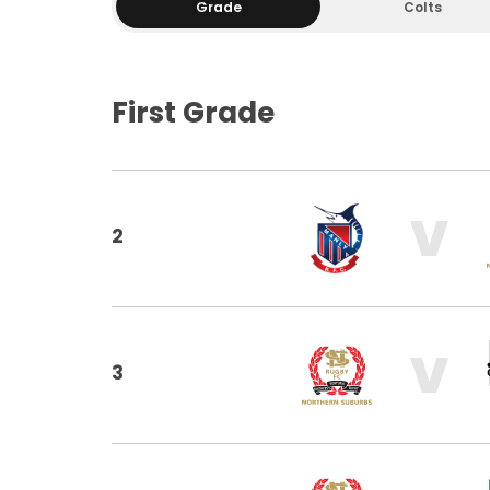
Grade
Colts
First Grade
V
2
V
3