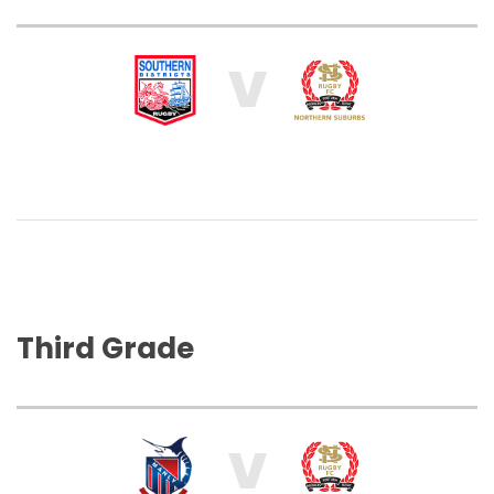
V
Third Grade
V