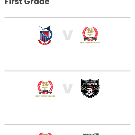
First Grade
V
V