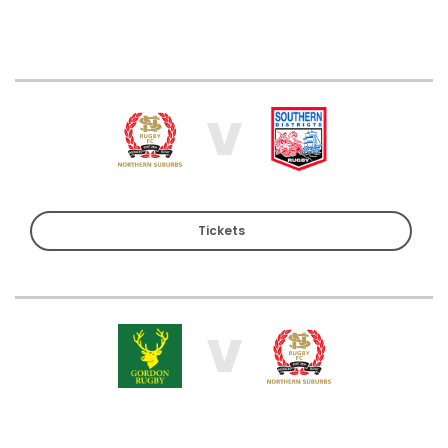
V
Tickets
V