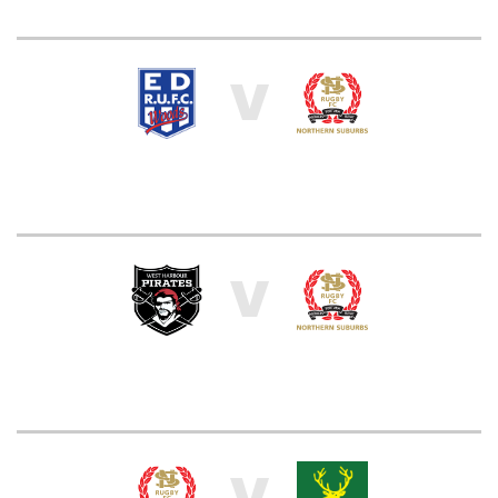
V
V
V