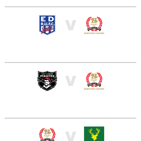
V
V
V