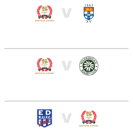
V
V
V