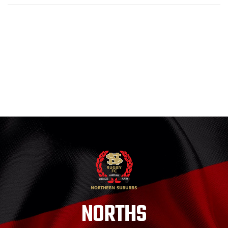
NORTHS