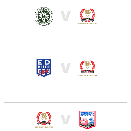
V
V
V