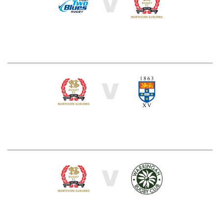
V
V
V