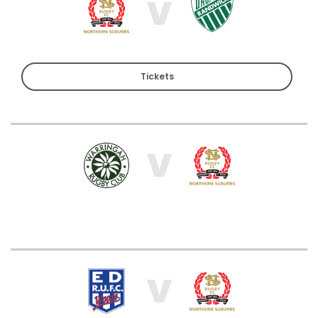
V
Tickets
V
V