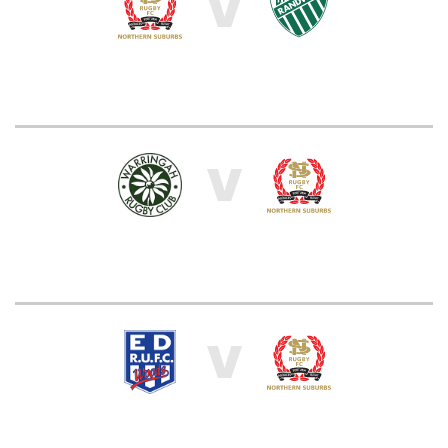
V
V
V