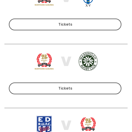
Tickets
V
Tickets
V