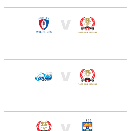
V
V
V