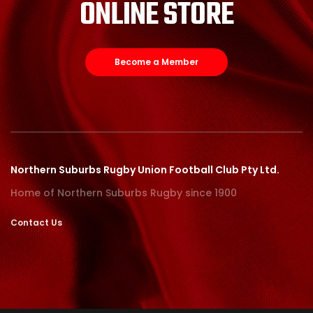
ONLINE STORE
Become a Member
Northern Suburbs Rugby Union Football Club Pty Ltd.
Home of Northern Suburbs Rugby since 1900
Contact Us