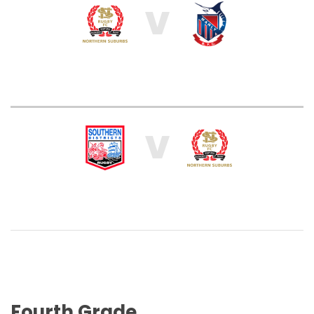
V
V
Fourth Grade