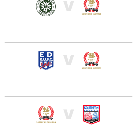
V
V
V