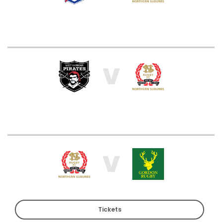
V
V
Tickets