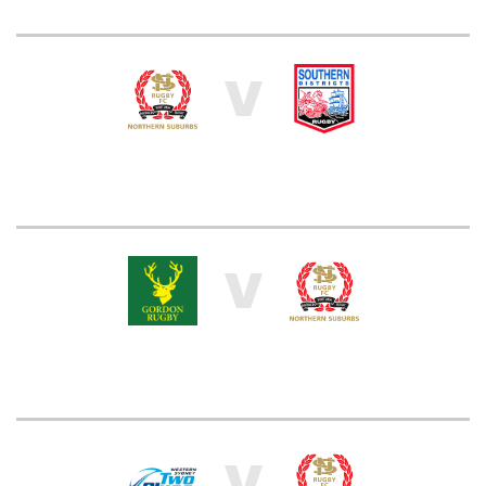
V
V
V