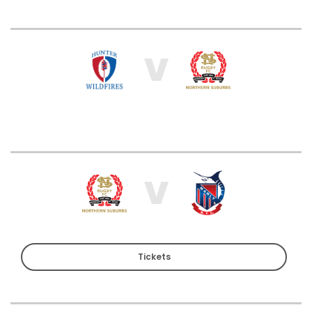
V
V
Tickets