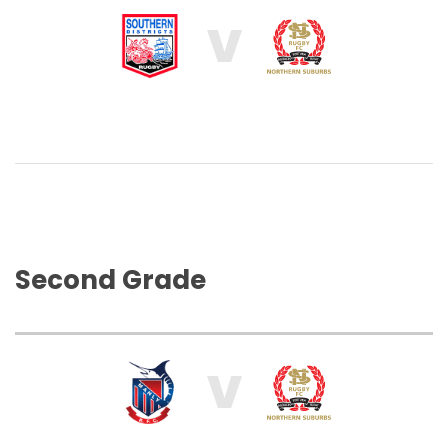
V
Second Grade
V