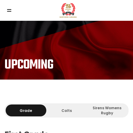
UPCOMING
Sirens Womens
Grade
Colts
Rugby