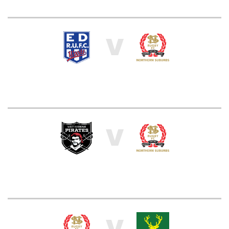
V
V
V