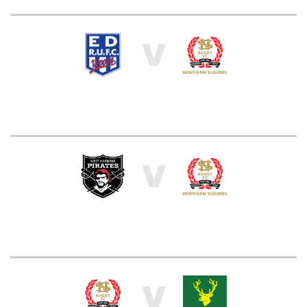
V
V
V