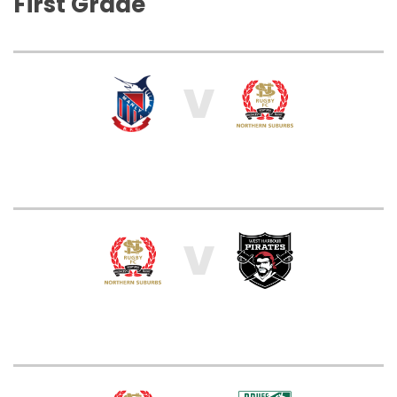
First Grade
V
V