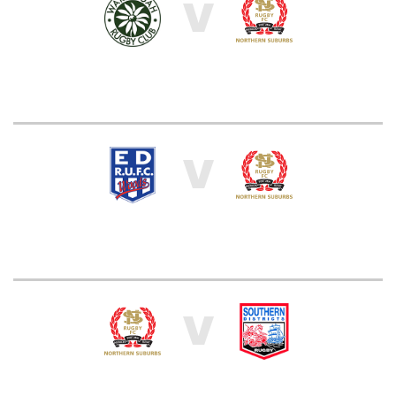
V
V
V