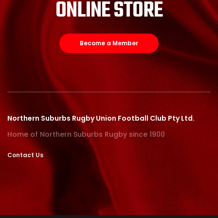
ONLINE STORE
Become a Member
Northern Suburbs Rugby Union Football Club Pty Ltd.
Home of Northern Suburbs Rugby since 1900
Contact Us