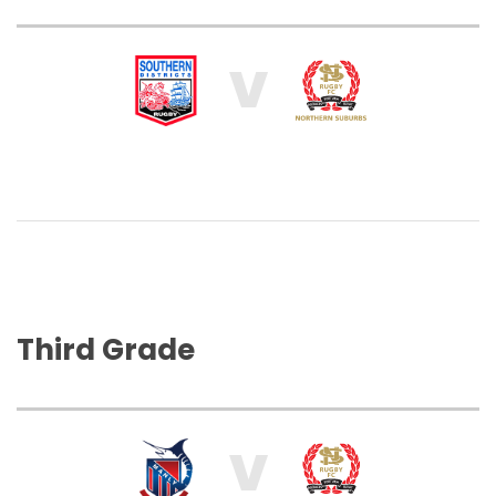
V
Third Grade
V