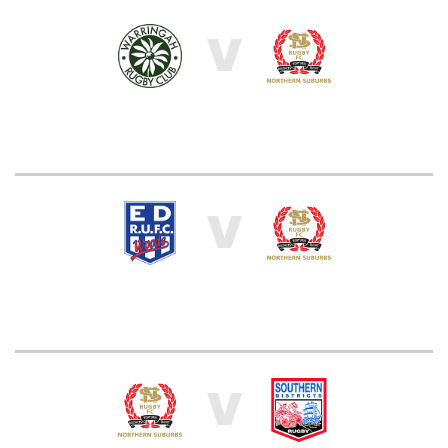
V
V
V