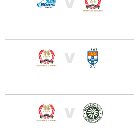
V
V
V