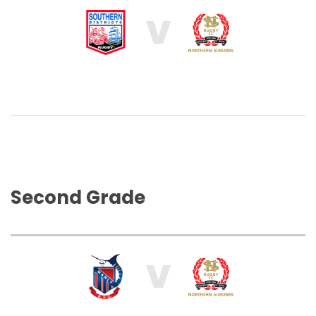
V
Second Grade
V