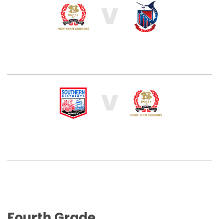
V
V
Fourth Grade