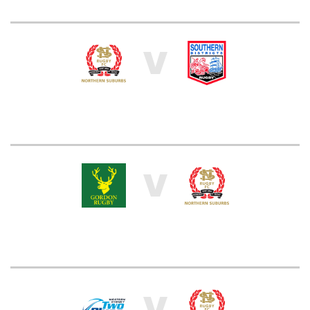
V
V
V