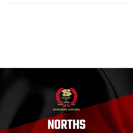
NORTHS