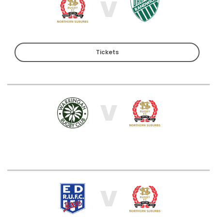
V
Tickets
V
V