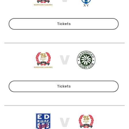
Tickets
V
Tickets
V