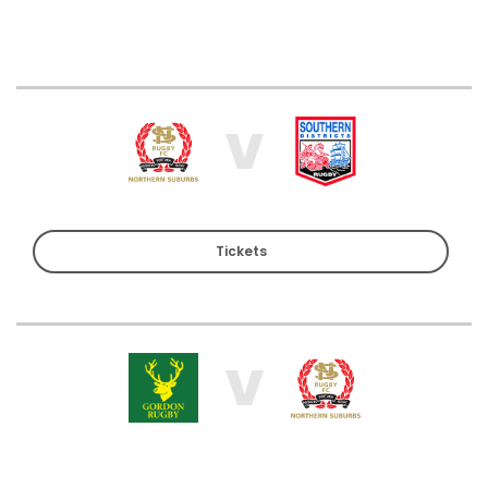
V
Tickets
V