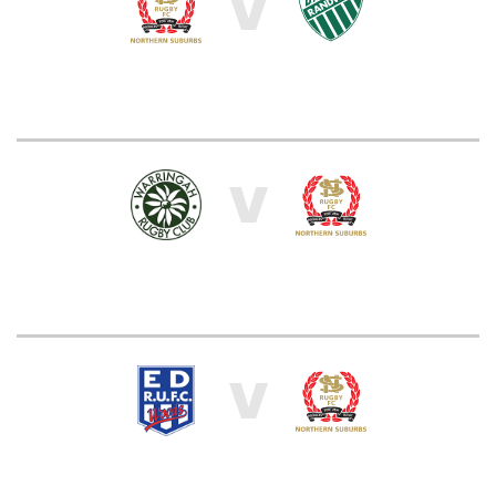
V
V
V