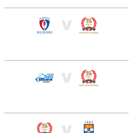
V
V
V