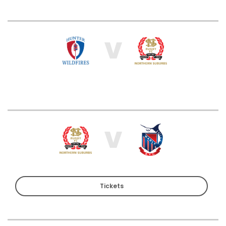
V
V
Tickets