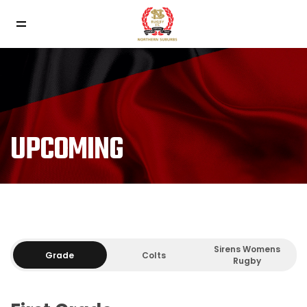
UPCOMING
Sirens Womens
Grade
Colts
Rugby