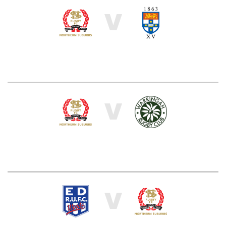
V
V
V