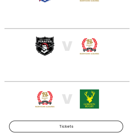
V
V
Tickets