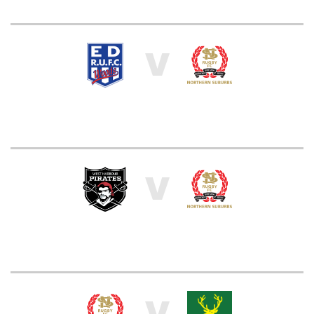
V
V
V