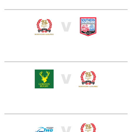
V
V
V