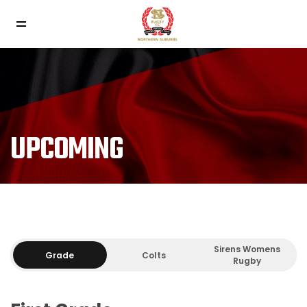
UPCOMING
Sirens Womens
Grade
Colts
Rugby