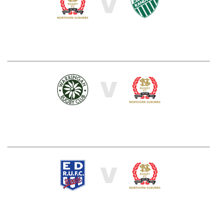
V
V
V