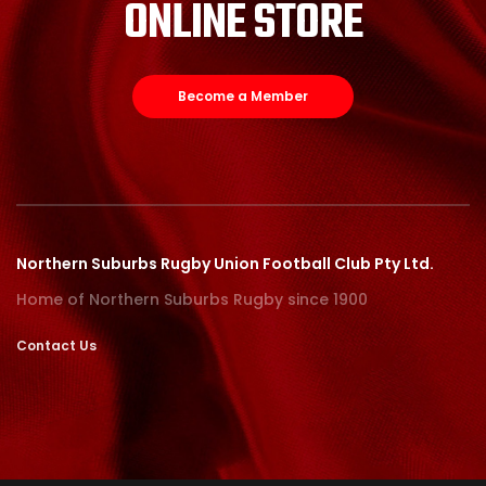
ONLINE STORE
Become a Member
Northern Suburbs Rugby Union Football Club Pty Ltd.
Home of Northern Suburbs Rugby since 1900
Contact Us