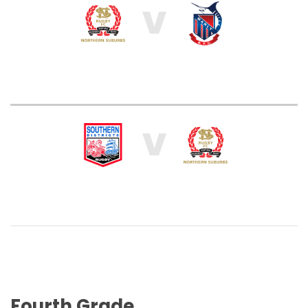
V
V
Fourth Grade