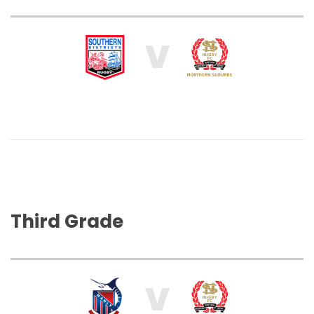
V
Third Grade
V