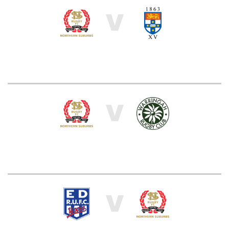
V
V
V