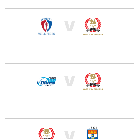
V
V
V