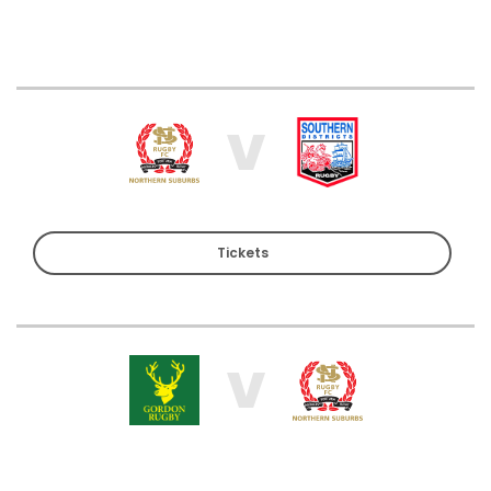
V
Tickets
V