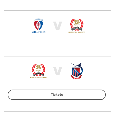
V
V
Tickets