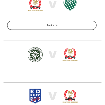
V
Tickets
V
V