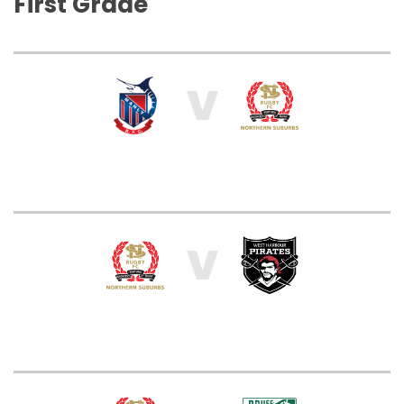
First Grade
V
V