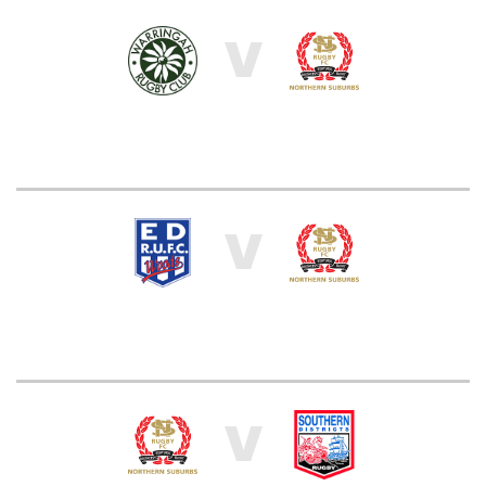
V
V
V