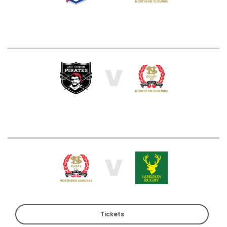
V
V
Tickets