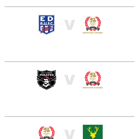
V
V
V