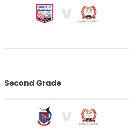
V
Second Grade
V