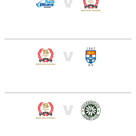
V
V
V