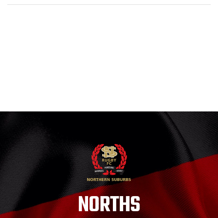
NORTHS