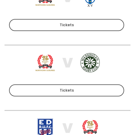
Tickets
V
Tickets
V