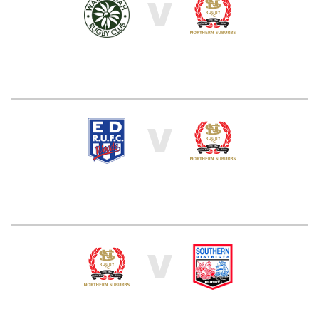
V
V
V