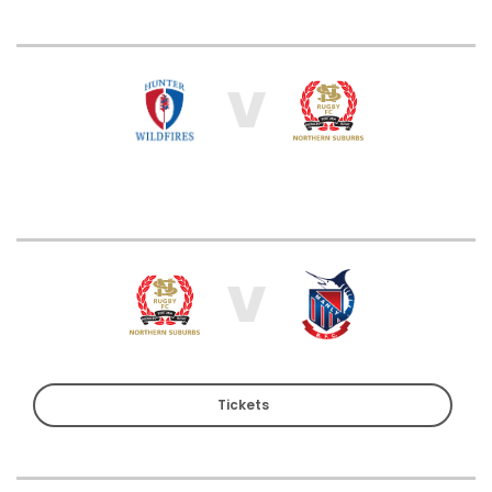
V
V
Tickets