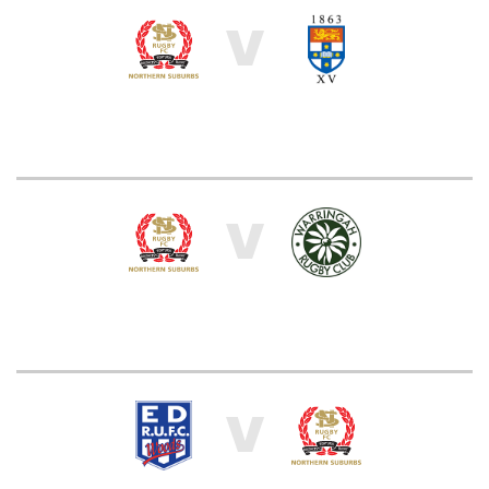
V
V
V