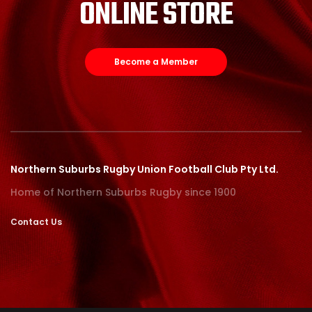
ONLINE STORE
Become a Member
Northern Suburbs Rugby Union Football Club Pty Ltd.
Home of Northern Suburbs Rugby since 1900
Contact Us