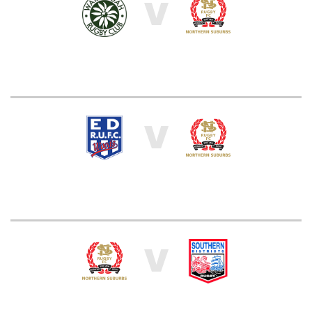
V
V
V