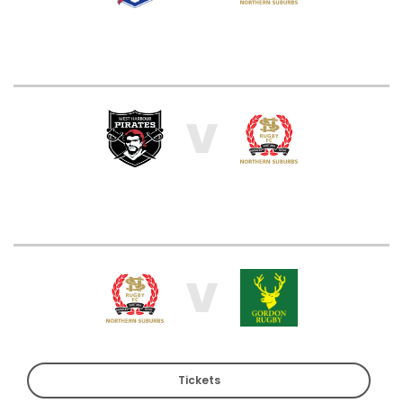
V
V
Tickets