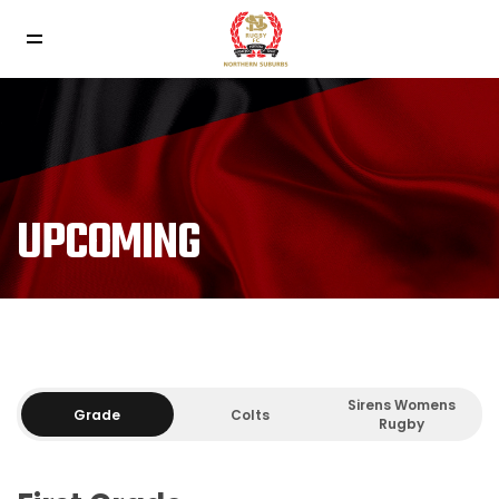
UPCOMING
Sirens Womens
Grade
Colts
Rugby