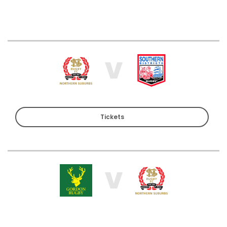
V
Tickets
V