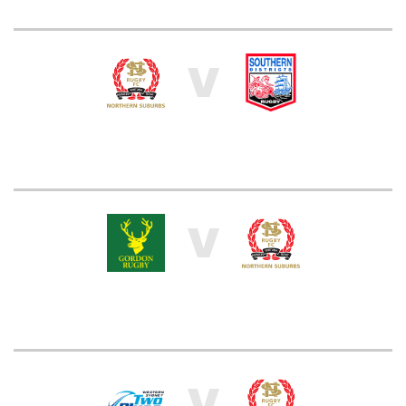
V
V
V