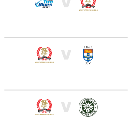
V
V
V