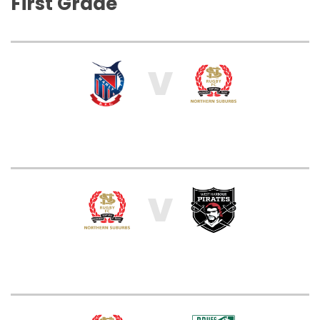
First Grade
V
V