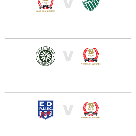
V
V
V