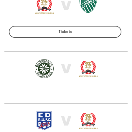
V
Tickets
V
V