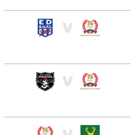
V
V
V