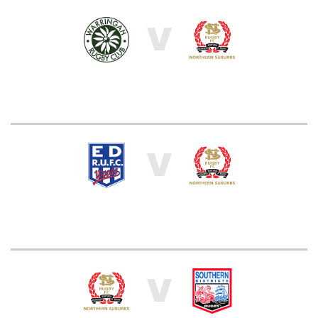
V
V
V