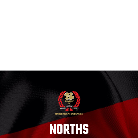
NORTHS