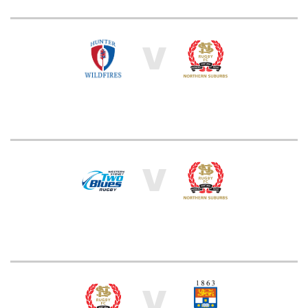
V
V
V