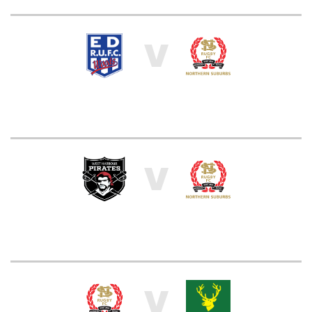
V
V
V