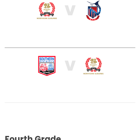
V
V
Fourth Grade