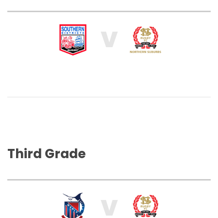
V
Third Grade
V