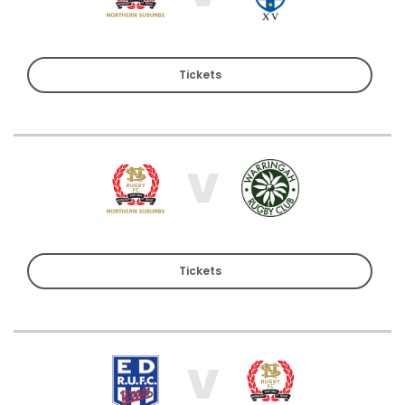
Tickets
V
Tickets
V