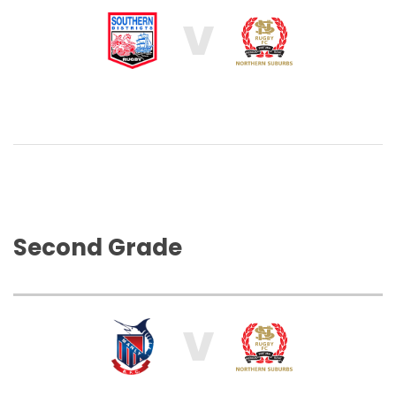
V
Second Grade
V