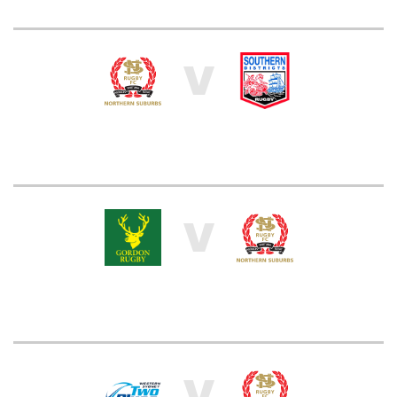
V
V
V