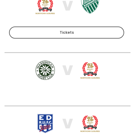
V
Tickets
V
V