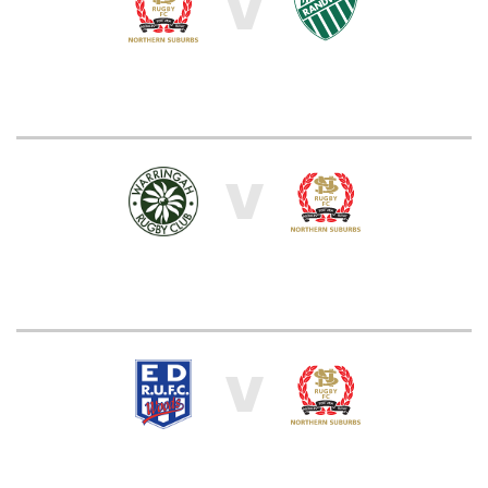
V
V
V