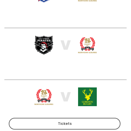
V
V
Tickets