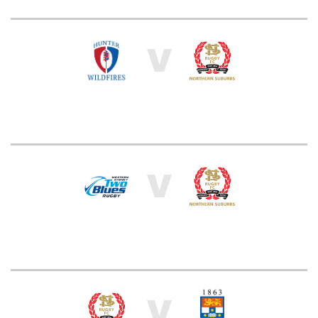
V
V
V