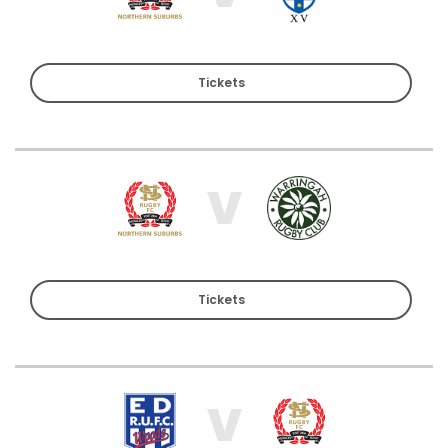
Tickets
V
Tickets
V