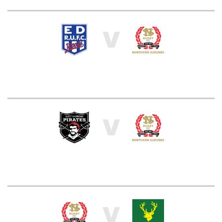
V
V
V