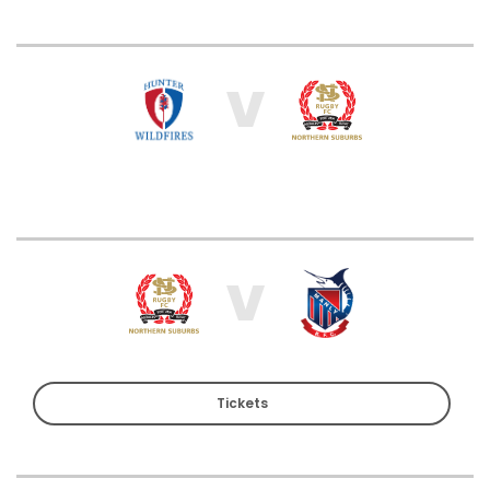
V
V
Tickets