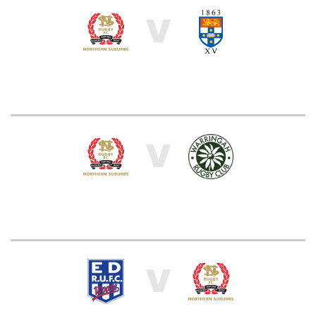
V
V
V