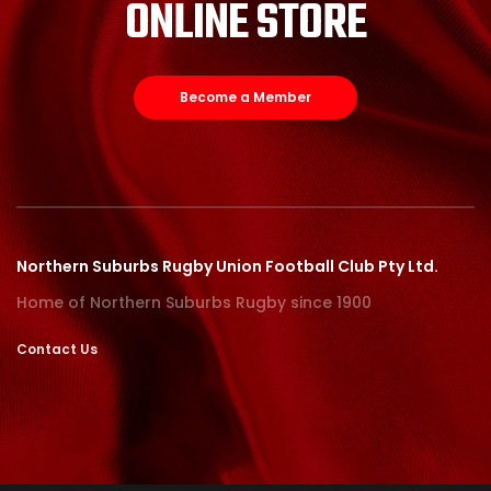
ONLINE STORE
Become a Member
Northern Suburbs Rugby Union Football Club Pty Ltd.
Home of Northern Suburbs Rugby since 1900
Contact Us