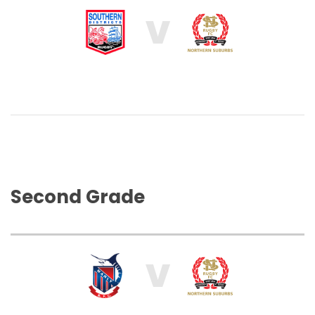
V
Second Grade
V