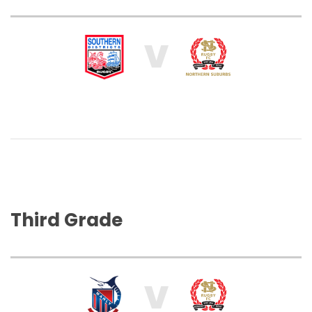
V
Third Grade
V