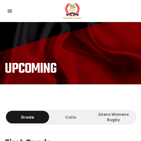
UPCOMING
Sirens Womens
Grade
Colts
Rugby