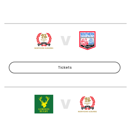
V
Tickets
V