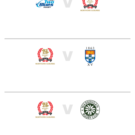
V
V
V