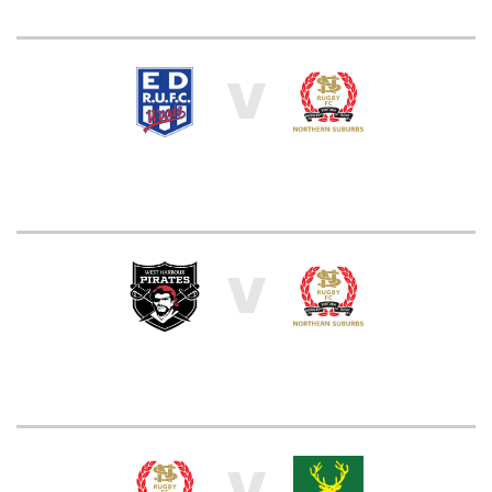
V
V
V