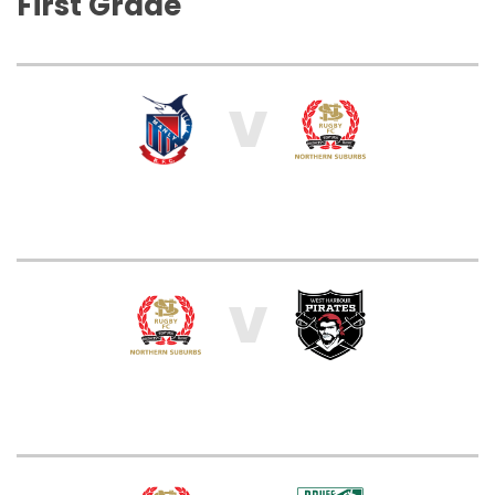
First Grade
V
V