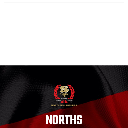
NORTHS