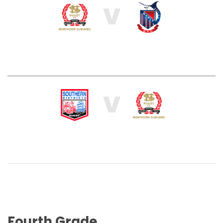
V
V
Fourth Grade