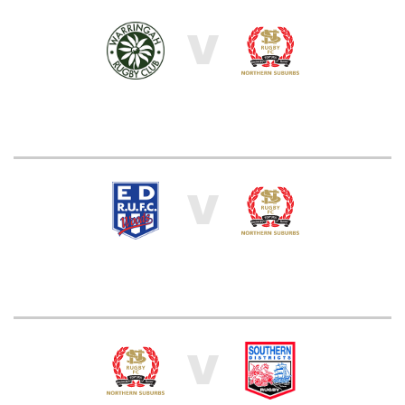
V
V
V