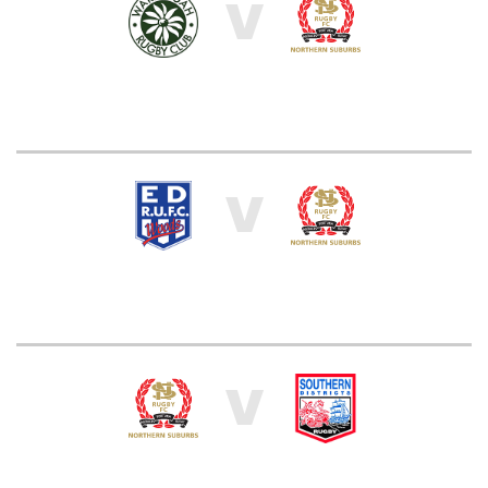
V
V
V