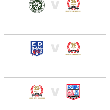
V
V
V