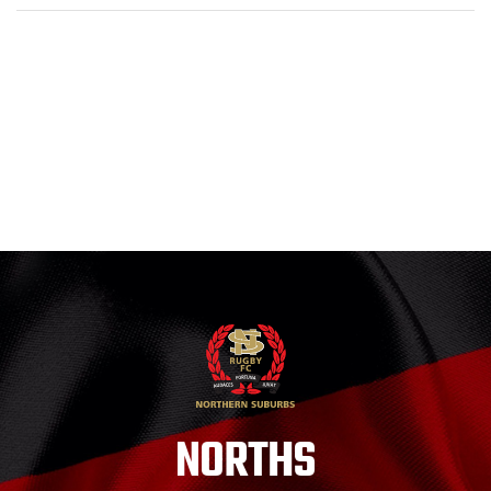
NORTHS