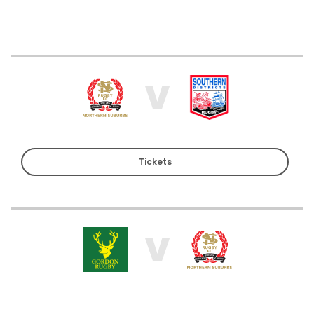
V
Tickets
V