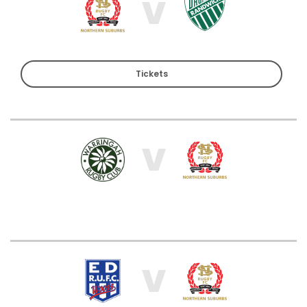
V
Tickets
V
V