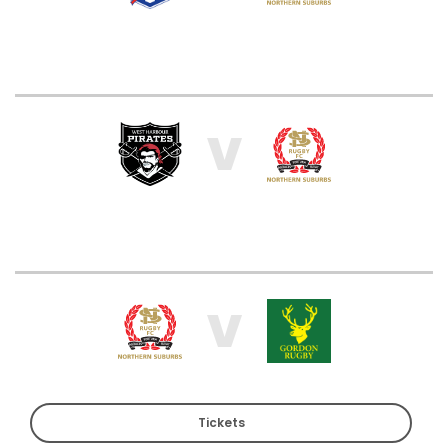
V
V
Tickets