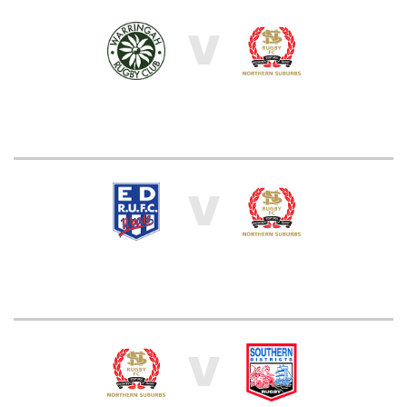
V
V
V