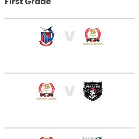
First Grade
V
V