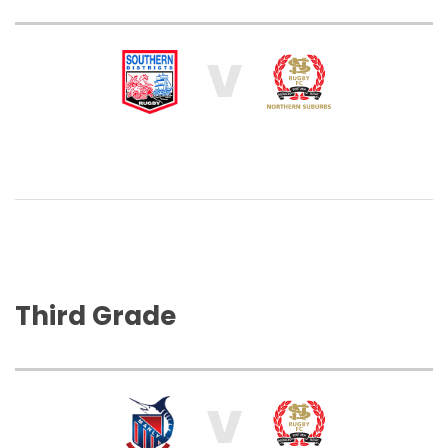
V
Third Grade
V