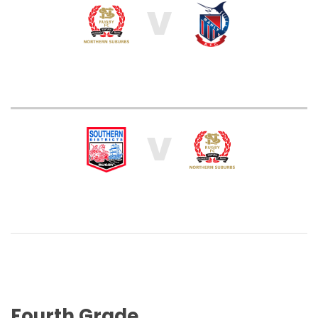
V
V
Fourth Grade