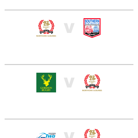
V
V
V