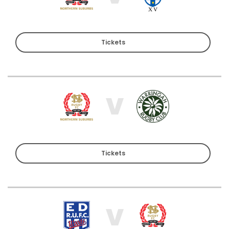
Tickets
V
Tickets
V