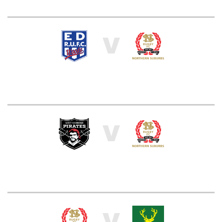
V
V
V