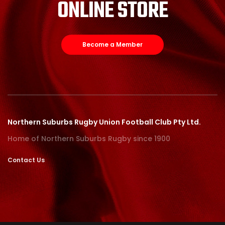
ONLINE STORE
Become a Member
Northern Suburbs Rugby Union Football Club Pty Ltd.
Home of Northern Suburbs Rugby since 1900
Contact Us