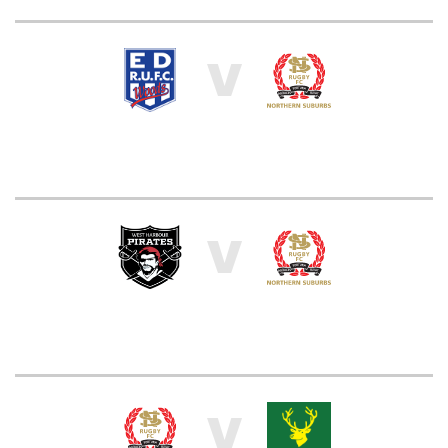
V
V
V