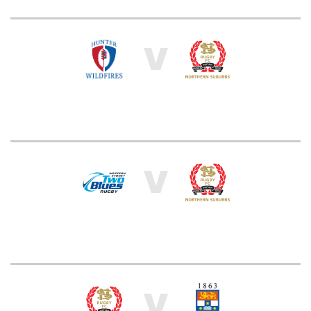
V
V
V