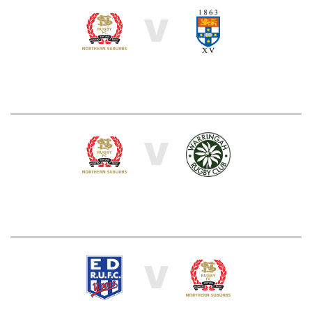
V
V
V