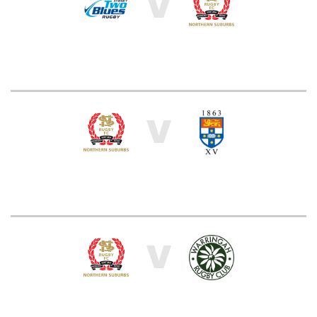
V
V
V