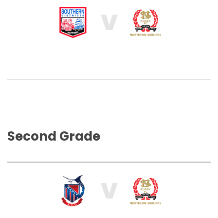
V
Second Grade
V