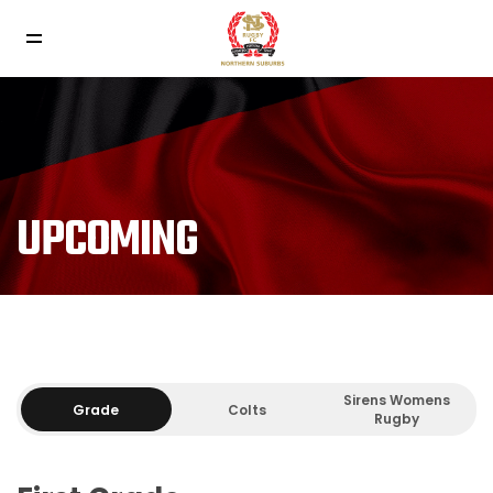
UPCOMING
Sirens Womens
Grade
Colts
Rugby