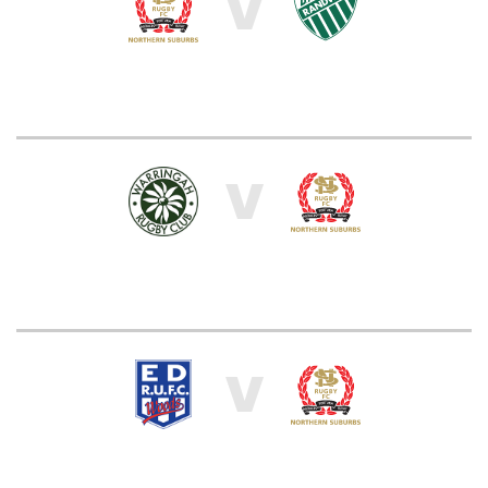
V
V
V