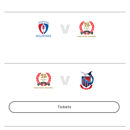
V
V
Tickets