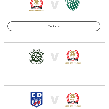
V
Tickets
V
V