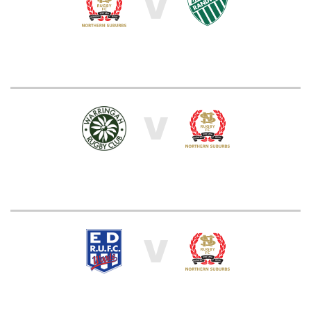
V
V
V