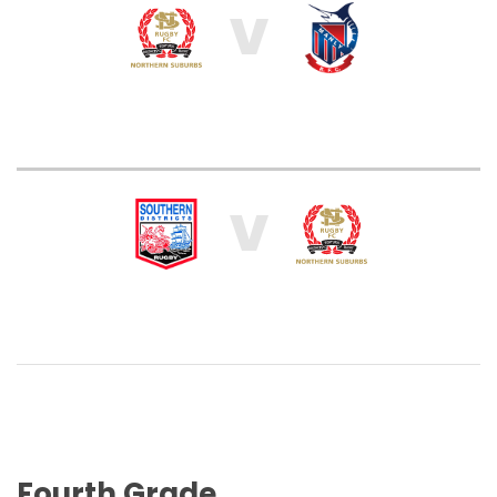
V
V
Fourth Grade