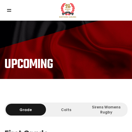
UPCOMING
Sirens Womens
Grade
Colts
Rugby