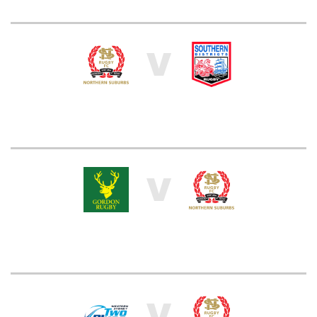
V
V
V