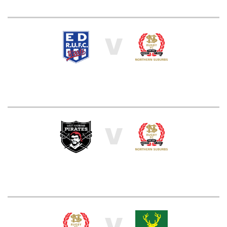
V
V
V