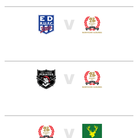
V
V
V