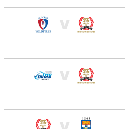
V
V
V