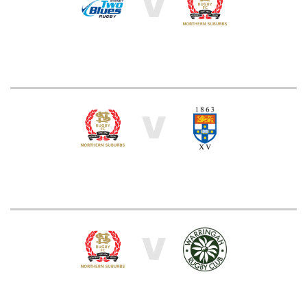
V
V
V