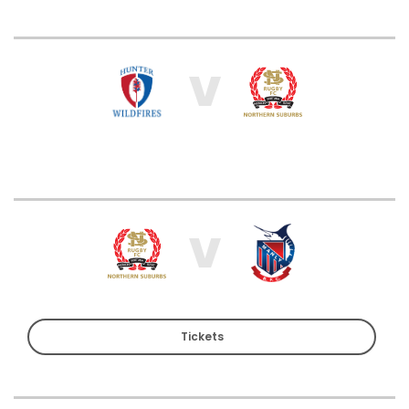
V
V
Tickets