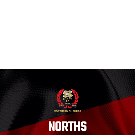
NORTHS