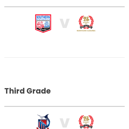
V
Third Grade
V