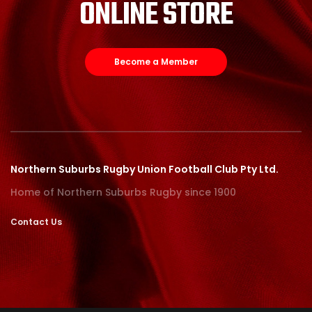
ONLINE STORE
Become a Member
Northern Suburbs Rugby Union Football Club Pty Ltd.
Home of Northern Suburbs Rugby since 1900
Contact Us