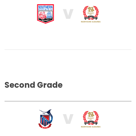
V
Second Grade
V