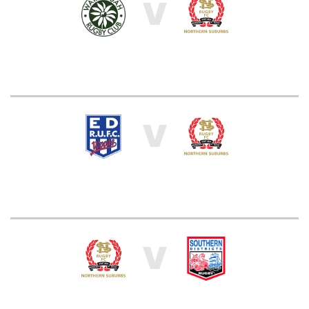
V
V
V