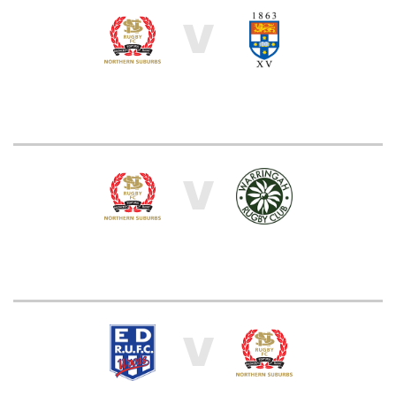
V
V
V