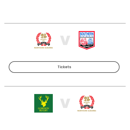
V
Tickets
V