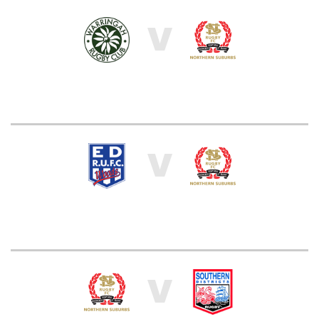
V
V
V