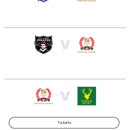
V
V
Tickets