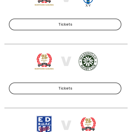
Tickets
V
Tickets
V