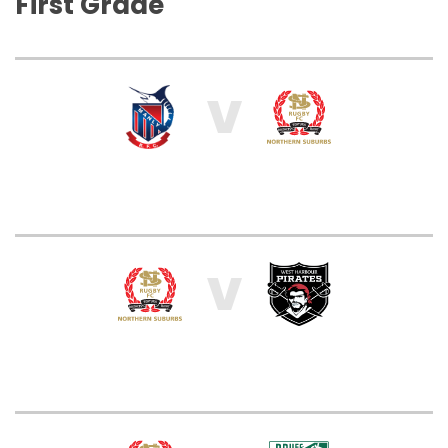
First Grade
V
V