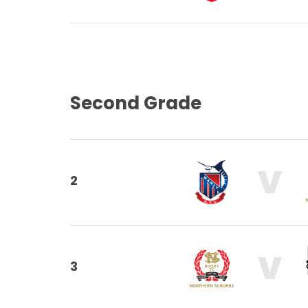
Second Grade
V
2
V
3