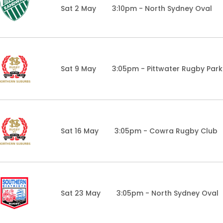
Sat 2 May
3:10pm - North Sydney Oval
Sat 9 May
3:05pm - Pittwater Rugby Park
Sat 16 May
3:05pm - Cowra Rugby Club
Sat 23 May
3:05pm - North Sydney Oval