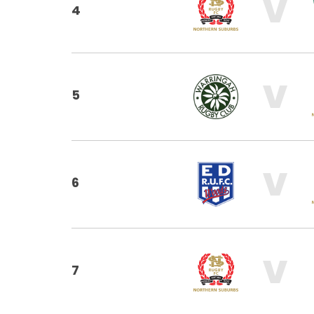
V
4
V
5
V
6
V
7