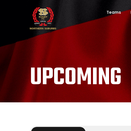
Teams
UPCOMING