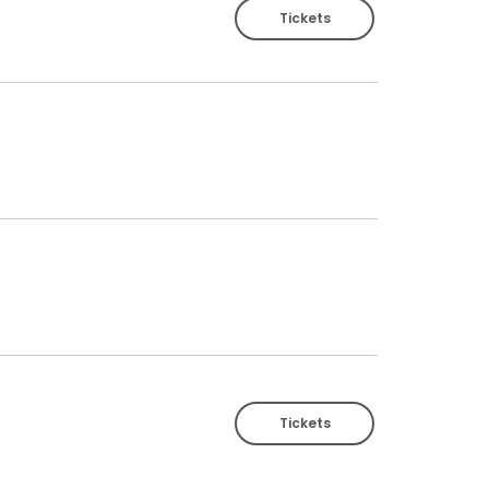
Tickets
Tickets