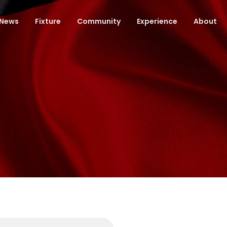
News
Fixture
Community
Experience
About