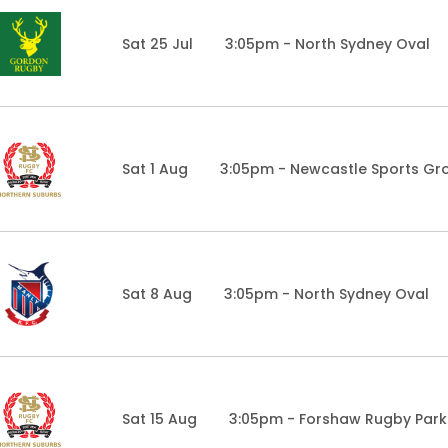
Sat 25 Jul
3:05pm - North Sydney Oval
Sat 1 Aug
3:05pm - Newcastle Sports Gr
Sat 8 Aug
3:05pm - North Sydney Oval
Sat 15 Aug
3:05pm - Forshaw Rugby Park