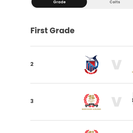
Grade
Colts
First Grade
V
2
V
3