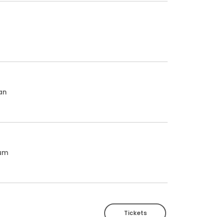
an
ium
Tickets