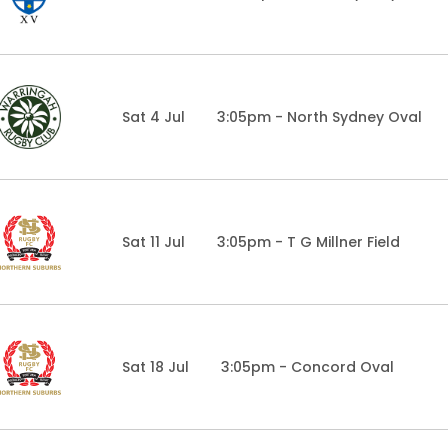
Sat 4 Jul
3:05pm - North Sydney Oval
Sat 11 Jul
3:05pm - T G Millner Field
Sat 18 Jul
3:05pm - Concord Oval