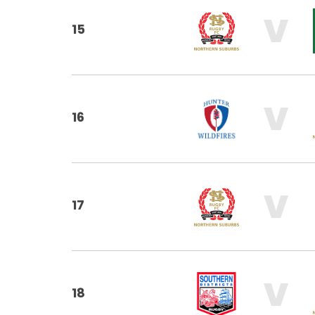
V
15
V
16
V
17
V
18