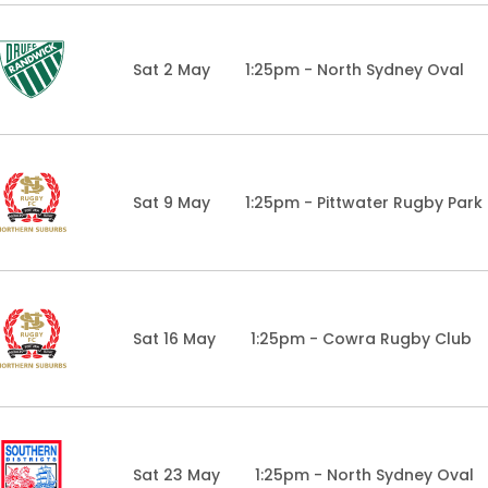
Sat 2 May
1:25pm - North Sydney Oval
Sat 9 May
1:25pm - Pittwater Rugby Park
Sat 16 May
1:25pm - Cowra Rugby Club
Sat 23 May
1:25pm - North Sydney Oval