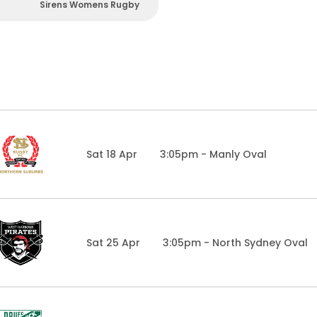
Sirens Womens Rugby
Sat 18 Apr
3:05pm - Manly Oval
Sat 25 Apr
3:05pm - North Sydney Oval