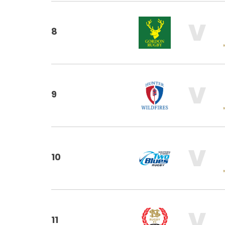
V
8
V
9
V
10
V
11