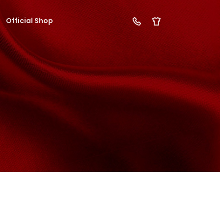
Official Shop