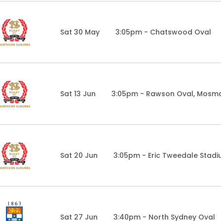
Sat 30 May
3:05pm - Chatswood Oval
Sat 13 Jun
3:05pm - Rawson Oval, Mosm
Sat 20 Jun
3:05pm - Eric Tweedale Stad
Sat 27 Jun
3:40pm - North Sydney Oval