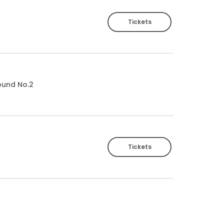
Tickets
ound No.2
Tickets