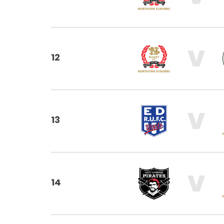
V
12
V
13
V
14