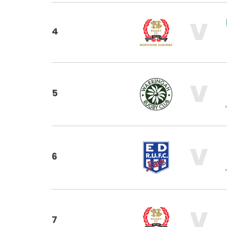
V
4
V
5
V
6
V
7