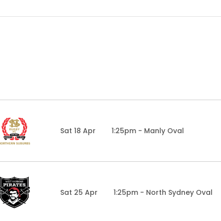
Sat 18 Apr
1:25pm - Manly Oval
Sat 25 Apr
1:25pm - North Sydney Oval