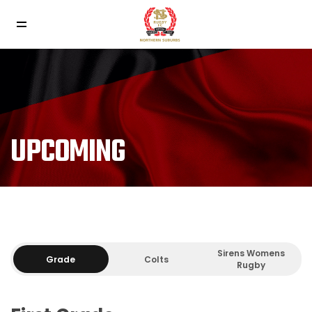
UPCOMING
Sirens Womens
Grade
Colts
Rugby