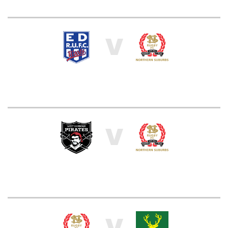
V
V
V