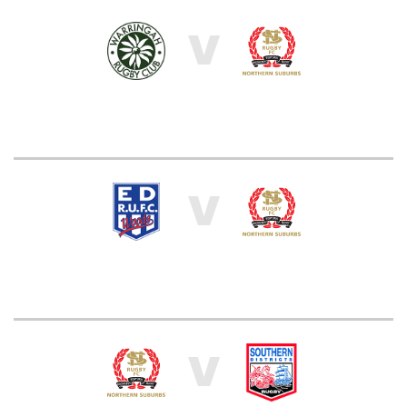
V
V
V