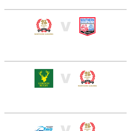
V
V
V