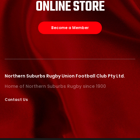
ONLINE STORE
Become a Member
Northern Suburbs Rugby Union Football Club Pty Ltd.
Home of Northern Suburbs Rugby since 1900
Contact Us