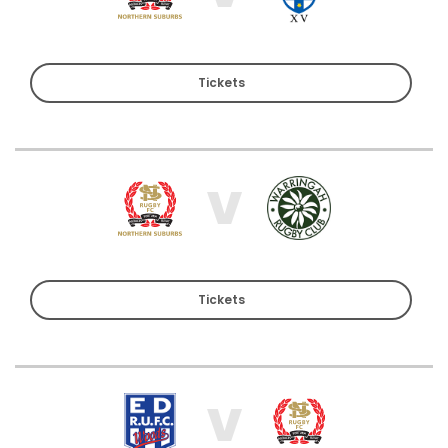
Tickets
V
Tickets
V