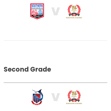
V
Second Grade
V