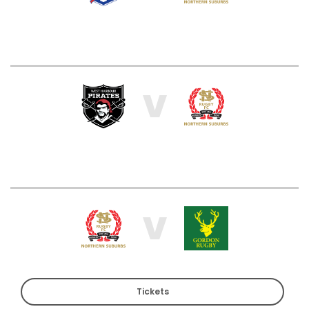
V
V
Tickets