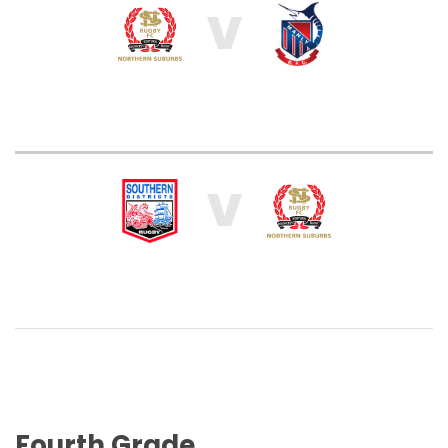
V
V
Fourth Grade