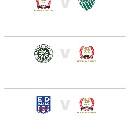
V
V
V