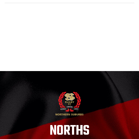
NORTHS