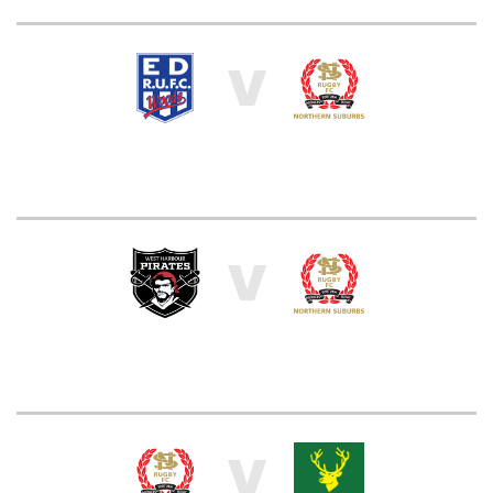
V
V
V