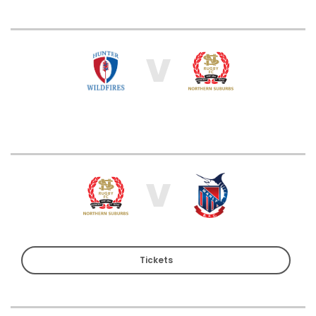
V
V
Tickets