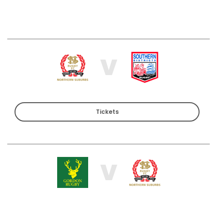
V
Tickets
V