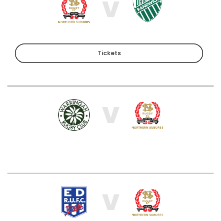
V
Tickets
V
V