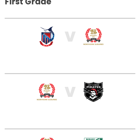
First Grade
V
V