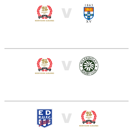
V
V
V