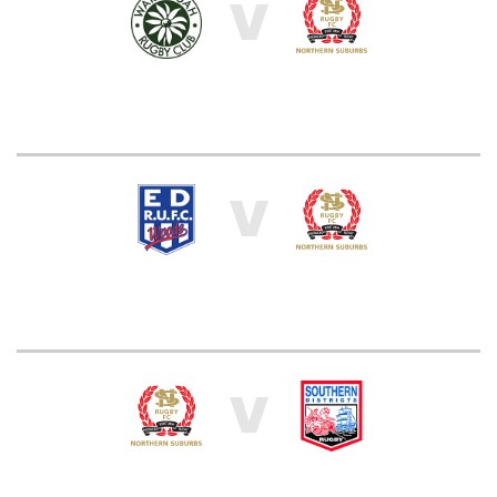
V
V
V