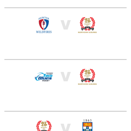
V
V
V