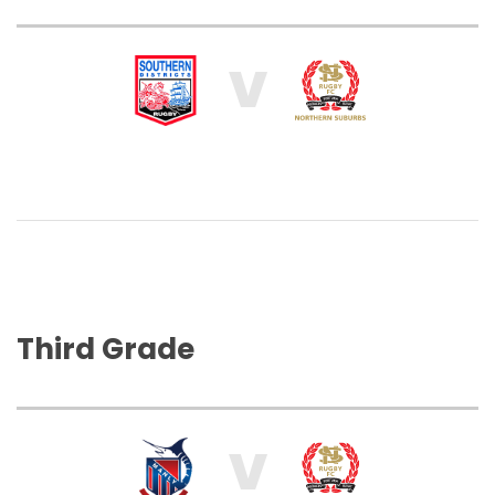
V
Third Grade
V