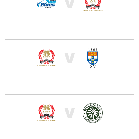
V
V
V