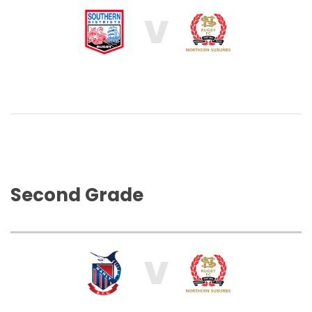
V
Second Grade
V