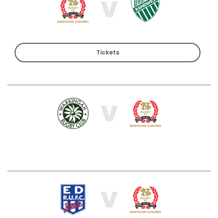
V
Tickets
V
V