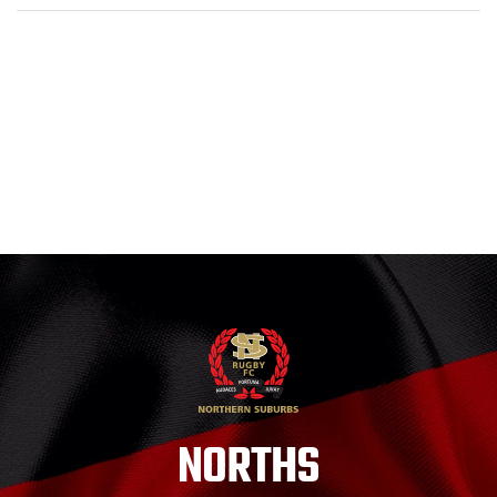
NORTHS