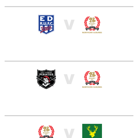
V
V
V