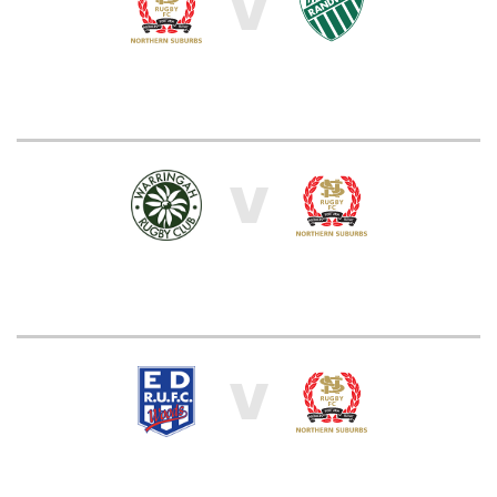
V
V
V