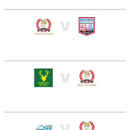
V
V
V