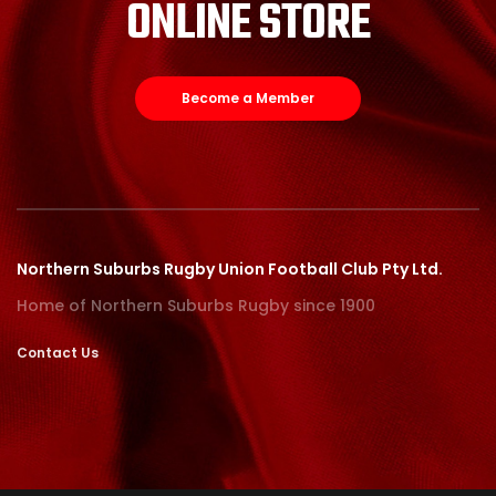
ONLINE STORE
Become a Member
Northern Suburbs Rugby Union Football Club Pty Ltd.
Home of Northern Suburbs Rugby since 1900
Contact Us