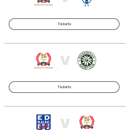
Tickets
V
Tickets
V