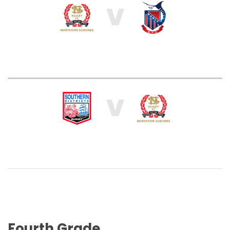
V
V
Fourth Grade