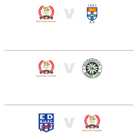
V
V
V