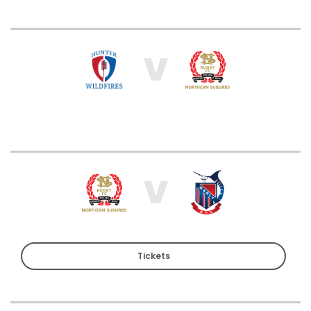
V
V
Tickets