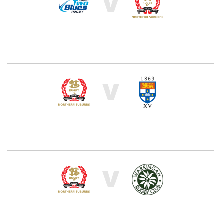
V
V
V