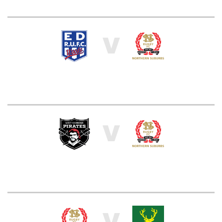
V
V
V