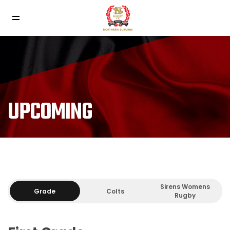
UPCOMING
Sirens Womens
Grade
Colts
Rugby