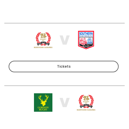
V
Tickets
V