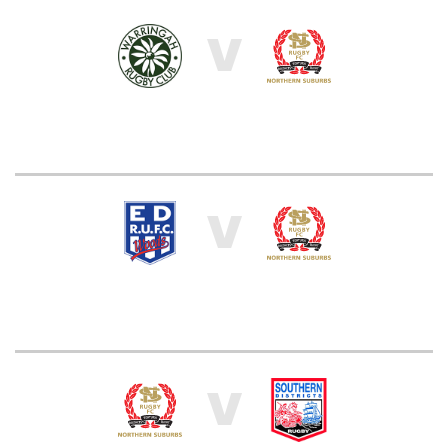
V
V
V