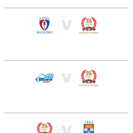
V
V
V