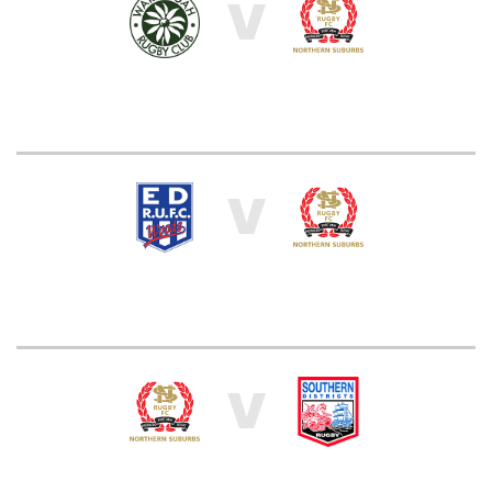
V
V
V