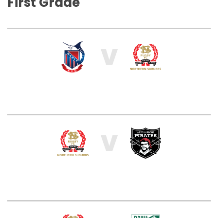
First Grade
V
V