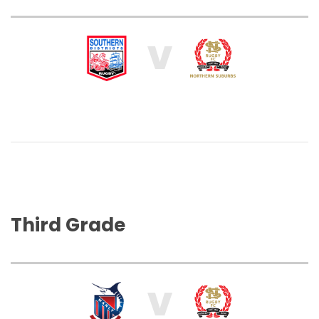
V
Third Grade
V