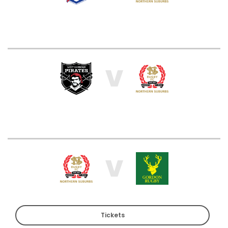
V
V
Tickets