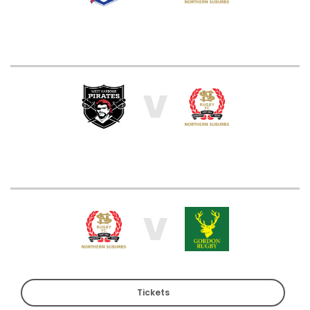
V
V
Tickets