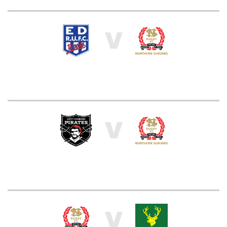
V
V
V