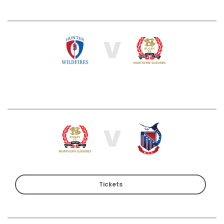
V
V
Tickets