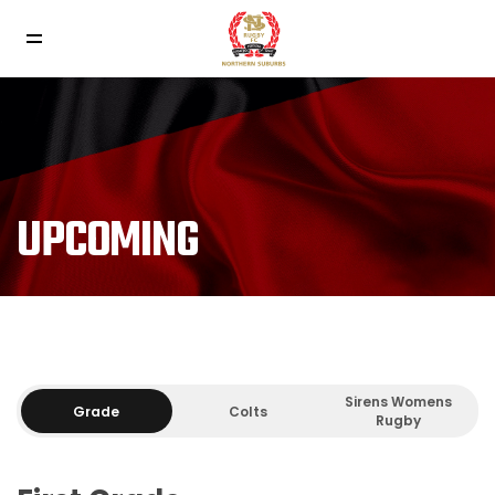
UPCOMING
Sirens Womens
Grade
Colts
Rugby