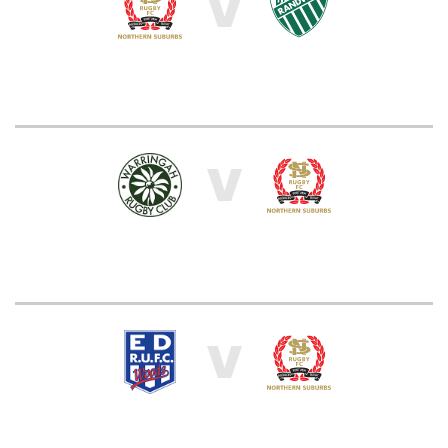
V
V
V