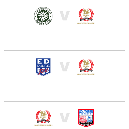
V
V
V