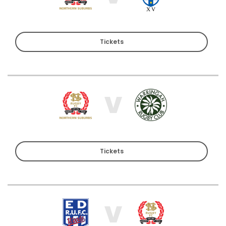
Tickets
V
Tickets
V