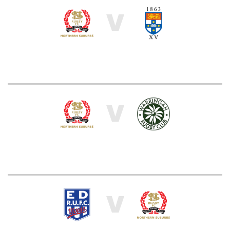
V
V
V