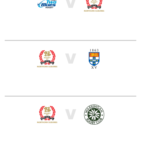
V
V
V