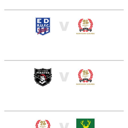
V
V
V