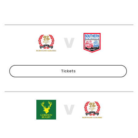
V
Tickets
V