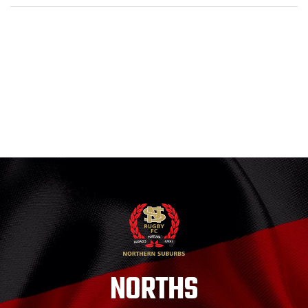
NORTHS