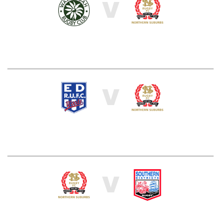
V
V
V