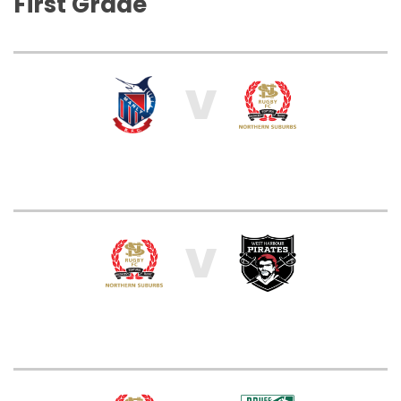
First Grade
V
V