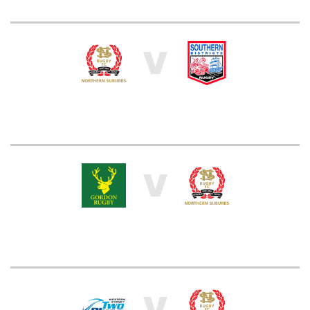
V
V
V