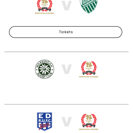
V
Tickets
V
V