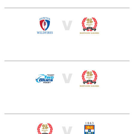
V
V
V