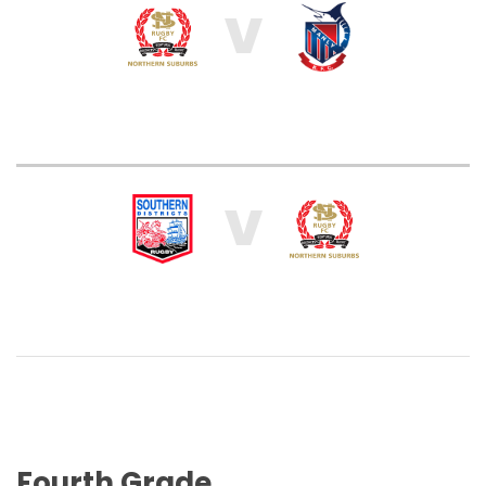
V
V
Fourth Grade