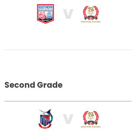
V
Second Grade
V