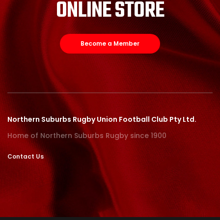
ONLINE STORE
Become a Member
Northern Suburbs Rugby Union Football Club Pty Ltd.
Home of Northern Suburbs Rugby since 1900
Contact Us