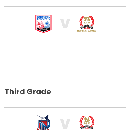
V
Third Grade
V