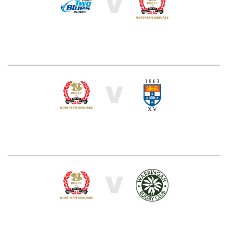
V
V
V