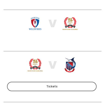
V
V
Tickets