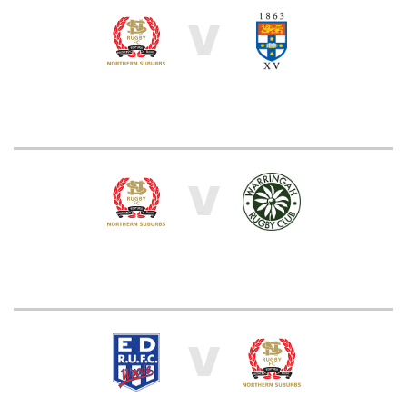
V
V
V