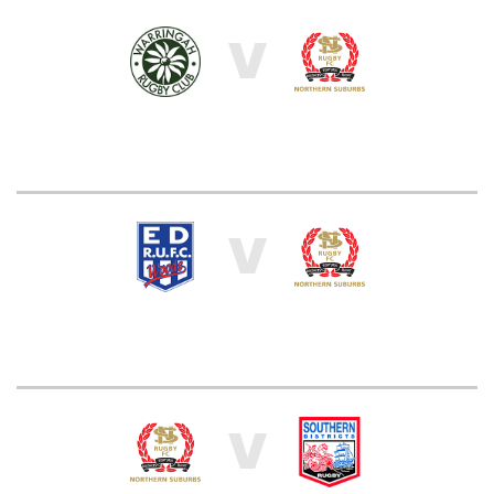
V
V
V