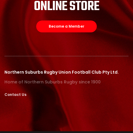
ONLINE STORE
Become a Member
Northern Suburbs Rugby Union Football Club Pty Ltd.
Home of Northern Suburbs Rugby since 1900
Contact Us