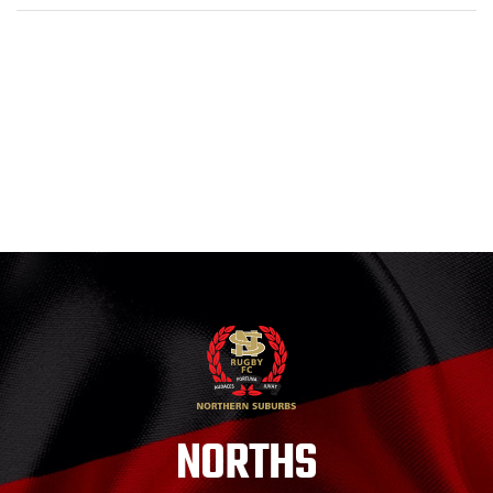
NORTHS