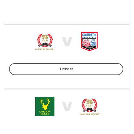
V
Tickets
V