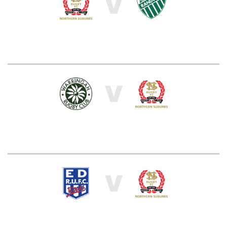
V
V
V