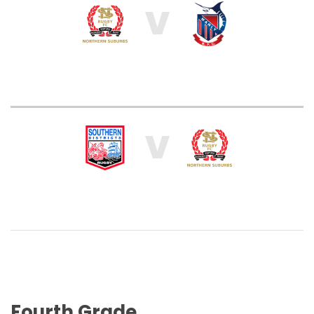
V
V
Fourth Grade