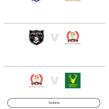
V
V
Tickets