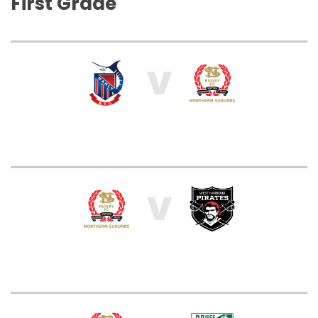
First Grade
V
V