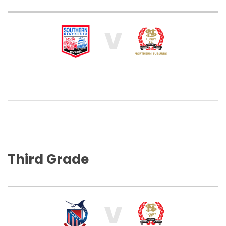
V
Third Grade
V