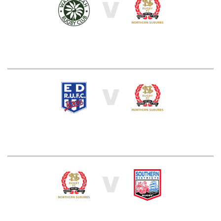
V
V
V