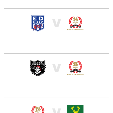
V
V
V