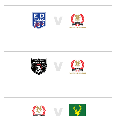
V
V
V