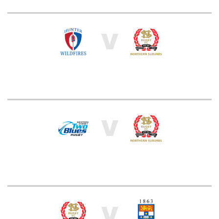
V
V
V