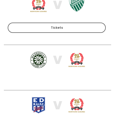
V
Tickets
V
V