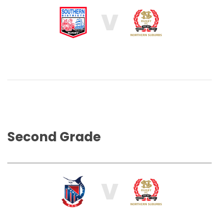
V
Second Grade
V