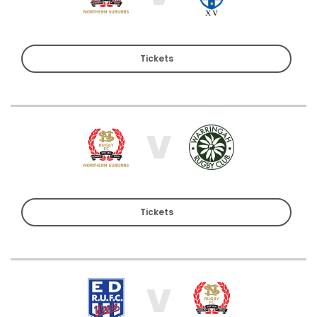
Tickets
V
Tickets
V