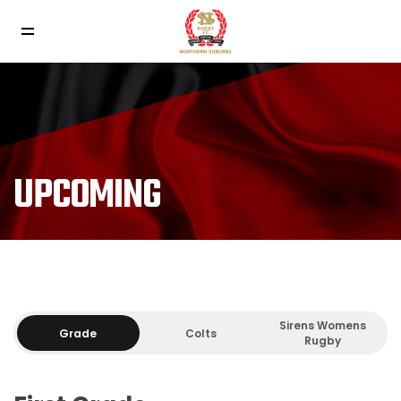
UPCOMING
Sirens Womens
Grade
Colts
Rugby