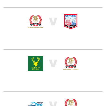
V
V
V