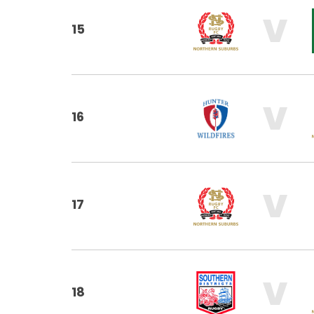
V
15
V
16
V
17
V
18