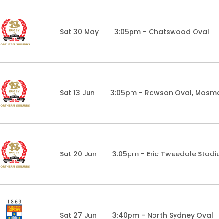
Sat 30 May
3:05pm - Chatswood Oval
Sat 13 Jun
3:05pm - Rawson Oval, Mosm
Sat 20 Jun
3:05pm - Eric Tweedale Stad
Sat 27 Jun
3:40pm - North Sydney Oval