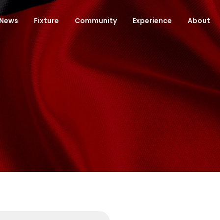
News
Fixture
Community
Experience
About