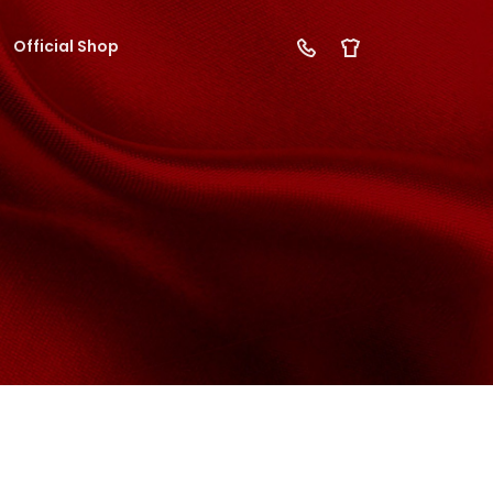
Official Shop