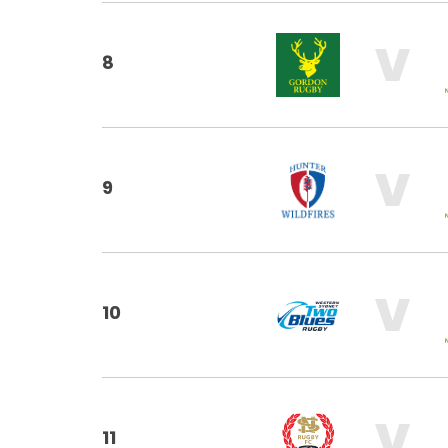
V
8
V
9
V
10
V
11