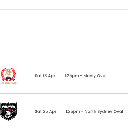
Sat 18 Apr
1:25pm - Manly Oval
Sat 25 Apr
1:25pm - North Sydney Oval