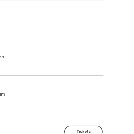
an
ium
Tickets