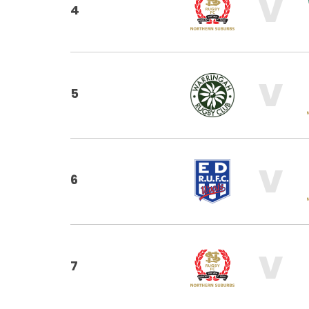
V
4
V
5
V
6
V
7