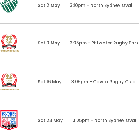
Sat 2 May
3:10pm - North Sydney Oval
Sat 9 May
3:05pm - Pittwater Rugby Park
Sat 16 May
3:05pm - Cowra Rugby Club
Sat 23 May
3:05pm - North Sydney Oval