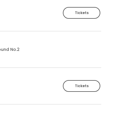
Tickets
ound No.2
Tickets