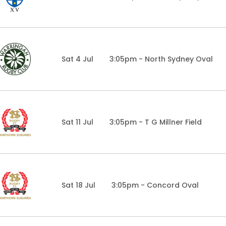
Sat 4 Jul
3:05pm - North Sydney Oval
Sat 11 Jul
3:05pm - T G Millner Field
Sat 18 Jul
3:05pm - Concord Oval