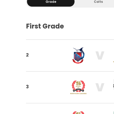
Grade
Colts
First Grade
V
2
V
3