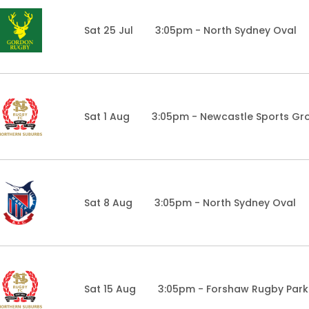
Sat 25 Jul
3:05pm - North Sydney Oval
Sat 1 Aug
3:05pm - Newcastle Sports Gr
Sat 8 Aug
3:05pm - North Sydney Oval
Sat 15 Aug
3:05pm - Forshaw Rugby Park