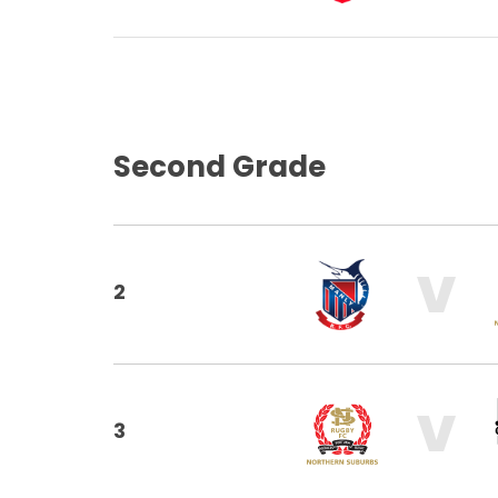
Second Grade
V
2
V
3