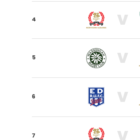
V
4
V
5
V
6
V
7