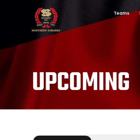
Teams
UPCOMING