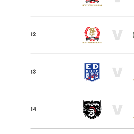
V
12
V
13
V
14