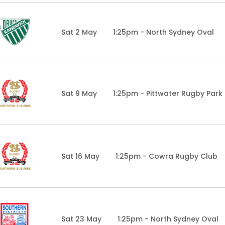
Sat 2 May
1:25pm - North Sydney Oval
Sat 9 May
1:25pm - Pittwater Rugby Park
Sat 16 May
1:25pm - Cowra Rugby Club
Sat 23 May
1:25pm - North Sydney Oval