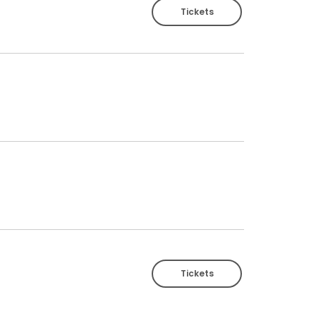
Tickets
Tickets