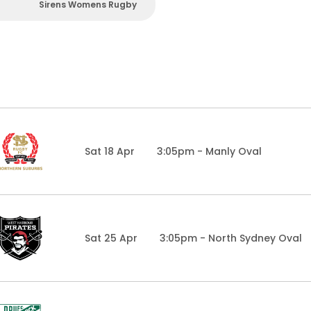
Sirens Womens Rugby
Sat 18 Apr
3:05pm - Manly Oval
Sat 25 Apr
3:05pm - North Sydney Oval