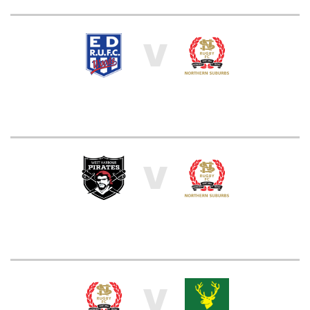
V
V
V