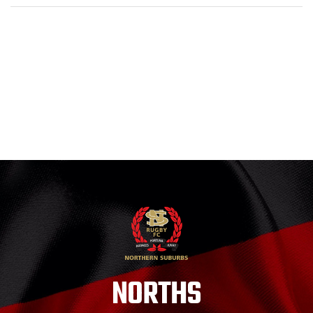
NORTHS