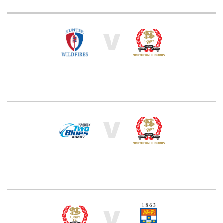
V
V
V