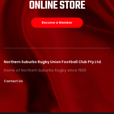
ONLINE STORE
Become a Member
Northern Suburbs Rugby Union Football Club Pty Ltd.
Home of Northern Suburbs Rugby since 1900
Contact Us