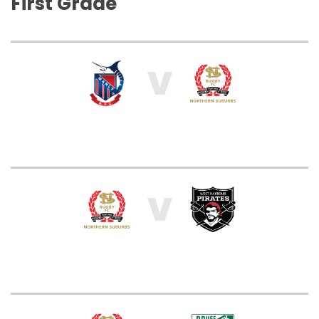
First Grade
V
V