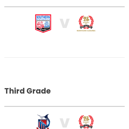
V
Third Grade
V