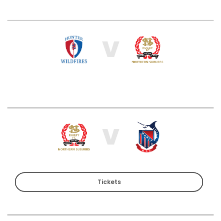
V
V
Tickets