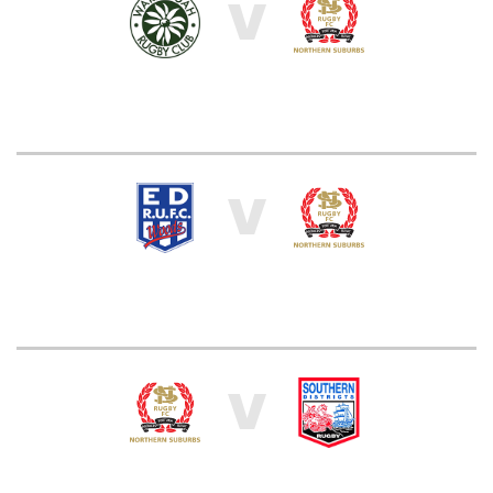
V
V
V