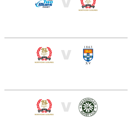
V
V
V