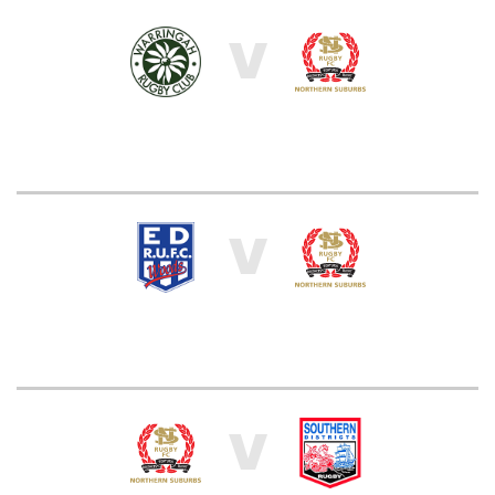
V
V
V