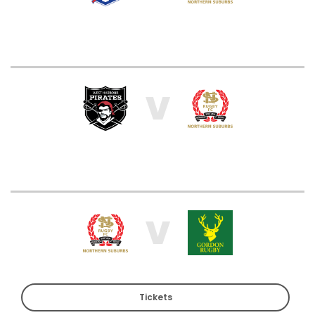
V
V
Tickets