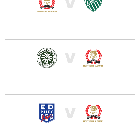
V
V
V