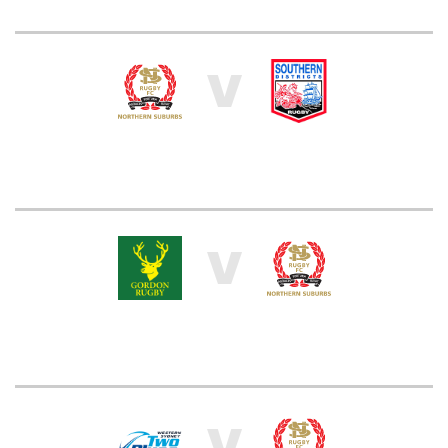
V
V
V