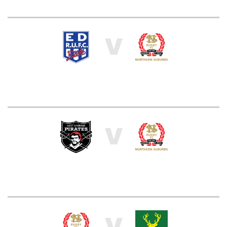
V
V
V