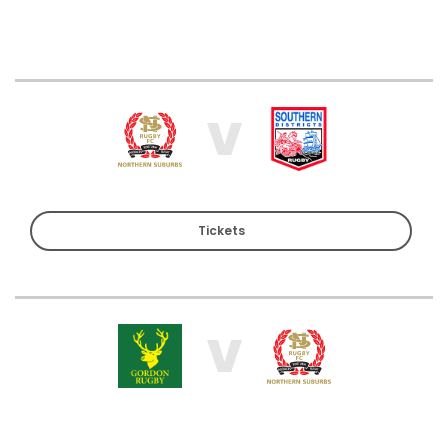
V
Tickets
V