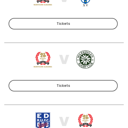
Tickets
V
Tickets
V