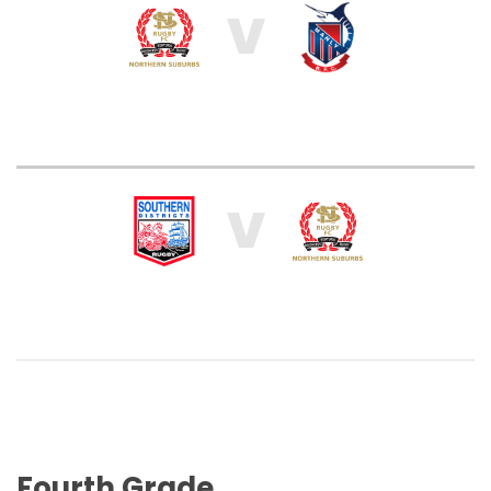
V
V
Fourth Grade