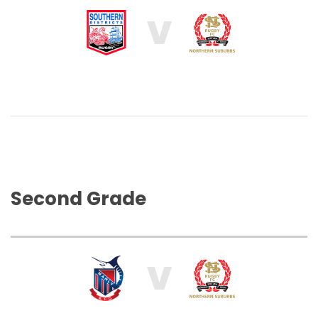
V
Second Grade
V