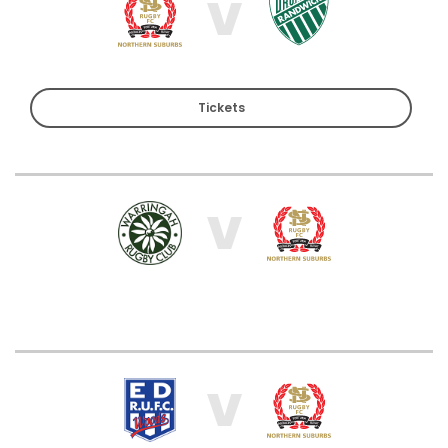
V
Tickets
V
V