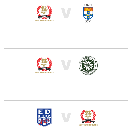
V
V
V