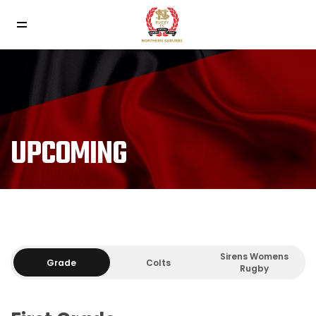
UPCOMING
Sirens Womens
Grade
Colts
Rugby