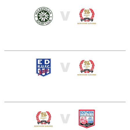
V
V
V