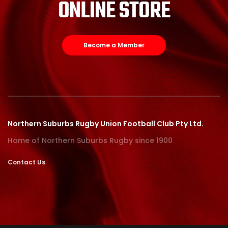
ONLINE STORE
Become a Member
Northern Suburbs Rugby Union Football Club Pty Ltd.
Home of Northern Suburbs Rugby since 1900
Contact Us