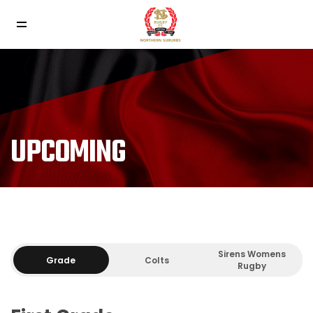
UPCOMING
Sirens Womens
Grade
Colts
Rugby