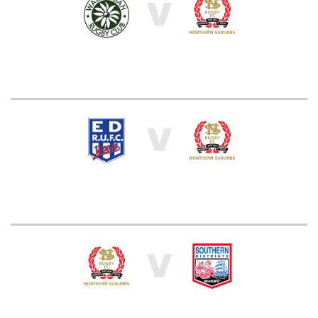
V
V
V