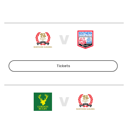
V
Tickets
V