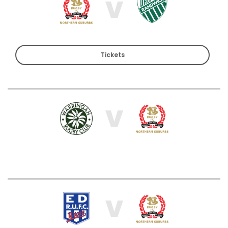
V
Tickets
V
V