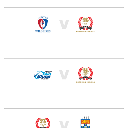
V
V
V