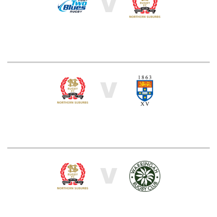
V
V
V