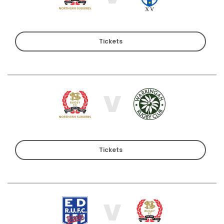
Tickets
V
Tickets
V