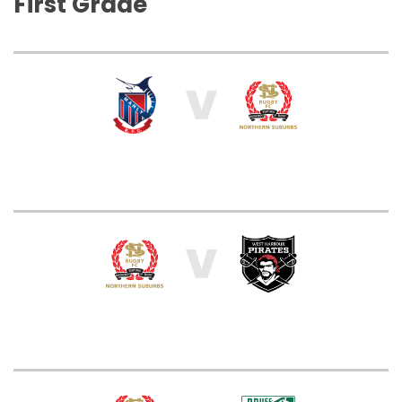
First Grade
V
V