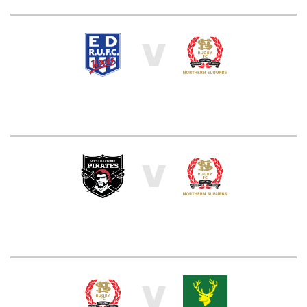
V
V
V