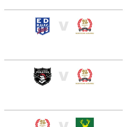
V
V
V