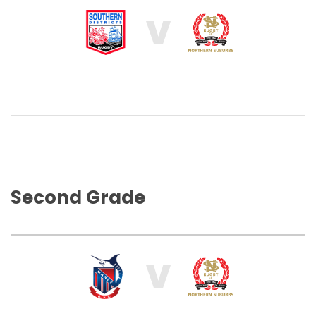
V
Second Grade
V