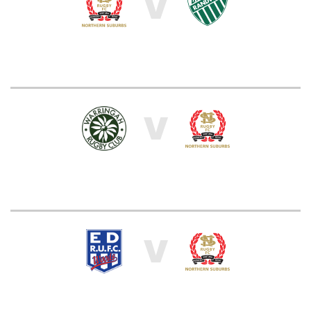
V
V
V