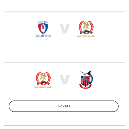
V
V
Tickets