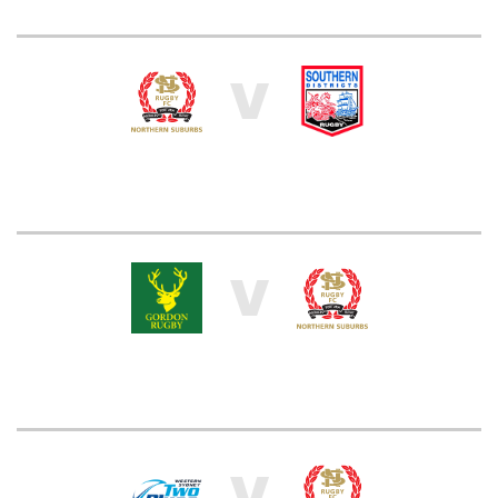
V
V
V