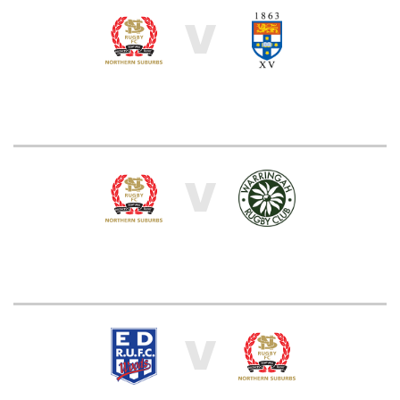
V
V
V