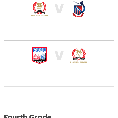
V
V
Fourth Grade