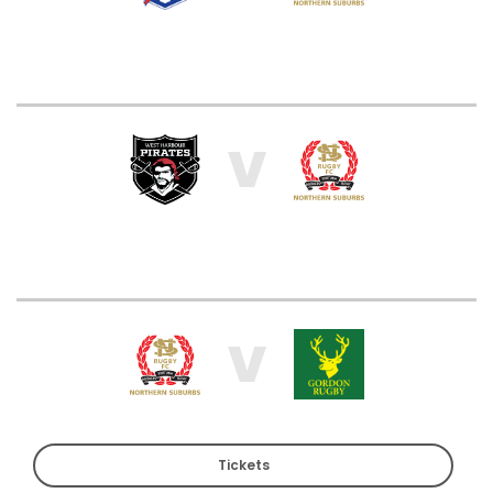
V
V
Tickets