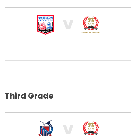
V
Third Grade
V