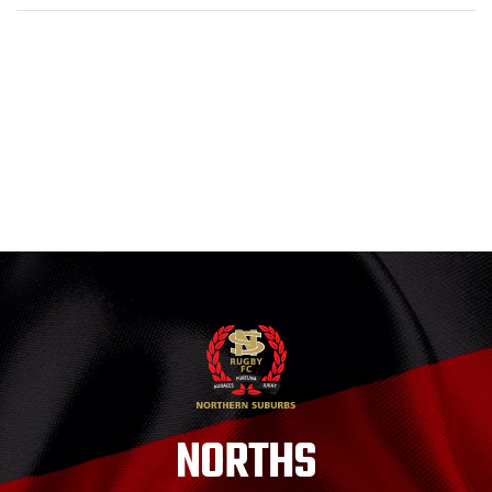
NORTHS