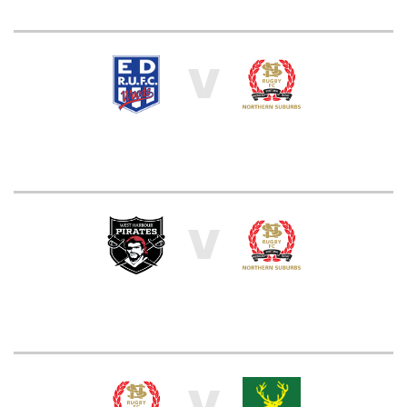
V
V
V