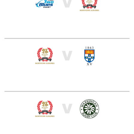
V
V
V