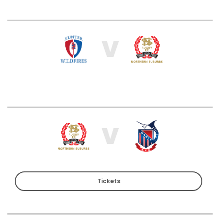
V
V
Tickets