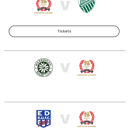
V
Tickets
V
V