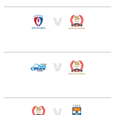
V
V
V