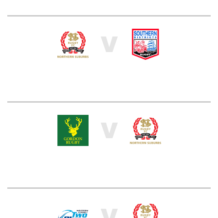
V
V
V