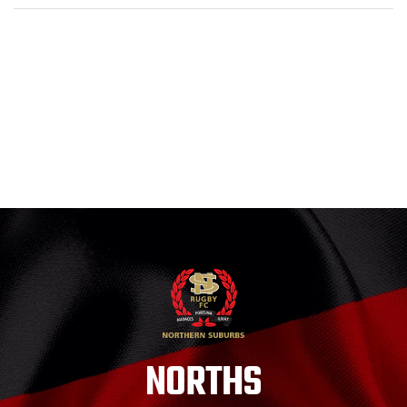
NORTHS