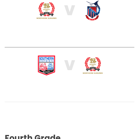
V
V
Fourth Grade