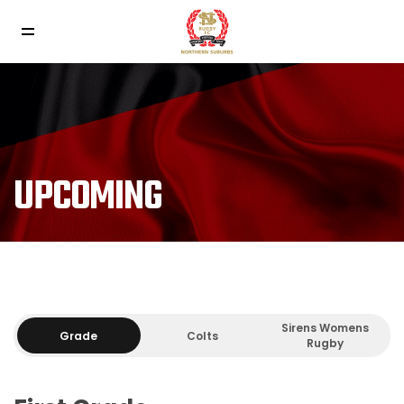
UPCOMING
Sirens Womens
Grade
Colts
Rugby