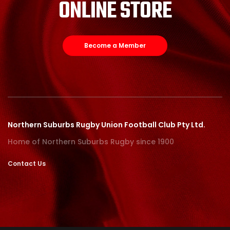
ONLINE STORE
Become a Member
Northern Suburbs Rugby Union Football Club Pty Ltd.
Home of Northern Suburbs Rugby since 1900
Contact Us