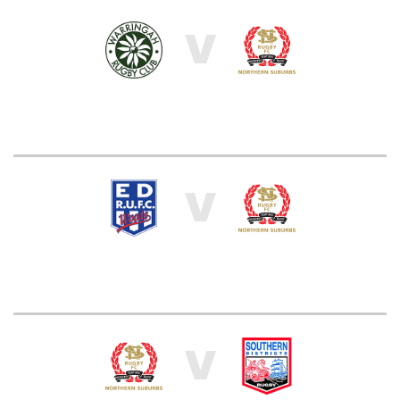
V
V
V