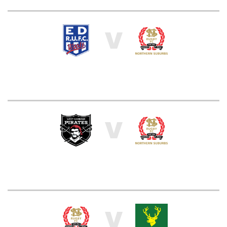
V
V
V