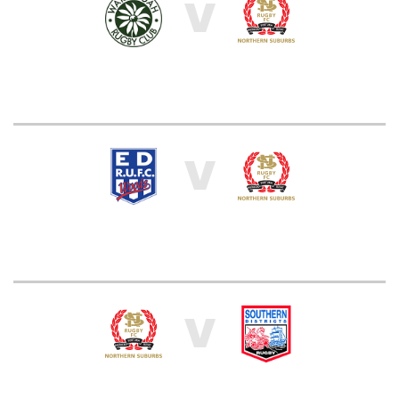
V
V
V