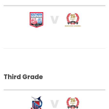
V
Third Grade
V