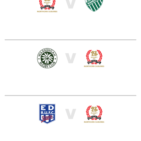
V
V
V