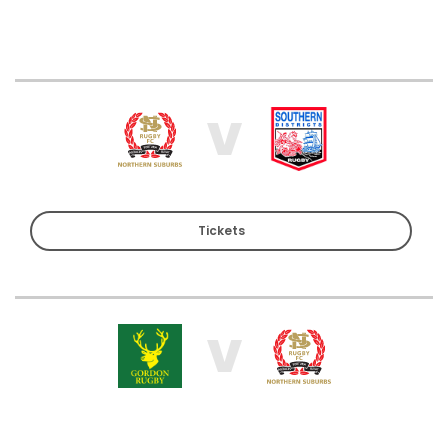
V
Tickets
V