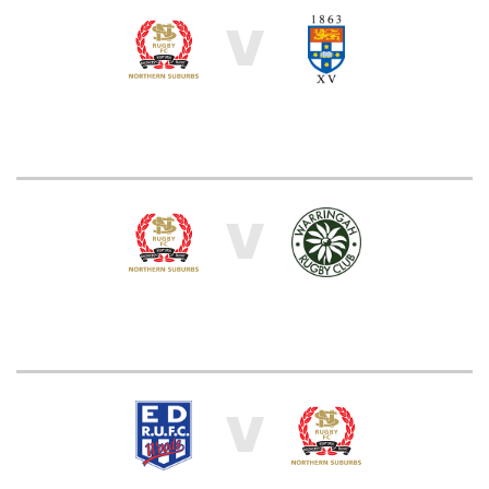
V
V
V