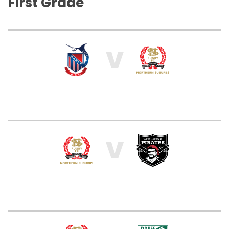
First Grade
V
V