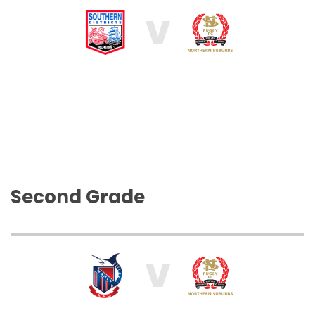
V
Second Grade
V