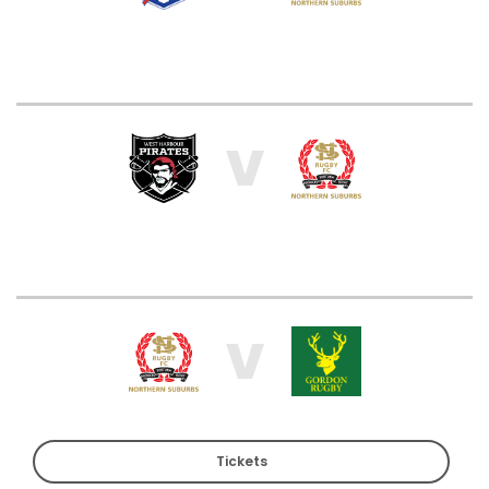
V
V
Tickets