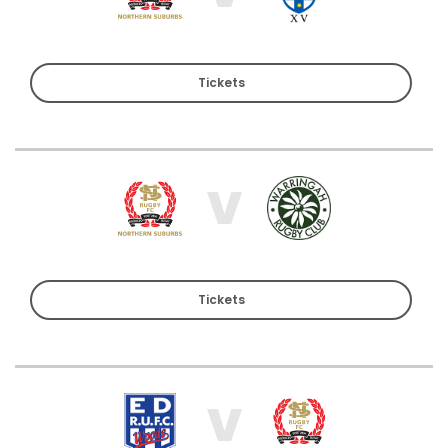
Tickets
V
Tickets
V