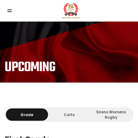
UPCOMING
Sirens Womens
Grade
Colts
Rugby