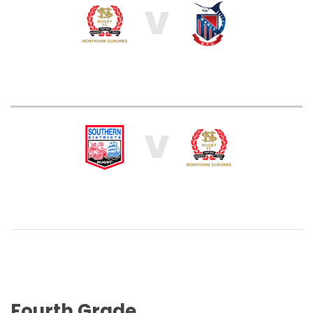
V
V
Fourth Grade