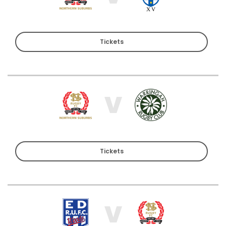
Tickets
V
Tickets
V