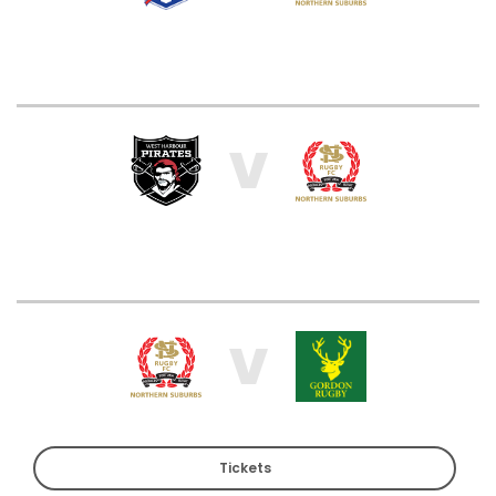
V
V
Tickets