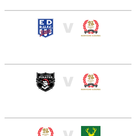
V
V
V