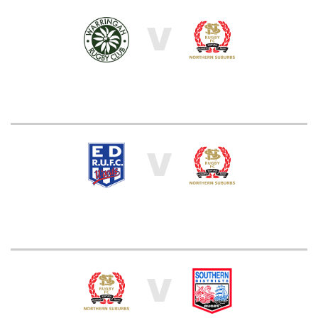
V
V
V