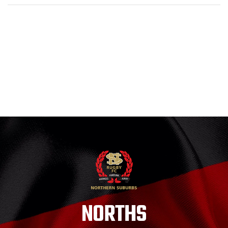
NORTHS