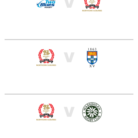
V
V
V