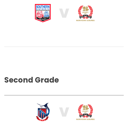
V
Second Grade
V