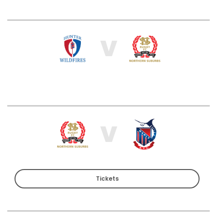
V
V
Tickets