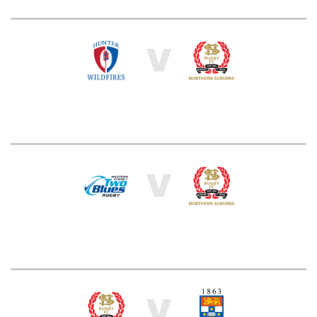
V
V
V