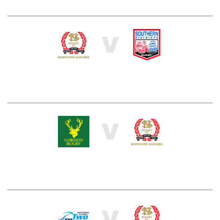
V
V
V