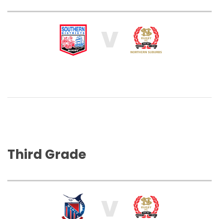
V
Third Grade
V