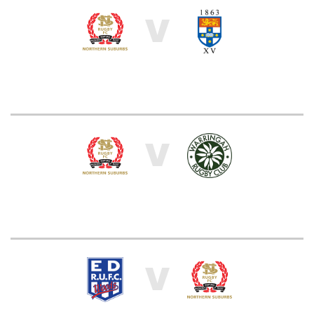
V
V
V