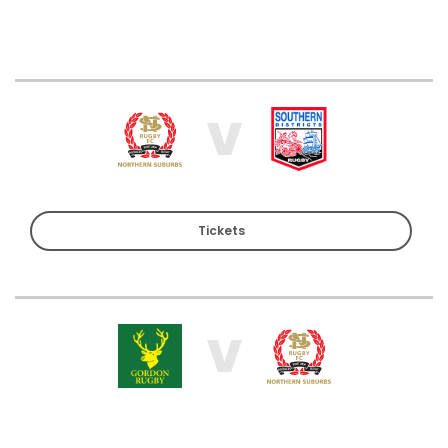
V
Tickets
V