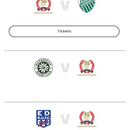
V
Tickets
V
V