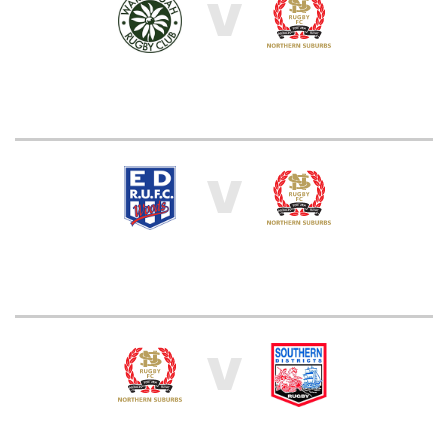
V
V
V