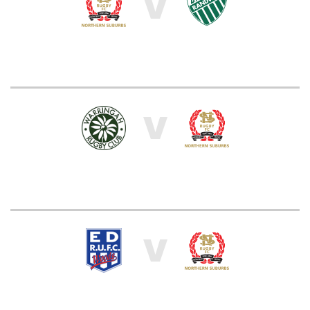
V
V
V