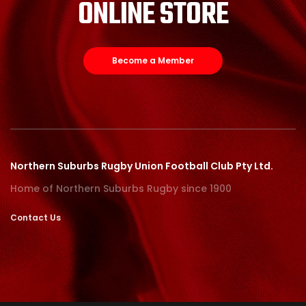
ONLINE STORE
Become a Member
Northern Suburbs Rugby Union Football Club Pty Ltd.
Home of Northern Suburbs Rugby since 1900
Contact Us