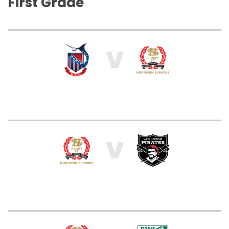
First Grade
V
V