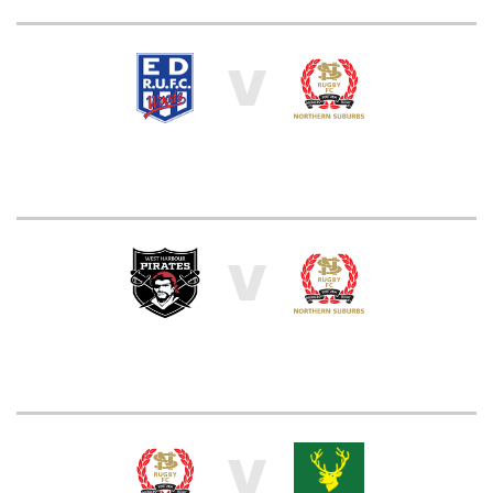
V
V
V