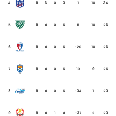
4
9
6
0
3
1
10
34
5
9
4
0
5
5
10
26
6
9
4
0
5
-20
10
26
7
9
4
0
5
10
9
25
8
9
4
0
5
-34
7
23
9
9
4
1
4
-37
2
23