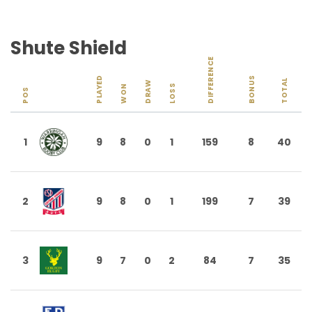
Shute Shield
DIFFERENCE
PLAYED
BONUS
TOTAL
DRAW
LOSS
WON
POS
1
9
8
0
1
159
8
40
2
9
8
0
1
199
7
39
3
9
7
0
2
84
7
35