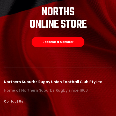
NORTHS
ONLINE STORE
Become a Member
Northern Suburbs Rugby Union Football Club Pty Ltd.
Home of Northern Suburbs Rugby since 1900
Contact Us