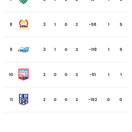
8
3
1
0
2
-58
1
5
9
3
1
0
2
-119
1
5
10
2
0
0
2
-51
1
1
11
2
0
0
2
-152
0
0