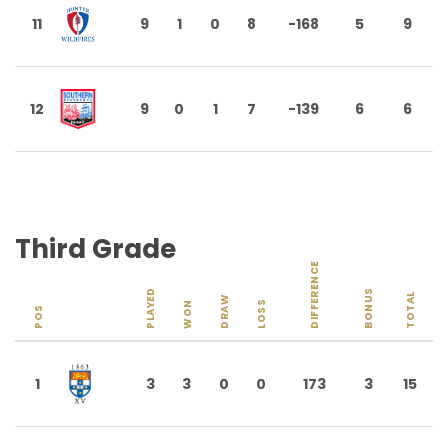
11
9
1
0
8
-168
5
9
12
9
0
1
7
-139
6
6
Third Grade
DIFFERENCE
PLAYED
BONUS
TOTAL
DRAW
LOSS
WON
POS
1
3
3
0
0
173
3
15