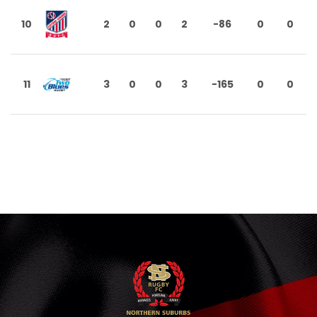
10
2
0
0
2
-86
0
0
11
3
0
0
3
-165
0
0