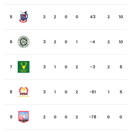
5
2
2
0
0
43
2
10
6
3
2
0
1
-4
2
10
7
3
1
0
2
-3
2
6
8
3
1
0
2
-51
1
5
9
2
0
0
2
-78
0
0