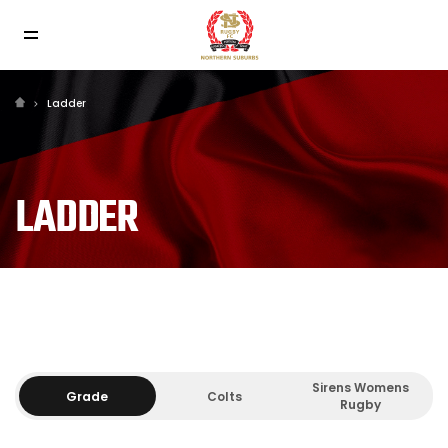
Ladder
LADDER
Sirens Womens
Grade
Colts
Rugby