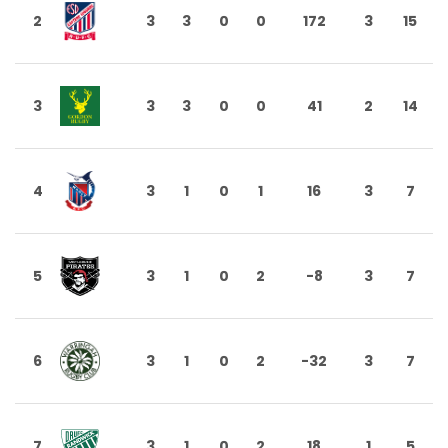
2
3
3
0
0
172
3
15
3
3
3
0
0
41
2
14
4
3
1
0
1
16
3
7
5
3
1
0
2
-8
3
7
6
3
1
0
2
-32
3
7
7
3
1
0
2
18
1
5