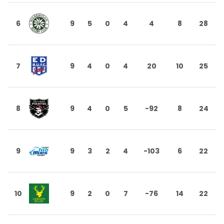
6
9
5
0
4
4
8
28
7
9
4
0
4
20
10
25
8
9
4
0
5
-92
8
24
9
9
3
2
4
-103
6
22
10
9
2
0
7
-76
14
22