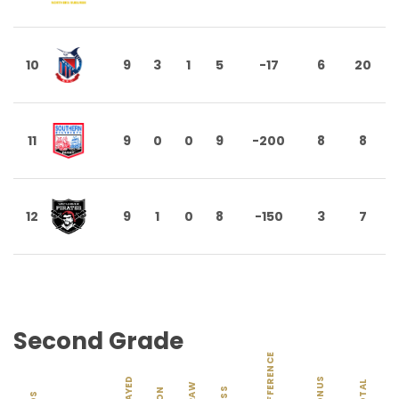
10
9
3
1
5
-17
6
20
11
9
0
0
9
-200
8
8
12
9
1
0
8
-150
3
7
Second Grade
DIFFERENCE
PLAYED
BONUS
TOTAL
DRAW
LOSS
WON