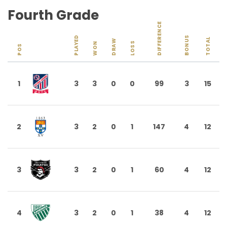
Fourth Grade
DIFFERENCE
PLAYED
BONUS
TOTAL
DRAW
LOSS
WON
POS
1
3
3
0
0
99
3
15
2
3
2
0
1
147
4
12
3
3
2
0
1
60
4
12
4
3
2
0
1
38
4
12