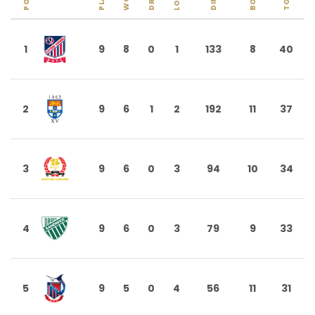
POS
1
9
8
0
1
133
8
40
2
9
6
1
2
192
11
37
3
9
6
0
3
94
10
34
4
9
6
0
3
79
9
33
5
9
5
0
4
56
11
31