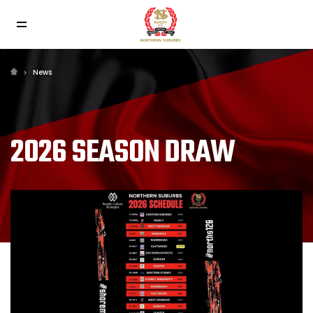
News
2026 SEASON DRAW