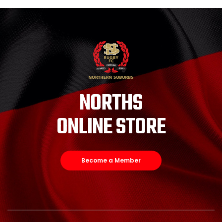
NORTHS
ONLINE STORE
Become a Member