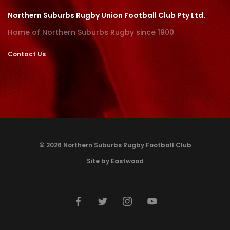
Northern Suburbs Rugby Union Football Club Pty Ltd.
Home of Northern Suburbs Rugby since 1900
Contact Us
© 2026 Northern Suburbs Rugby Football Club
Site by Eastwood