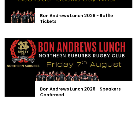
Bon Andrews Lunch 2026 - Raffle
Tickets
Bon Andrews Lunch 2026 - Speakers
Confirmed