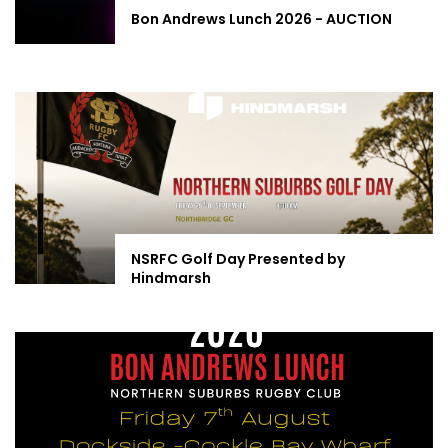
Bon Andrews Lunch 2026 - AUCTION
NSRFC Golf Day Presented by
Hindmarsh