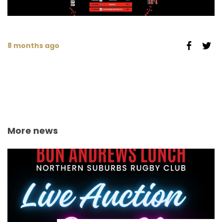
8 months ago
More news