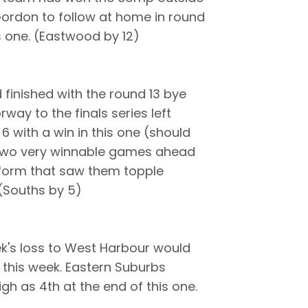
Gordon to follow at home in round
s one. (Eastwood by 12)
finished with the round 13 bye
way to the finals series left
 6 with a win in this one (should
th two very winnable games ahead
t form that saw them topple
(Souths by 5)
ek's loss to West Harbour would
r this week. Eastern Suburbs
igh as 4th at the end of this one.