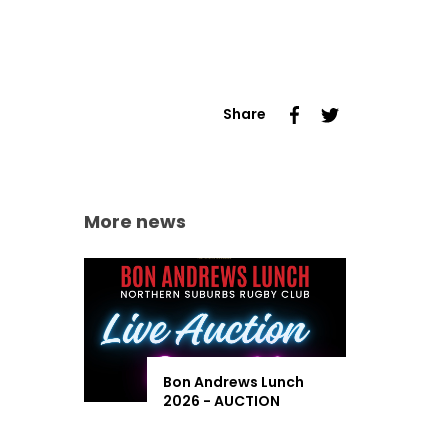
Share
More news
Bon Andrews Lunch
2026 - AUCTION