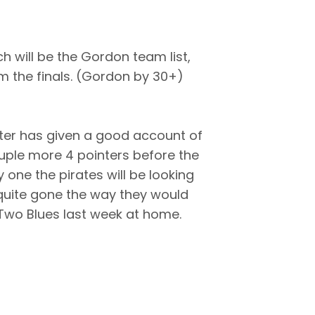
h will be the Gordon team list,
om the finals. (Gordon by 30+)
nter has given a good account of
ouple more 4 pointers before the
y one the pirates will be looking
 quite gone the way they would
e Two Blues last week at home.