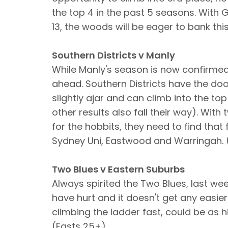
the top 4 in the past 5 seasons. With 
13, the woods will be eager to bank thi
Southern Districts v Manly
While Manly's season is now confirmed 
ahead. Southern Districts have the door
slightly ajar and can climb into the top
other results also fall their way). Wi
for the hobbits, they need to find tha
Sydney Uni, Eastwood and Warringah. 
Two Blues v Eastern Suburbs
Always spirited the Two Blues, last we
have hurt and it doesn't get any easie
climbing the ladder fast, could be as h
(Easts 25+)