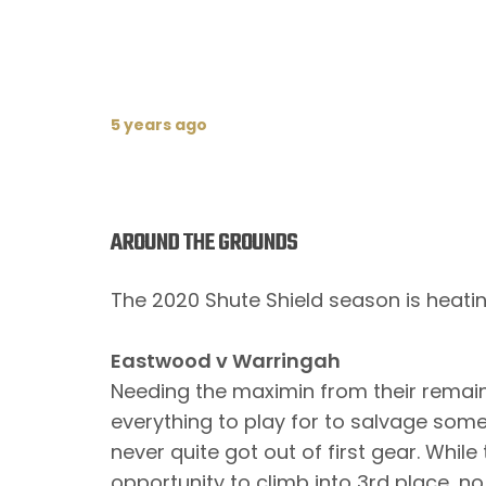
5 years ago
AROUND THE GROUNDS
The 2020 Shute Shield season is heating
Eastwood v Warringah
Needing the maximin from their remai
everything to play for to salvage som
never quite got out of first gear. Whil
opportunity to climb into 3rd place, 