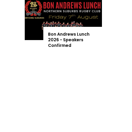
Bon Andrews Lunch
2026 - Speakers
Confirmed