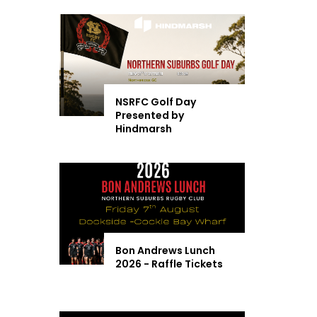
NSRFC Golf Day
Presented by
Hindmarsh
Bon Andrews Lunch
2026 - Raffle Tickets