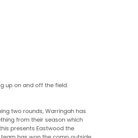
 up on and off the field.
ning two rounds, Warringah has
ething from their season which
e this presents Eastwood the
no team has won the comp outside