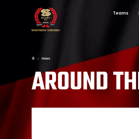
Teams
News
AROUND TH