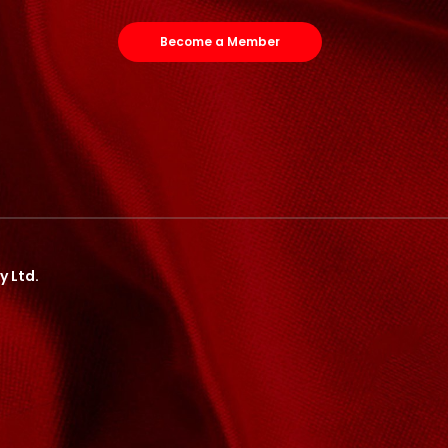
Become a Member
y Ltd.