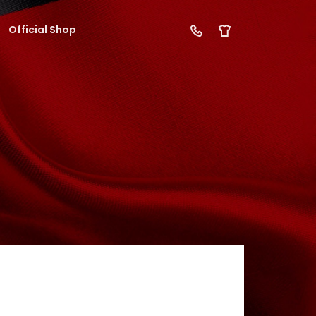
Official Shop