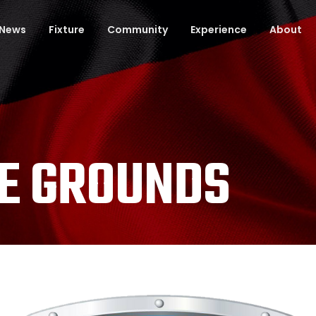
News
Fixture
Community
Experience
About
E GROUNDS