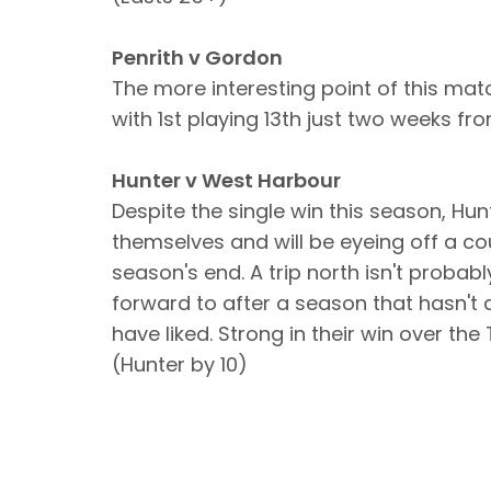
Penrith v Gordon
The more interesting point of this matc
with 1st playing 13th just two weeks fr
Hunter v West Harbour
Despite the single win this season, Hu
themselves and will be eyeing off a c
season's end. A trip north isn't probabl
forward to after a season that hasn't
have liked. Strong in their win over th
(Hunter by 10)