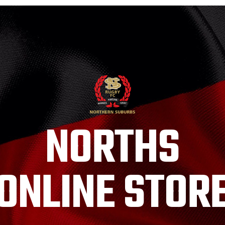
NORTHS
ONLINE STOR