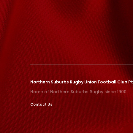
Northern Suburbs Rugby Union Football Club Pt
Home of Northern Suburbs Rugby since 1900
Contact Us