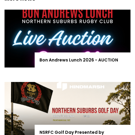
Bon Andrews Lunch 2026 - AUCTION
NSRFC Golf Day Presented by