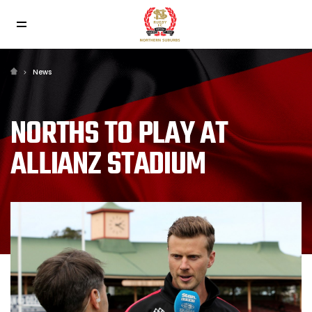
News
NORTHS TO PLAY AT
ALLIANZ STADIUM