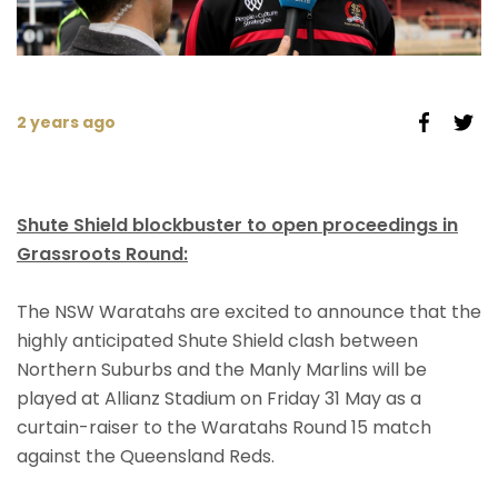
2 years ago
Shute Shield blockbuster to open proceedings in
Grassroots Round:
The NSW Waratahs are excited to announce that the
highly anticipated Shute Shield clash between
Northern Suburbs and the Manly Marlins will be
played at Allianz Stadium on Friday 31 May as a
curtain-raiser to the Waratahs Round 15 match
against the Queensland Reds.