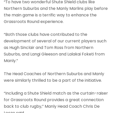
“To have two wonderful Shute Shield clubs like
Northern Suburbs and the Manly Marlins play before
the main game is a terrific way to enhance the
Grassroots Round experience.
“Both those clubs have contributed to the
development of several of our current players such
as Hugh Sinclair and Tom Ross from Northern
Suburbs, and Langi Gleeson and Lalakai Foketi from
Manly.”
The Head Coaches of Northern Suburbs and Manly
were similarly thrilled to be a part of the initiative.
“Including a Shute Shield match as the curtain-raiser
for Grassroots Round provides a great connection
back to club rugby,” Manly Head Coach Chris De
Looze said.