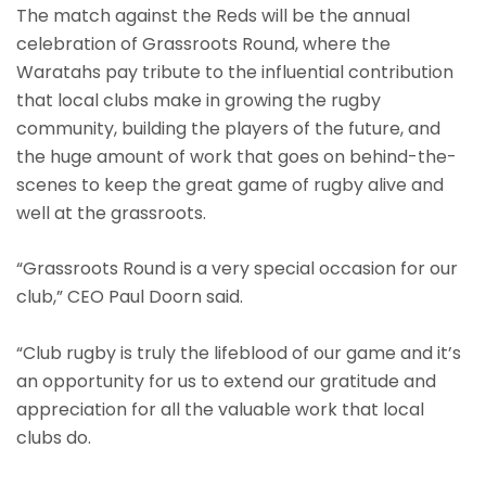
The match against the Reds will be the annual
celebration of Grassroots Round, where the
Waratahs pay tribute to the influential contribution
that local clubs make in growing the rugby
community, building the players of the future, and
the huge amount of work that goes on behind-the-
scenes to keep the great game of rugby alive and
well at the grassroots.
“Grassroots Round is a very special occasion for our
club,” CEO Paul Doorn said.
“Club rugby is truly the lifeblood of our game and it’s
an opportunity for us to extend our gratitude and
appreciation for all the valuable work that local
clubs do.