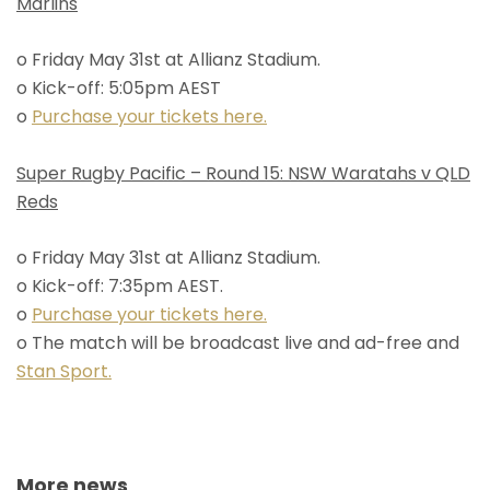
Marlins
o Friday May 31st at Allianz Stadium.
o Kick-off: 5:05pm AEST
o
Purchase your tickets here.
Super Rugby Pacific – Round 15: NSW Waratahs v QLD
Reds
o Friday May 31st at Allianz Stadium.
o Kick-off: 7:35pm AEST.
o
Purchase your tickets here.
o The match will be broadcast live and ad-free and
Stan Sport.
More news