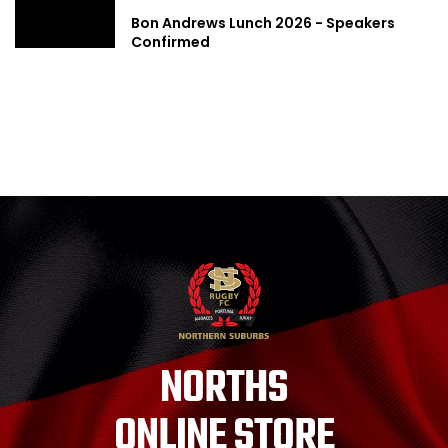
Bon Andrews Lunch 2026 - Speakers
Confirmed
NORTHS
ONLINE STORE