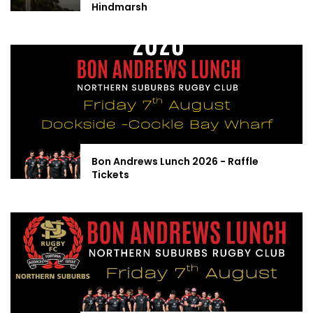
Hindmarsh
Bon Andrews Lunch 2026 - Raffle
Tickets