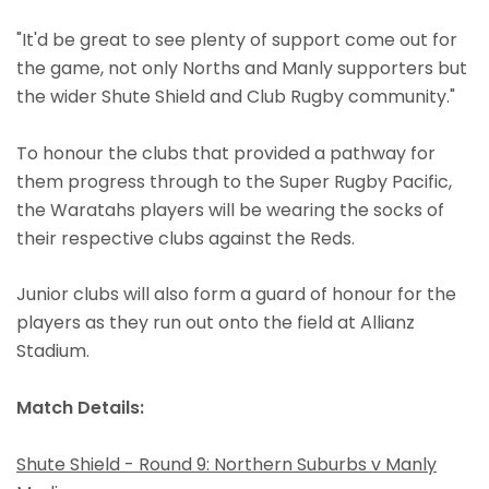
"It'd be great to see plenty of support come out for
the game, not only Norths and Manly supporters but
the wider Shute Shield and Club Rugby community."
To honour the clubs that provided a pathway for
them progress through to the Super Rugby Pacific,
the Waratahs players will be wearing the socks of
their respective clubs against the Reds.
Junior clubs will also form a guard of honour for the
players as they run out onto the field at Allianz
Stadium.
Match Details:
Shute Shield - Round 9: Northern Suburbs v Manly