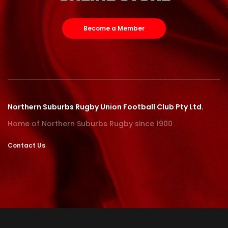
Become a Member
Northern Suburbs Rugby Union Football Club Pty Ltd.
Home of Northern Suburbs Rugby since 1900
Contact Us