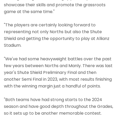
showcase their skills and promote the grassroots
game at the same time."
"The players are certainly looking forward to
representing not only Norths but also the Shute
Shield and getting the opportunity to play at Allianz
Stadium.
"We've had some heavyweight battles over the past
few years between Norths and Manly. There was last
year's Shute Shield Preliminary Final and then
another Semi Final in 2023, with most results finishing
with the winning margin just a handful of points.
"Both teams have had strong starts to the 2024
season and have good depth throughout the Grades,
so it sets up to be another memorable contest.