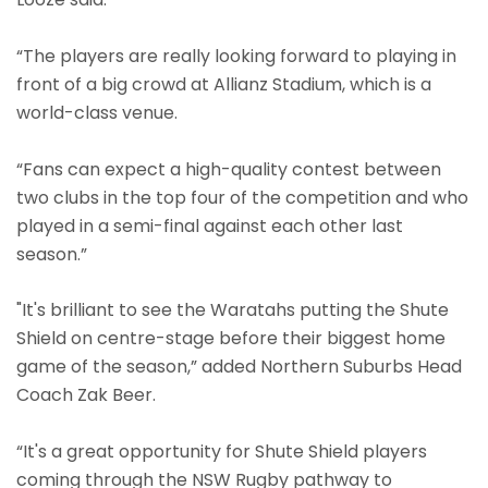
“The players are really looking forward to playing in
front of a big crowd at Allianz Stadium, which is a
world-class venue.
“Fans can expect a high-quality contest between
two clubs in the top four of the competition and who
played in a semi-final against each other last
season.”
"It's brilliant to see the Waratahs putting the Shute
Shield on centre-stage before their biggest home
game of the season,” added Northern Suburbs Head
Coach Zak Beer.
“It's a great opportunity for Shute Shield players
coming through the NSW Rugby pathway to