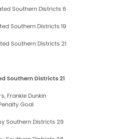
ted Southern Districts 6
ed Southern Districts 19
ed Southern Districts 21
d Southern Districts 21
, Frankie Dunkin
 Penalty Goal
y Southern Districts 29