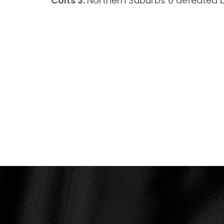
Colts 3:
Northern Suburbs 0 defeated b