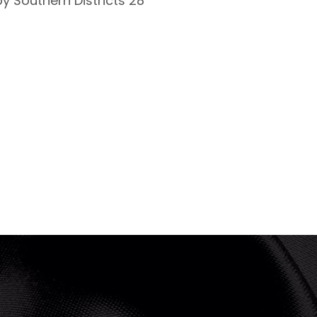
y Southern Districts 28