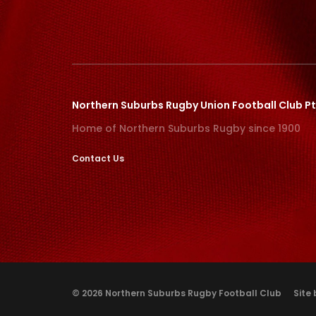
Northern Suburbs Rugby Union Football Club Pt
Home of Northern Suburbs Rugby since 1900
Contact Us
© 2026 Northern Suburbs Rugby Football Club
Site