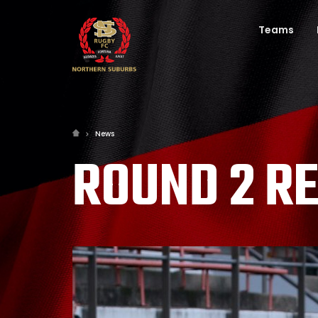
Teams
News
ROUND 2 R