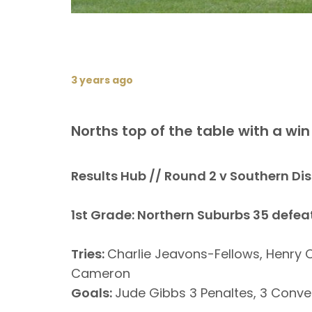
3 years ago
Norths top of the table with a wi
Results Hub // Round 2 v Southern Dis
1st Grade: Northern Suburbs 35 defea
Tries:
Charlie Jeavons-Fellows, Henry 
Cameron
Goals:
Jude Gibbs 3 Penaltes, 3 Conve