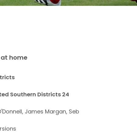
n at home
tricts
ted Southern Districts 24
O'Donnell, James Margan, Seb
rsions