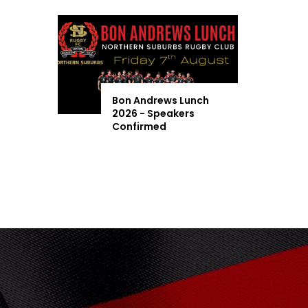
Bon Andrews Lunch
2026 - Speakers
Confirmed