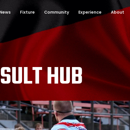
News
Fixture
Community
Experience
About
ESULT HUB