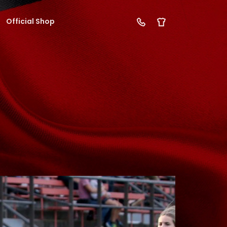
Official Shop