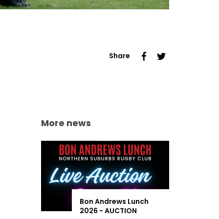
Share
More news
Bon Andrews Lunch
2026 - AUCTION