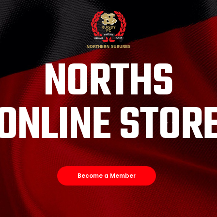
NORTHS
ONLINE STOR
Become a Member