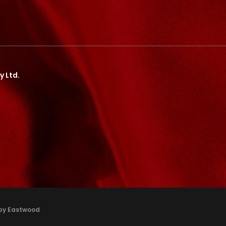
y Ltd.
 by Eastwood