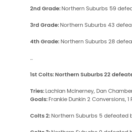
2nd Grade:
Northern Suburbs 59 defea
3rd Grade:
Northern Suburbs 43 defeat
4th Grade:
Northern Suburbs 28 defeat
...
1st Colts: Northern Suburbs 22 defeate
Tries:
Lachlan McInerney, Dan Chambers
Goals:
Frankie Dunkin 2 Conversions, 1
Colts 2:
Northern Suburbs 5 defeated b