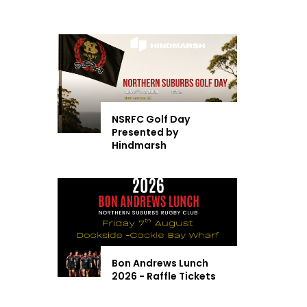
NSRFC Golf Day
Presented by
Hindmarsh
Bon Andrews Lunch
2026 - Raffle Tickets