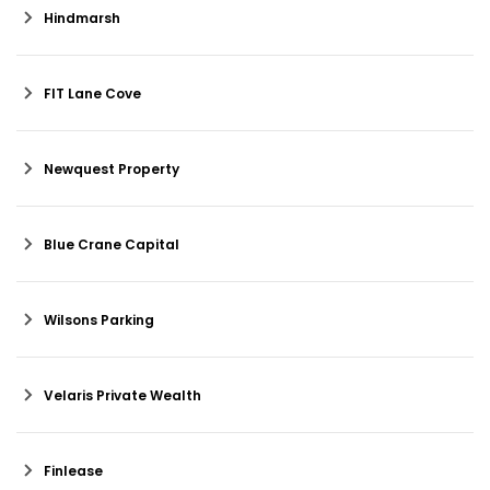
Hindmarsh
FIT Lane Cove
Newquest Property
Blue Crane Capital
Wilsons Parking
Velaris Private Wealth
Finlease