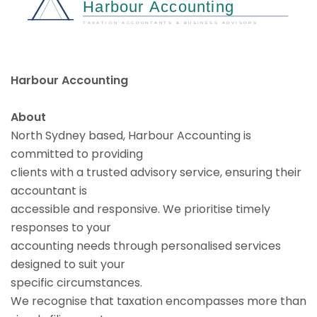
Harbour Accounting
About
North Sydney based, Harbour Accounting is
committed to providing
clients with a trusted advisory service, ensuring their
accountant is
accessible and responsive. We prioritise timely
responses to your
accounting needs through personalised services
designed to suit your
specific circumstances.
We recognise that taxation encompasses more than