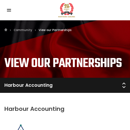
Community
View our Partnerships
VIEW OUR PARTNERSHIPS
Harbour Accounting