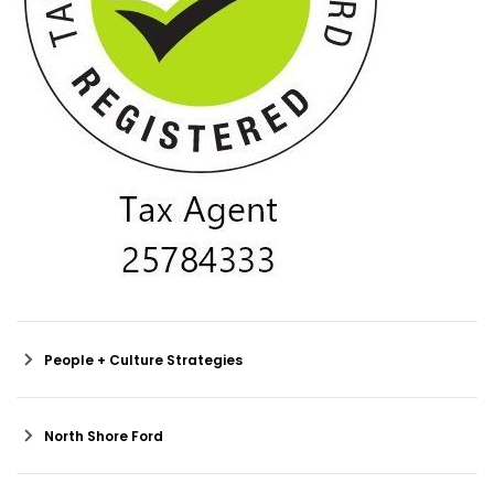
People + Culture Strategies
North Shore Ford