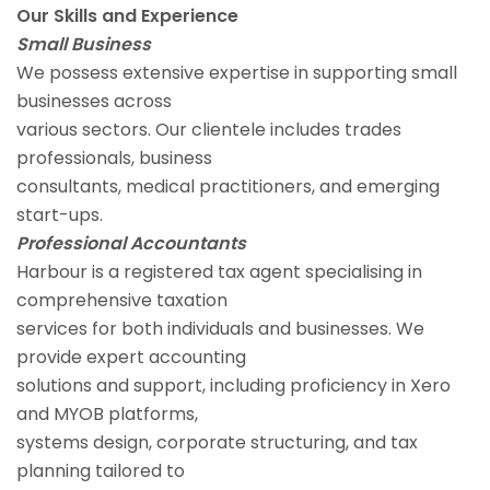
Our Skills and Experience
Small Business
We possess extensive expertise in supporting small
businesses across
various sectors. Our clientele includes trades
professionals, business
consultants, medical practitioners, and emerging
start-ups.
Professional Accountants
Harbour is a registered tax agent specialising in
comprehensive taxation
services for both individuals and businesses. We
provide expert accounting
solutions and support, including proficiency in Xero
and MYOB platforms,
systems design, corporate structuring, and tax
planning tailored to