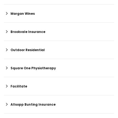
Margan Wines
Brookvale Insurance
Outdoor Residential
Square One Physiotherapy
Facilitate
Allsopp Bunting Insurance