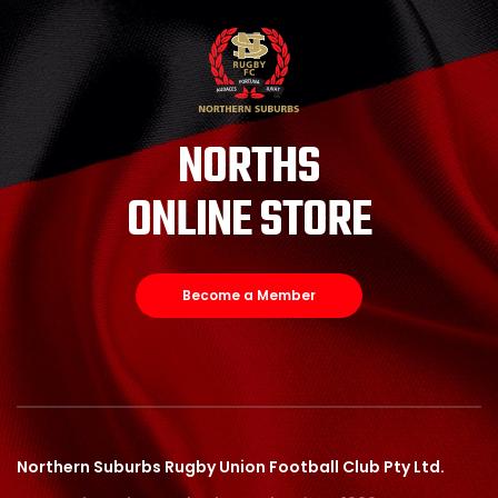
NORTHS
ONLINE STORE
Become a Member
Northern Suburbs Rugby Union Football Club Pty Ltd.