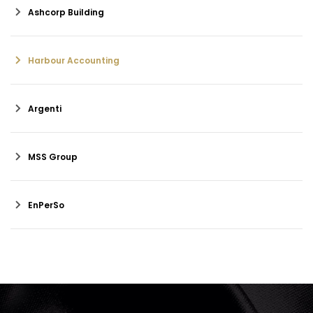
Ashcorp Building
Harbour Accounting
Argenti
MSS Group
EnPerSo