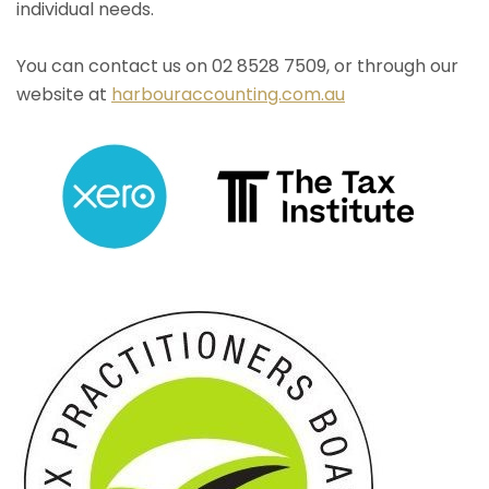
individual needs.
You can contact us on 02 8528 7509, or through our
website at
harbouraccounting.com.au