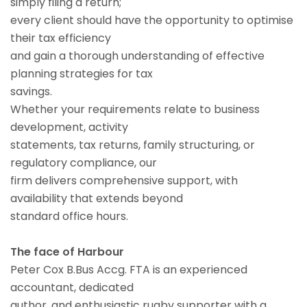
simply filing a return;
every client should have the opportunity to optimise
their tax efficiency
and gain a thorough understanding of effective
planning strategies for tax
savings.
Whether your requirements relate to business
development, activity
statements, tax returns, family structuring, or
regulatory compliance, our
firm delivers comprehensive support, with
availability that extends beyond
standard office hours.
The face of Harbour
Peter Cox B.Bus Accg. FTA is an experienced
accountant, dedicated
author, and enthusiastic rugby supporter with a