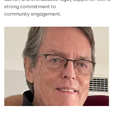
strong commitment to
community engagement.