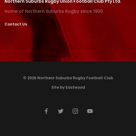
Northern Suburbs Rugby Union Football Club Pty Ltd.
Home of Northern Suburbs Rugby since 1900
Contact Us
© 2026 Northern Suburbs Rugby Football Club
Site by Eastwood