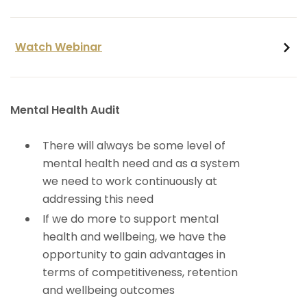
Watch Webinar
Mental Health Audit
There will always be some level of
mental health need and as a system
we need to work continuously at
addressing this need
If we do more to support mental
health and wellbeing, we have the
opportunity to gain advantages in
terms of competitiveness, retention
and wellbeing outcomes