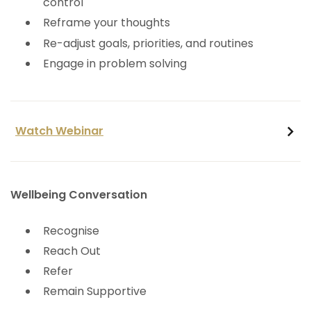
control
Reframe your thoughts
Re-adjust goals, priorities, and routines
Engage in problem solving
Watch Webinar
Wellbeing Conversation
Recognise
Reach Out
Refer
Remain Supportive