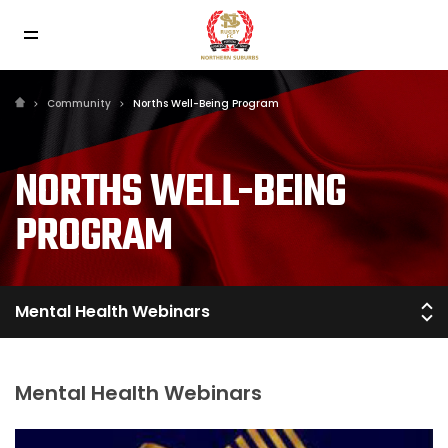
Community
Norths Well-Being Program
NORTHS WELL-BEING
PROGRAM
Mental Health Webinars