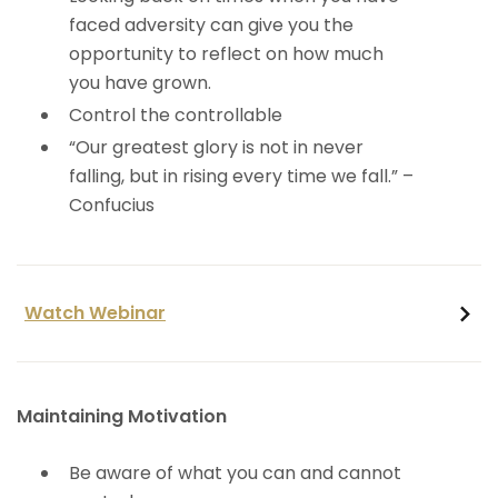
faced adversity can give you the
opportunity to reflect on how much
you have grown.
​Control the controllable
“Our greatest glory is not in never
falling, but in rising every time we fall.” –
Confucius
Watch Webinar
Maintaining Motivation
Be aware of what you can and cannot