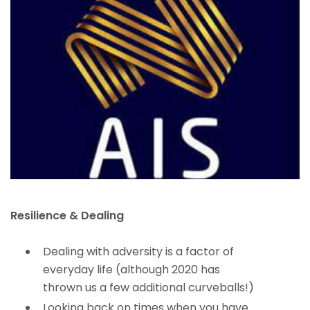
Resilience & Dealing
Dealing with adversity is a factor of
everyday life (although 2020 has
thrown us a few additional curveballs!)
Looking back on times when you have