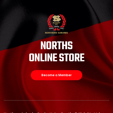
NORTHS
ONLINE STORE
Become a Member