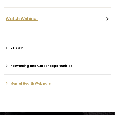
Watch Webinar
R U OK?
Networking and Career opportunities
Mental Health Webinars