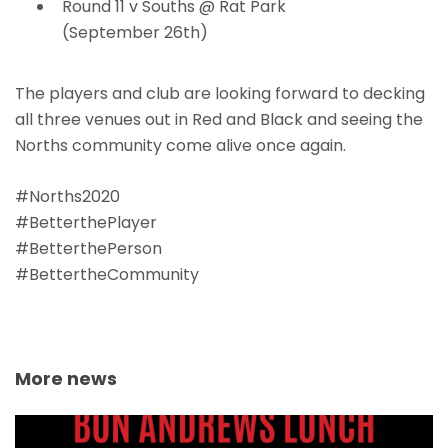
Round 11 v Souths @ Rat Park
(September 26th)
The players and club are looking forward to decking
all three venues out in Red and Black and seeing the
Norths community come alive once again.
#Norths2020
#BetterthePlayer
#BetterthePerson
#BettertheCommunity
More news