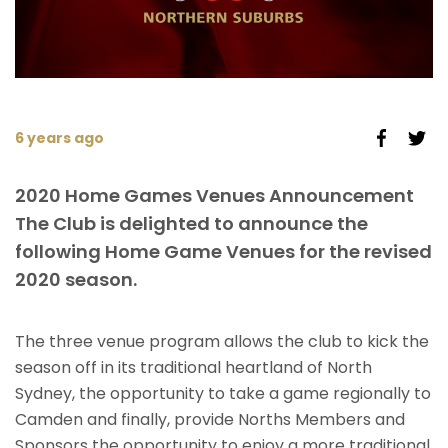
6 years ago
2020 Home Games Venues Announcement
The Club is delighted to announce the
following Home Game Venues for the revised
2020 season.
The three venue program allows the club to kick the
season off in its traditional heartland of North
Sydney, the opportunity to take a game regionally to
Camden and finally, provide Norths Members and
Sponsors the opportunity to enjoy a more traditional