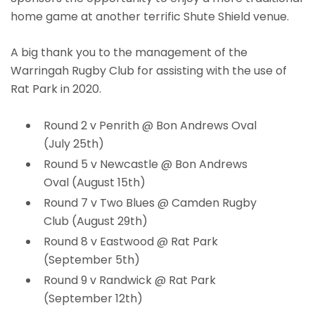
home game at another terrific Shute Shield venue.
A big thank you to the management of the
Warringah Rugby Club for assisting with the use of
Rat Park in 2020.
Round 2 v Penrith @ Bon Andrews Oval
(July 25th)
Round 5 v Newcastle @ Bon Andrews
Oval (August 15th)
Round 7 v Two Blues @ Camden Rugby
Club (August 29th)
Round 8 v Eastwood @ Rat Park
(September 5th)
Round 9 v Randwick @ Rat Park
(September 12th)