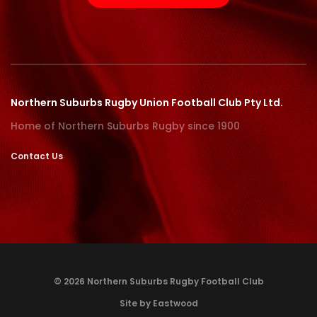
Northern Suburbs Rugby Union Football Club Pty Ltd.
Home of Northern Suburbs Rugby since 1900
Contact Us
© 2026 Northern Suburbs Rugby Football Club
Site by Eastwood