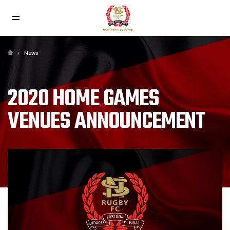
News
2020 HOME GAMES
VENUES ANNOUNCEMENT