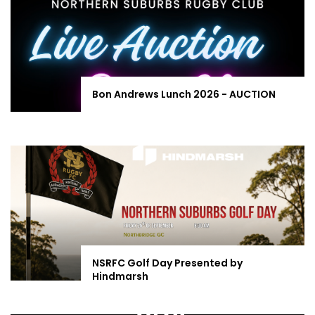
Bon Andrews Lunch 2026 - AUCTION
NSRFC Golf Day Presented by
Hindmarsh