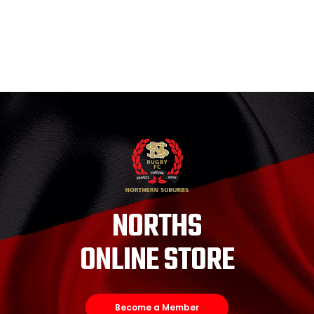
NORTHS
ONLINE STORE
Become a Member