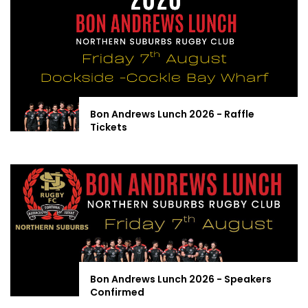
Bon Andrews Lunch 2026 - Raffle
Tickets
Bon Andrews Lunch 2026 - Speakers
Confirmed