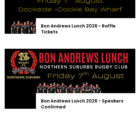
Bon Andrews Lunch 2026 - Raffle
Tickets
Bon Andrews Lunch 2026 - Speakers
Confirmed