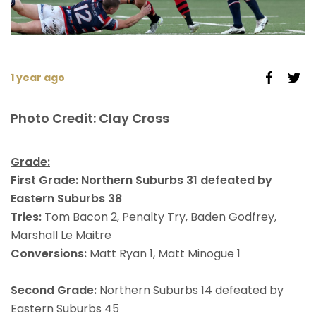
1 year ago
Photo Credit: Clay Cross
Grade:
First Grade: Northern Suburbs 31 defeated by
Eastern Suburbs 38
Tries:
Tom Bacon 2, Penalty Try, Baden Godfrey,
Marshall Le Maitre
Conversions:
Matt Ryan 1, Matt Minogue 1
Second Grade:
Northern Suburbs 14 defeated by
Eastern Suburbs 45