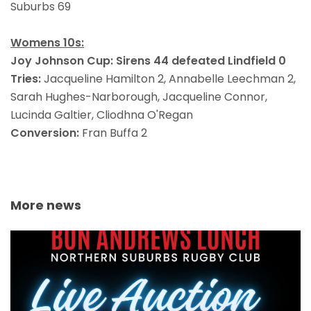
Suburbs 69
Womens 10s:
Joy Johnson Cup:
Sirens 44 defeated Lindfield 0
Tries:
Jacqueline Hamilton 2, Annabelle Leechman 2,
Sarah Hughes-Narborough, Jacqueline Connor,
Lucinda Galtier, Cliodhna O'Regan
Conversion:
Fran Buffa 2
More news