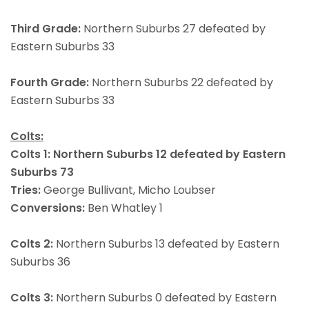
Third Grade:
Northern Suburbs 27 defeated by
Eastern Suburbs 33
Fourth Grade:
Northern Suburbs 22 defeated by
Eastern Suburbs 33
Colts:
Colts 1: Northern Suburbs 12 defeated by Eastern
Suburbs 73
Tries:
George Bullivant, Micho Loubser
Conversions:
Ben Whatley 1
Colts 2:
Northern Suburbs 13 defeated by Eastern
Suburbs 36
Colts 3:
Northern Suburbs 0 defeated by Eastern