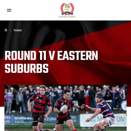
News
ROUND 11 V EASTERN
SUBURBS