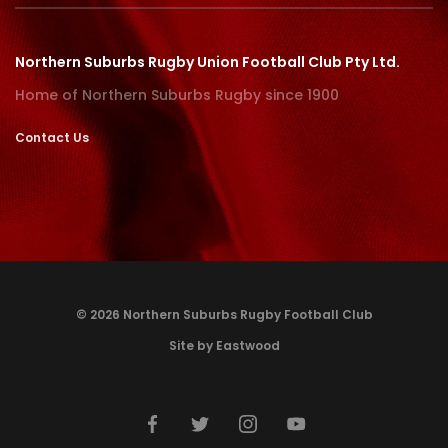
Northern Suburbs Rugby Union Football Club Pty Ltd.
Home of Northern Suburbs Rugby since 1900
Contact Us
© 2026 Northern Suburbs Rugby Football Club
Site by Eastwood