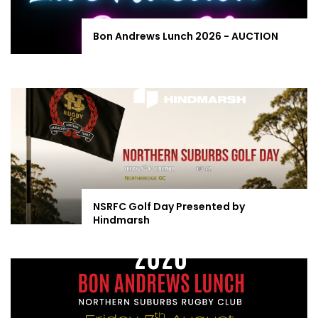
Bon Andrews Lunch 2026 - AUCTION
NSRFC Golf Day Presented by
Hindmarsh