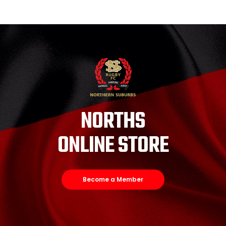
NORTHS
ONLINE STORE
Become a Member