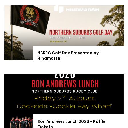
NSRFC Golf Day Presented by
Hindmarsh
Bon Andrews Lunch 2026 - Raffle
Tickets