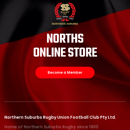
NORTHS
ONLINE STORE
Become a Member
Northern Suburbs Rugby Union Football Club Pty Ltd.
Home of Northern Suburbs Rugby since 1900