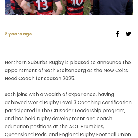
2 years ago
Northern Suburbs Rugby is pleased to announce the
appointment of Seth Stoltenberg as the New Colts
Head Coach for season 2025.
Seth joins with a wealth of experience, having
achieved World Rugby Level 3 Coaching certification,
participated in the Crusader Leadership program,
and has held rugby development and coach
education positions at the ACT Brumbies,
Queensland Reds, and England Rugby Football Union.