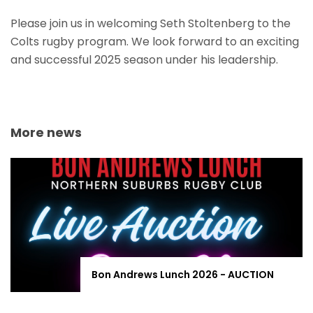
Please join us in welcoming Seth Stoltenberg to the
Colts rugby program. We look forward to an exciting
and successful 2025 season under his leadership.
More news
Bon Andrews Lunch 2026 - AUCTION