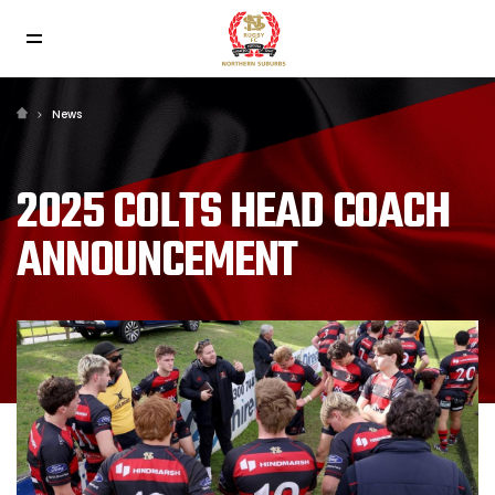
News
2025 COLTS HEAD COACH
ANNOUNCEMENT