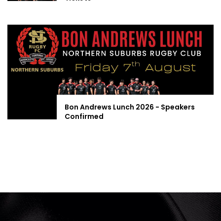
Bon Andrews Lunch 2026 - Speakers
Confirmed