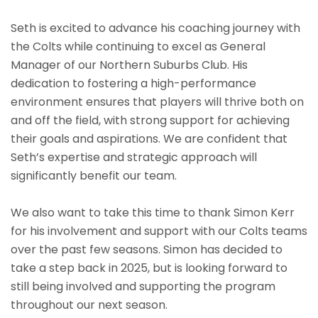
Seth is excited to advance his coaching journey with
the Colts while continuing to excel as General
Manager of our Northern Suburbs Club. His
dedication to fostering a high-performance
environment ensures that players will thrive both on
and off the field, with strong support for achieving
their goals and aspirations. We are confident that
Seth’s expertise and strategic approach will
significantly benefit our team.
We also want to take this time to thank Simon Kerr
for his involvement and support with our Colts teams
over the past few seasons. Simon has decided to
take a step back in 2025, but is looking forward to
still being involved and supporting the program
throughout our next season.