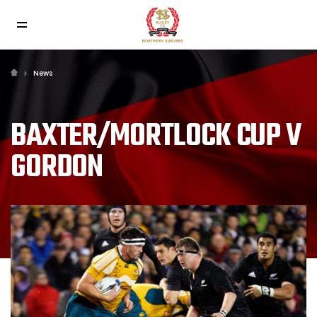
News
BAXTER/MORTLOCK CUP V
GORDON