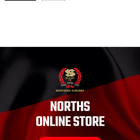
NORTHS
ONLINE STORE