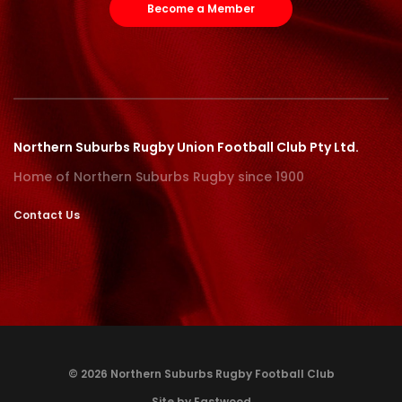
Become a Member
Northern Suburbs Rugby Union Football Club Pty Ltd.
Home of Northern Suburbs Rugby since 1900
Contact Us
© 2026 Northern Suburbs Rugby Football Club
Site by Eastwood