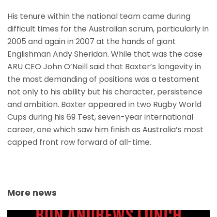
His tenure within the national team came during
difficult times for the Australian scrum, particularly in
2005 and again in 2007 at the hands of giant
Englishman Andy Sheridan. While that was the case
ARU CEO John O’Neill said that Baxter’s longevity in
the most demanding of positions was a testament
not only to his ability but his character, persistence
and ambition. Baxter appeared in two Rugby World
Cups during his 69 Test, seven-year international
career, one which saw him finish as Australia’s most
capped front row forward of all-time.
More news