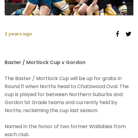
2 years ago
Baxter / Mortlock Cup v Gordon
The Baxter / Mortlock Cup will be up for grabs in
Round 11 when Norths head to Chatswood Oval. The
cup is played for between Northern Suburbs and
Gordon 1st Grade teams and currently held by
Norths, reclaiming the cup last season.
Named in the honor of two former Wallabies from
each club.