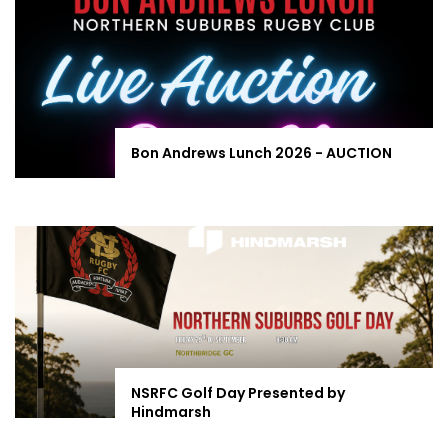
Bon Andrews Lunch 2026 - AUCTION
NSRFC Golf Day Presented by
Hindmarsh