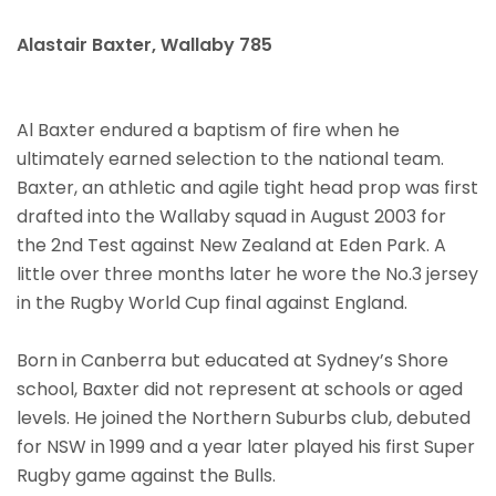
Alastair Baxter, Wallaby 785
Al Baxter endured a baptism of fire when he
ultimately earned selection to the national team.
Baxter, an athletic and agile tight head prop was first
drafted into the Wallaby squad in August 2003 for
the 2nd Test against New Zealand at Eden Park. A
little over three months later he wore the No.3 jersey
in the Rugby World Cup final against England.
Born in Canberra but educated at Sydney’s Shore
school, Baxter did not represent at schools or aged
levels. He joined the Northern Suburbs club, debuted
for NSW in 1999 and a year later played his first Super
Rugby game against the Bulls.