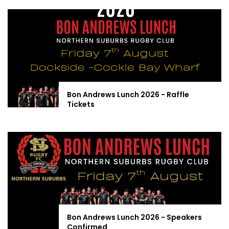
Bon Andrews Lunch 2026 - Raffle
Tickets
Bon Andrews Lunch 2026 - Speakers
Confirmed