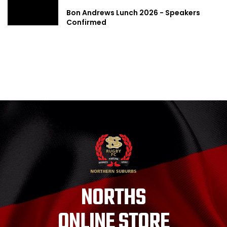
Bon Andrews Lunch 2026 - Speakers
Confirmed
NORTHS
ONLINE STORE