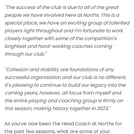
"The success of the club is due to all of the great
people we have involved here at Norths. This is a
special place, we have an exciting group of talented
players right throughout and I'm fortunate to work
closely together with some of the competition's
brightest and hard-working coaches coming
through our club."
"Cohesion and stability are foundations of any
successful organisation and our club is no different.
It's pleasing to continue to build our legacy into the
coming years, however, all focus from myself and
the entire playing and coaching group is firmly on
this season, making history together in 2023."
As you’ve now been the Head Coach at Norths for
the past few seasons, what are some of your