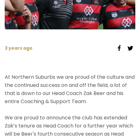
3 years ago
At Northern Suburbs we are proud of the culture and
the continued success on and off the field, a lot of
that is down to our Head Coach Zak Beer and his
entire Coaching & Support Team.
We are proud to announce the club has extended
Zak’s tenure as Head Coach for a further year which
will be Beer's fourth consecutive season as Head