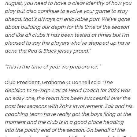
August, you need to have a clear identity of how you
play but also continue to evolve your game to stay
ahead, that's always an enjoyable part. We've gone
about building our depth for this time of the season
and like all clubs it has been tested at times but I'm
pleased to say the players who've stepped up have
done the Red & Black jersey proud."
"This is the time of year we prepare for. "
Club President, Grahame O’Donnell said
“The
decision to re-sign Zak as Head Coach for 2024 was
an easy one, the team has been successful over the
past few seasons with Zak’s involvement. Zak and his
coaching team have really got the boys firing at the
moment and the club is in a good place heading
into the pointy end of the season. On behalf of the