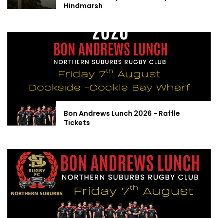
Hindmarsh
Bon Andrews Lunch 2026 - Raffle
Tickets