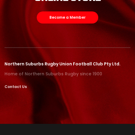
Become a Member
Northern Suburbs Rugby Union Football Club Pty Ltd.
Home of Northern Suburbs Rugby since 1900
Contact Us