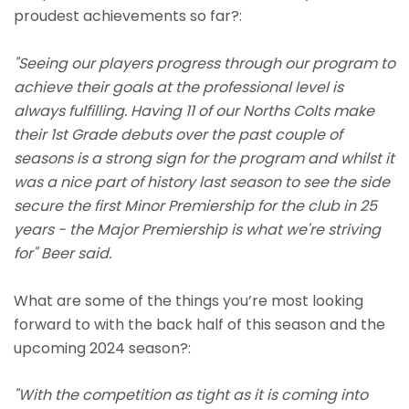
proudest achievements so far?:
"Seeing our players progress through our program to
achieve their goals at the professional level is
always fulfilling. Having 11 of our Norths Colts make
their 1st Grade debuts over the past couple of
seasons is a strong sign for the program and whilst it
was a nice part of history last season to see the side
secure the first Minor Premiership for the club in 25
years - the Major Premiership is what we're striving
for" Beer said.
What are some of the things you’re most looking
forward to with the back half of this season and the
upcoming 2024 season?:
"With the competition as tight as it is coming into