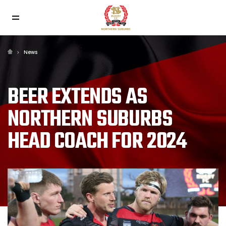
News
BEER EXTENDS AS
NORTHERN SUBURBS
HEAD COACH FOR 2024