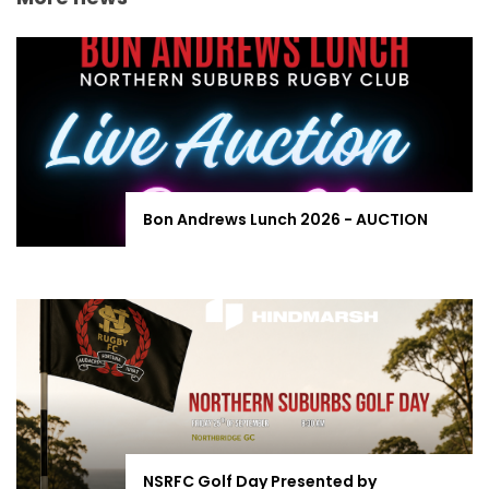
Bon Andrews Lunch 2026 - AUCTION
NSRFC Golf Day Presented by