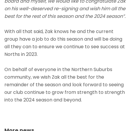
board and myself, we would like to congratulate Zak
on his well-deserved re-signing and wish him all the
best for the rest of this season and the 2024 season”.
With all that said, Zak knows he and the current
group have a job to do this season and will be doing
all they can to ensure we continue to see success at
Norths in 2023.
On behalf of everyone in the Northern Suburbs
community, we wish Zak all the best for the
remainder of the season and look forward to seeing
our club continue to grow from strength to strength
into the 2024 season and beyond.
More news