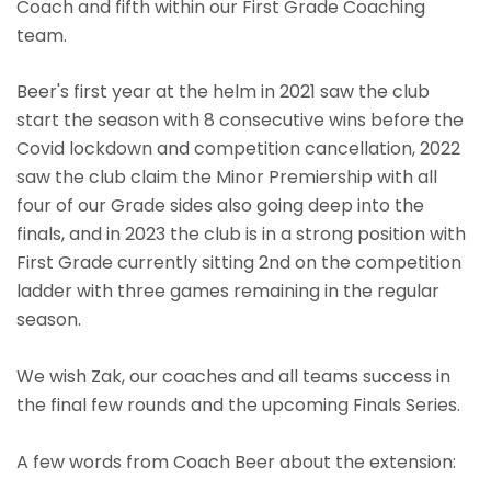
Coach and fifth within our First Grade Coaching
team.
Beer's first year at the helm in 2021 saw the club
start the season with 8 consecutive wins before the
Covid lockdown and competition cancellation, 2022
saw the club claim the Minor Premiership with all
four of our Grade sides also going deep into the
finals, and in 2023 the club is in a strong position with
First Grade currently sitting 2nd on the competition
ladder with three games remaining in the regular
season.
We wish Zak, our coaches and all teams success in
the final few rounds and the upcoming Finals Series.
A few words from Coach Beer about the extension: