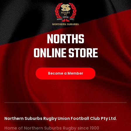
NORTHS
ONLINE STORE
Become a Member
Northern Suburbs Rugby Union Football Club Pty Ltd.
Home of Northern Suburbs Rugby since 1900