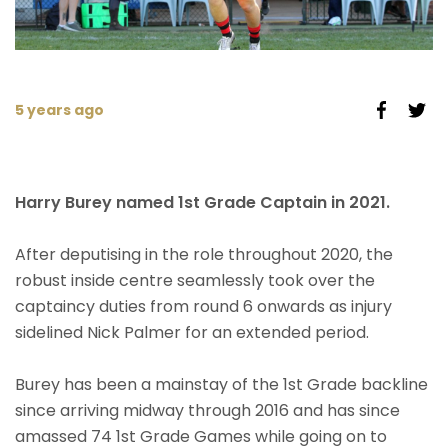
5 years ago
Harry Burey named 1st Grade Captain in 2021.
After deputising in the role throughout 2020, the
robust inside centre seamlessly took over the
captaincy duties from round 6 onwards as injury
sidelined Nick Palmer for an extended period.
Burey has been a mainstay of the 1st Grade backline
since arriving midway through 2016 and has since
amassed 74 1st Grade Games while going on to