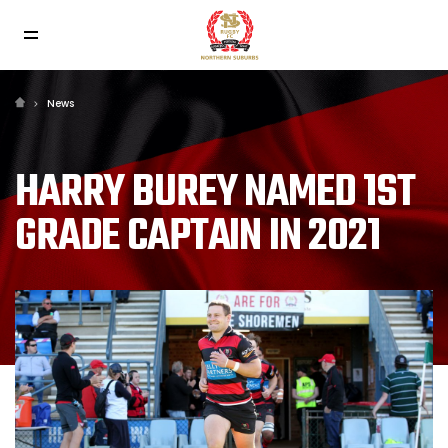
News
HARRY BUREY NAMED 1ST
GRADE CAPTAIN IN 2021