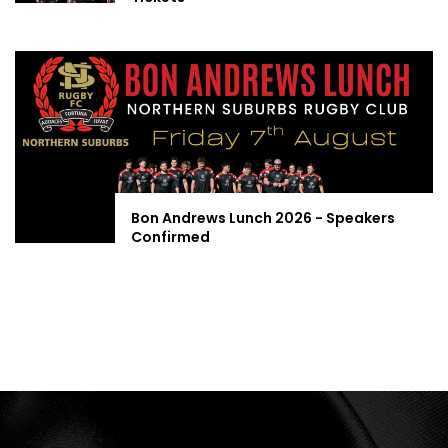
Bon Andrews Lunch 2026 - Speakers
Confirmed