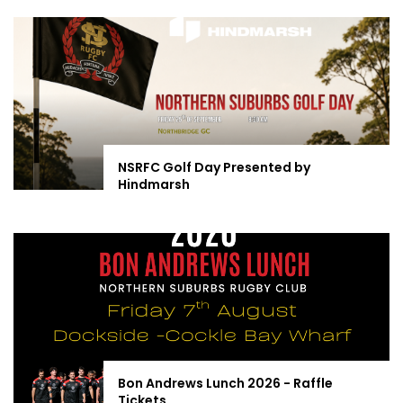
NSRFC Golf Day Presented by
Hindmarsh
Bon Andrews Lunch 2026 - Raffle
Tickets