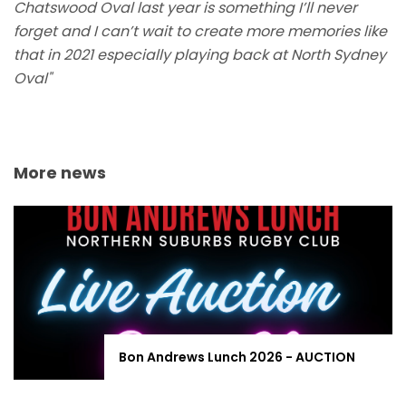
Chatswood Oval last year is something I’ll never
forget and I can’t wait to create more memories like
that in 2021 especially playing back at North Sydney
Oval"
More news
Bon Andrews Lunch 2026 - AUCTION