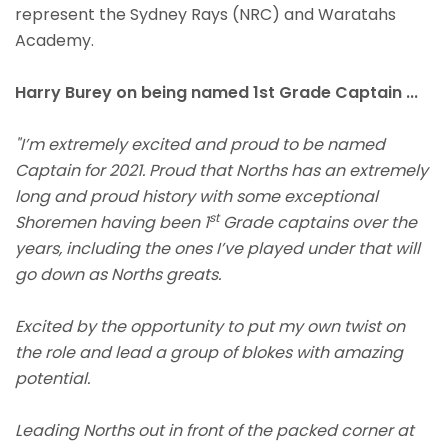
represent the Sydney Rays (NRC) and Waratahs
Academy.
Harry Burey on being named 1st Grade Captain ...
"I’m extremely excited and proud to be named
Captain for 2021. Proud that Norths has an extremely
long and proud history with some exceptional
st
Shoremen having been 1
Grade captains over the
years, including the ones I’ve played under that will
go down as Norths greats.
Excited by the opportunity to put my own twist on
the role and lead a group of blokes with amazing
potential.
Leading Norths out in front of the packed corner at