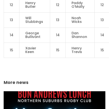
Henry
Paddy
12
12
12
Butler
O'Mally
Will
Noah
13
13
13
Stubbings
Wicks
George
Dan
14
14
14
Bullivant
Shannon
Xavier
Henry
15
15
15
Keen
Trevis
More news