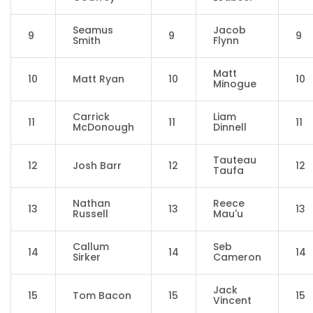
Seamus
Jacob
9
9
9
Smith
Flynn
Matt
10
Matt Ryan
10
10
Minogue
Carrick
Liam
11
11
11
McDonough
Dinnell
Tauteau
12
Josh Barr
12
12
Taufa
Nathan
Reece
13
13
13
Russell
Mau'u
Callum
Seb
14
14
14
Sirker
Cameron
Jack
15
Tom Bacon
15
15
Vincent