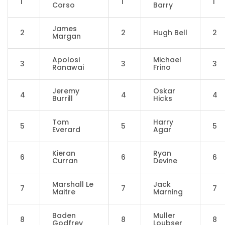
1
1
1
Corso
Barry
James
2
2
Hugh Bell
2
Margan
Apolosi
Michael
3
3
3
Ranawai
Frino
Jeremy
Oskar
4
4
4
Burrill
Hicks
Tom
Harry
5
5
5
Everard
Agar
Kieran
Ryan
6
6
6
Curran
Devine
Marshall Le
Jack
7
7
7
Maitre
Marning
Baden
Muller
8
8
8
Godfrey
Loubser