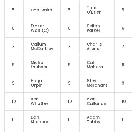
Tom
5
Dan Smith
5
5
O'Brien
Fraser
Kellan
6
6
6
Wait (C)
Parker
Callum
Charlie
7
7
7
McCaffrey
Arena
Micho
Cal
8
8
8
Loubser
Mahura
Hugo
Riley
9
9
9
Orpin
Merchant
Ben
Rian
10
10
10
Whatley
Callanan
Dan
Adam
11
11
11
Shannon
Tubbs