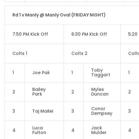
Rd 1 v Manly @ Manly Oval (FRIDAY NIGHT)
7:50 PM Kick Off
6:30 PM Kick Off
5:20
Colts 1
Colts 2
Colt
Toby
1
Joe Paii
1
1
Taggart
Bailey
Myles
2
2
2
Park
Duncan
Conor
3
Taj Mailei
3
3
Dempsey
Luca
Jack
4
4
4
Fulton
Mulder