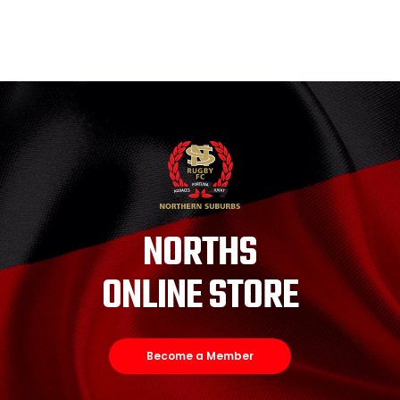
NORTHS
ONLINE STORE
Become a Member