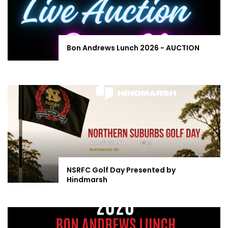
Bon Andrews Lunch 2026 - AUCTION
NSRFC Golf Day Presented by
Hindmarsh