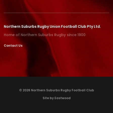
Northern Suburbs Rugby Union Football Club Pty Ltd.
Home of Northern Suburbs Rugby since 1900
Contact Us
© 2026 Northern Suburbs Rugby Football Club
Site by Eastwood