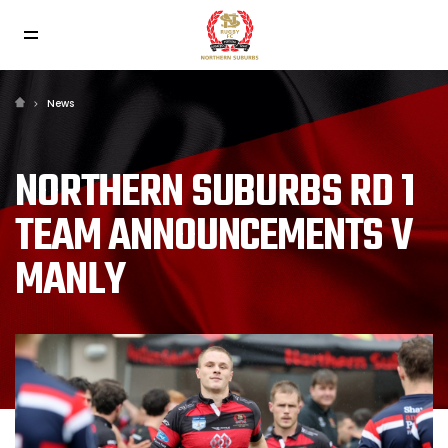
News
NORTHERN SUBURBS RD 1
TEAM ANNOUNCEMENTS V
MANLY