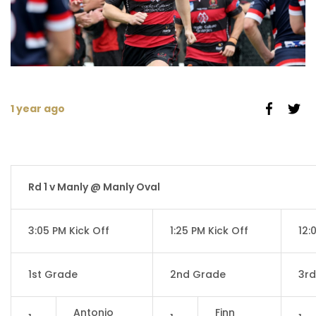
1 year ago
Rd 1 v Manly @ Manly Oval
3:05 PM Kick Off
1:25 PM Kick Off
12:
1st Grade
2nd Grade
3r
Antonio
Finn