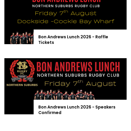
Bon Andrews Lunch 2026 - Raffle
Tickets
Bon Andrews Lunch 2026 - Speakers
Confirmed