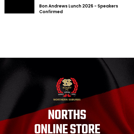
Bon Andrews Lunch 2026 - Speakers
Confirmed
NORTHS
ONLINE STORE