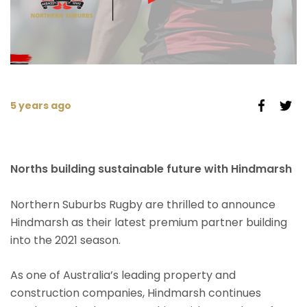
5 years ago
Norths building sustainable future with Hindmarsh
Northern Suburbs Rugby are thrilled to announce
Hindmarsh as their latest premium partner building
into the 2021 season.
As one of Australia’s leading property and
construction companies, Hindmarsh continues