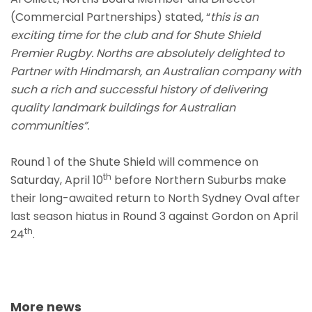
(Commercial Partnerships) stated, “
this is an
exciting time for the club and for Shute Shield
Premier Rugby. Norths are absolutely delighted to
Partner with Hindmarsh, an Australian company with
such a rich and successful history of delivering
quality landmark buildings for Australian
communities”.
Round 1 of the Shute Shield will commence on
th
Saturday, April 10
before Northern Suburbs make
their long-awaited return to North Sydney Oval after
last season hiatus in Round 3 against Gordon on April
th
24
.
More news