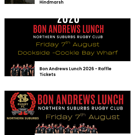
Hindmarsh
Bon Andrews Lunch 2026 - Raffle
Tickets