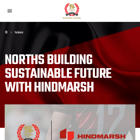
News
NORTHS BUILDING
SUSTAINABLE FUTURE
WITH HINDMARSH