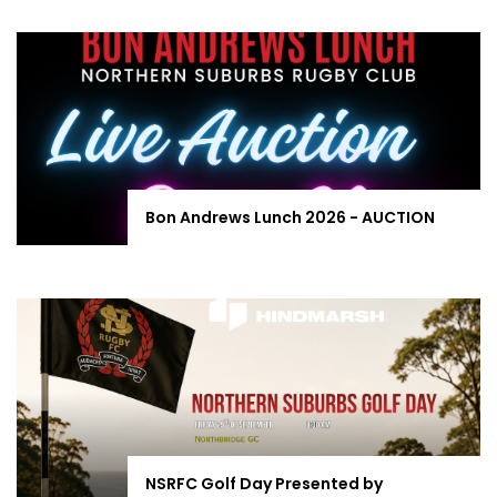
Bon Andrews Lunch 2026 - AUCTION
NSRFC Golf Day Presented by