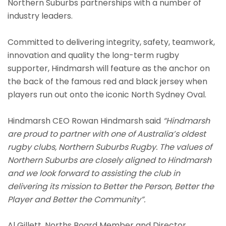
Northern Suburbs partnerships with a number of
industry leaders.
Committed to delivering integrity, safety, teamwork,
innovation and quality the long-term rugby
supporter, Hindmarsh will feature as the anchor on
the back of the famous red and black jersey when
players run out onto the iconic North Sydney Oval.
Hindmarsh CEO Rowan Hindmarsh said
“Hindmarsh
are proud to partner with one of Australia’s oldest
rugby clubs, Northern Suburbs Rugby. The values of
Northern Suburbs are closely aligned to Hindmarsh
and we look forward to
assist
ing
the club in
deliver
ing
its mission to Better the Person, Better the
Player and Better the Community”.
Al Gillett, Norths Board Member and Director