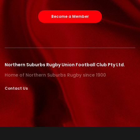
Become a Member
Northern Suburbs Rugby Union Football Club Pty Ltd.
Home of Northern Suburbs Rugby since 1900
Contact Us