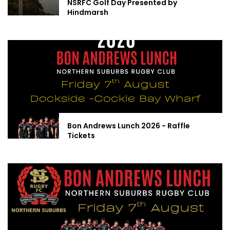
NSRFC Golf Day Presented by
Hindmarsh
Bon Andrews Lunch 2026 - Raffle
Tickets