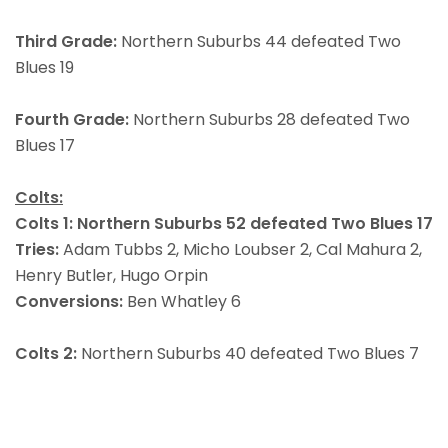
Third Grade:
Northern Suburbs 44 defeated Two
Blues 19
Fourth Grade:
Northern Suburbs 28 defeated Two
Blues 17
Colts:
Colts 1: Northern Suburbs 52 defeated Two Blues 17
Tries:
Adam Tubbs 2, Micho Loubser 2, Cal Mahura 2,
Henry Butler, Hugo Orpin
Conversions:
Ben Whatley 6
Colts 2:
Northern Suburbs 40 defeated Two Blues 7