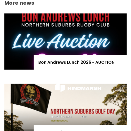
More news
Bon Andrews Lunch 2026 - AUCTION