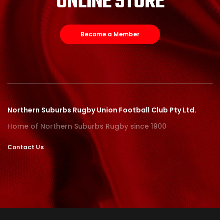
ONLINE STORE
Become a Member
Northern Suburbs Rugby Union Football Club Pty Ltd.
Home of Northern Suburbs Rugby since 1900
Contact Us