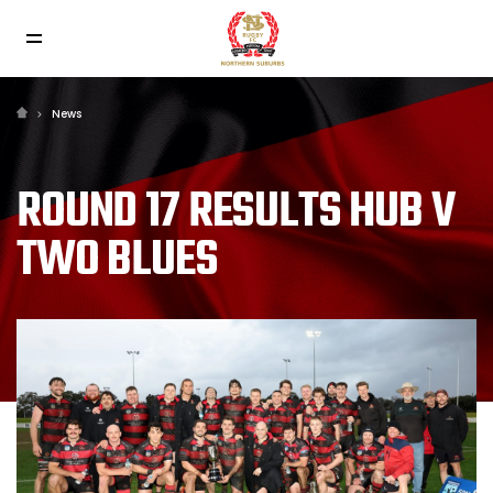
News
ROUND 17 RESULTS HUB V
TWO BLUES