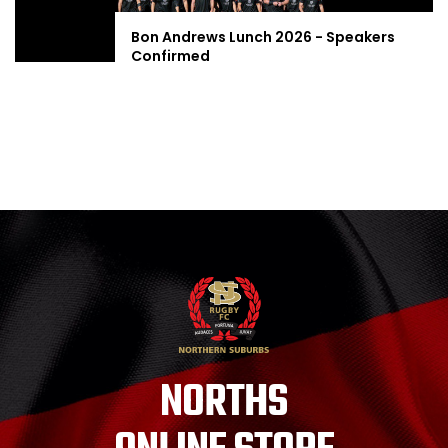
Bon Andrews Lunch 2026 - Speakers
Confirmed
NORTHS