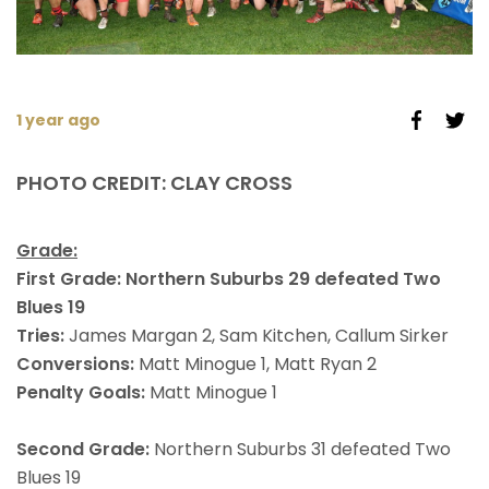
1 year ago
PHOTO CREDIT: CLAY CROSS
Grade:
First Grade: Northern Suburbs 29 defeated Two
Blues 19
Tries:
James Margan 2, Sam Kitchen, Callum Sirker
Conversions:
Matt Minogue 1, Matt Ryan 2
Penalty Goals:
Matt Minogue 1
Second Grade:
Northern Suburbs 31 defeated Two
Blues 19