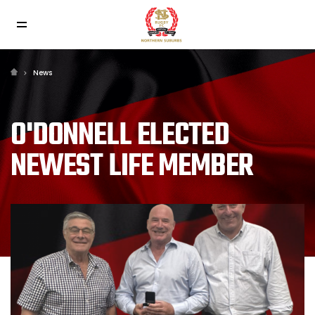
News
O'DONNELL ELECTED
NEWEST LIFE MEMBER