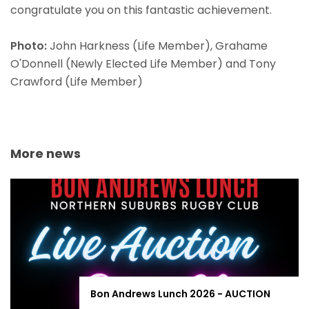
congratulate you on this fantastic achievement.
Photo:
John Harkness (Life Member), Grahame
O'Donnell (Newly Elected Life Member) and Tony
Crawford (Life Member)
More news
Bon Andrews Lunch 2026 - AUCTION