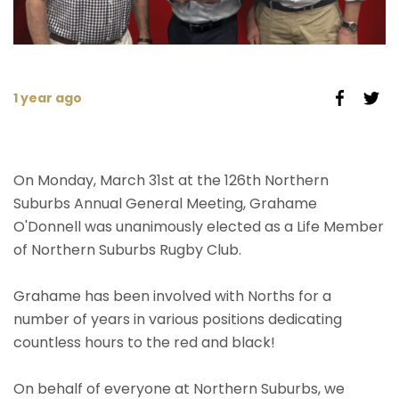
1 year ago
On Monday, March 31st at the 126th Northern
Suburbs Annual General Meeting, Grahame
O'Donnell was unanimously elected as a Life Member
of Northern Suburbs Rugby Club.
Grahame has been involved with Norths for a
number of years in various positions dedicating
countless hours to the red and black!
On behalf of everyone at Northern Suburbs, we