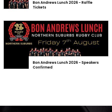
Bon Andrews Lunch 2026 - Raffle
Tickets
Bon Andrews Lunch 2026 - Speakers
Confirmed