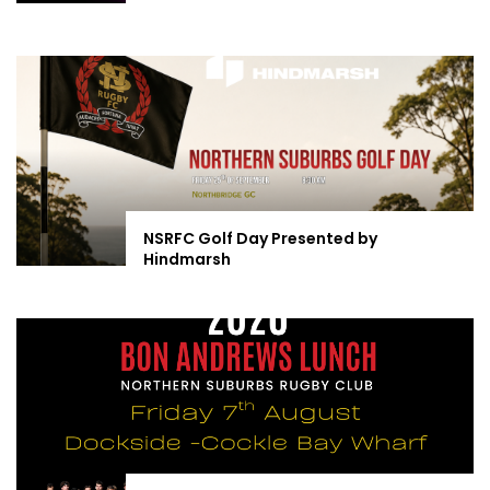
NSRFC Golf Day Presented by
Hindmarsh