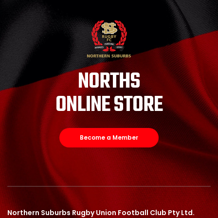
NORTHS
ONLINE STORE
Become a Member
Northern Suburbs Rugby Union Football Club Pty Ltd.