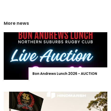
More news
Bon Andrews Lunch 2026 - AUCTION