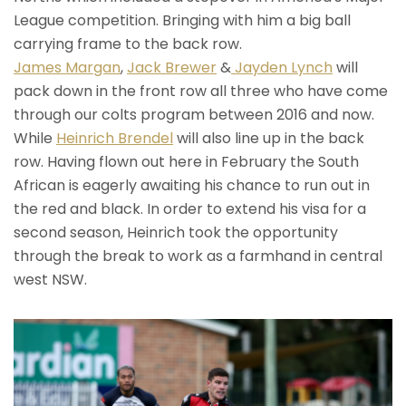
League competition. Bringing with him a big ball
carrying frame to the back row.
James Margan
,
Jack Brewer
&
Jayden Lynch
will
pack down in the front row all three who have come
through our colts program between 2016 and now.
While
Heinrich Brendel
will also line up in the back
row. Having flown out here in February the South
African is eagerly awaiting his chance to run out in
the red and black. In order to extend his visa for a
second season, Heinrich took the opportunity
through the break to work as a farmhand in central
west NSW.