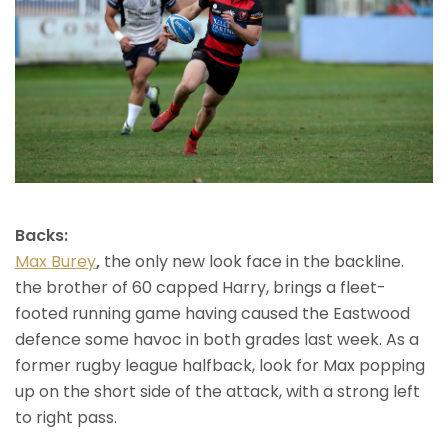
Backs:
Max Burey
,
the only new look face in the backline.
the brother of 60 capped Harry, brings a fleet-
footed running game having caused the Eastwood
defence some havoc in both grades last week. As a
former rugby league halfback, look for Max popping
up on the short side of the attack, with a strong left
to right pass.