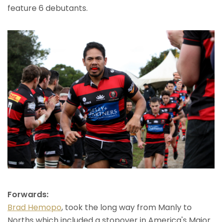
feature 6 debutants.
Forwards:
Brad Hemopo
, took the long way from Manly to
Norths which included a stopover in America's Major