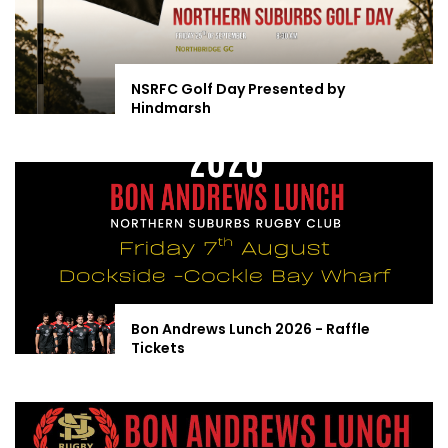
NSRFC Golf Day Presented by
Hindmarsh
Bon Andrews Lunch 2026 - Raffle
Tickets