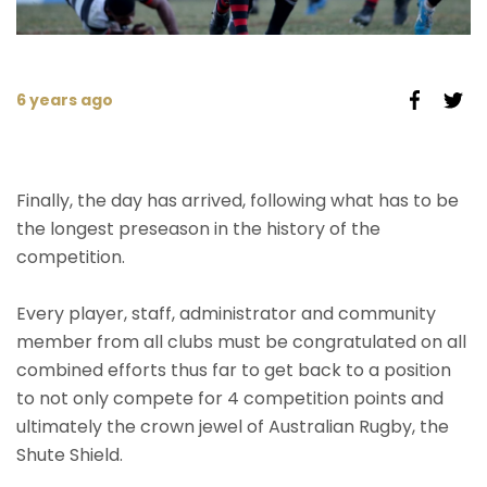
6 years ago
Finally, the day has arrived, following what has to be
the longest preseason in the history of the
competition.
Every player, staff, administrator and community
member from all clubs must be congratulated on all
combined efforts thus far to get back to a position
to not only compete for 4 competition points and
ultimately the crown jewel of Australian Rugby, the
Shute Shield.