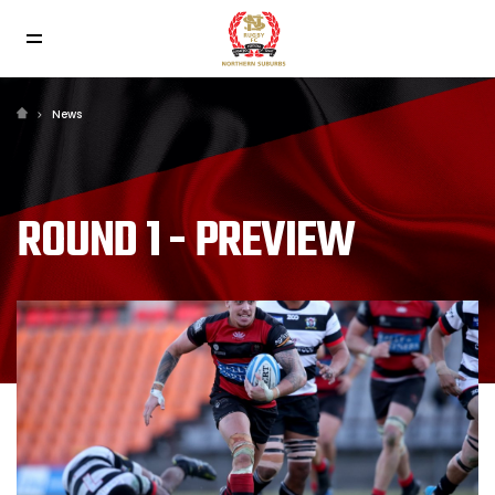
News
ROUND 1 - PREVIEW