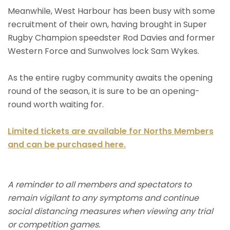
Meanwhile, West Harbour has been busy with some
recruitment of their own, having brought in Super
Rugby Champion speedster Rod Davies and former
Western Force and Sunwolves lock Sam Wykes.
As the entire rugby community awaits the opening
round of the season, it is sure to be an opening-
round worth waiting for.
Limited tickets are available for Norths Members
and can be purchased here.
A reminder to all members and spectators to
remain vigilant to any symptoms and continue
social distancing measures when viewing any trial
or competition games.