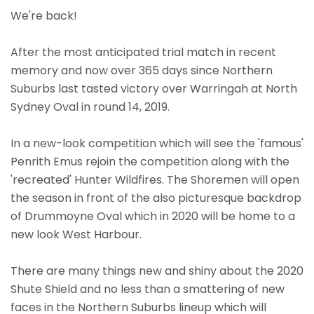
We're back!
After the most anticipated trial match in recent
memory and now over 365 days since Northern
Suburbs last tasted victory over Warringah at North
Sydney Oval in round 14, 2019.
In a new-look competition which will see the 'famous'
Penrith Emus rejoin the competition along with the
'recreated' Hunter Wildfires. The Shoremen will open
the season in front of the also picturesque backdrop
of Drummoyne Oval which in 2020 will be home to a
new look West Harbour.
There are many things new and shiny about the 2020
Shute Shield and no less than a smattering of new
faces in the Northern Suburbs lineup which will