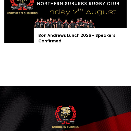
Bon Andrews Lunch 2026 - Speakers
Confirmed