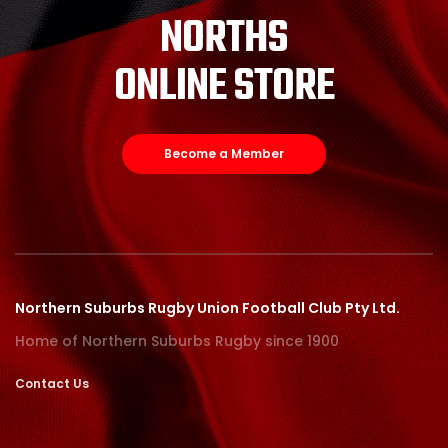
NORTHS
ONLINE STORE
Become a Member
Northern Suburbs Rugby Union Football Club Pty Ltd.
Home of Northern Suburbs Rugby since 1900
Contact Us