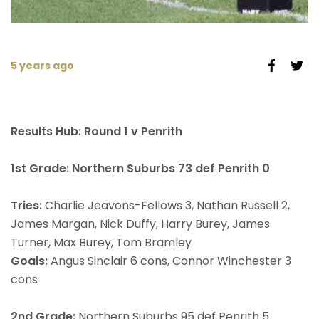
5 years ago
Results Hub: Round 1 v Penrith
1st Grade: Northern Suburbs 73 def Penrith 0
Tries:
Charlie Jeavons-Fellows 3, Nathan Russell 2,
James Margan, Nick Duffy, Harry Burey, James
Turner, Max Burey, Tom Bramley
Goals:
Angus Sinclair 6 cons, Connor Winchester 3
cons
2nd Grade:
Northern Suburbs 95 def Penrith 5