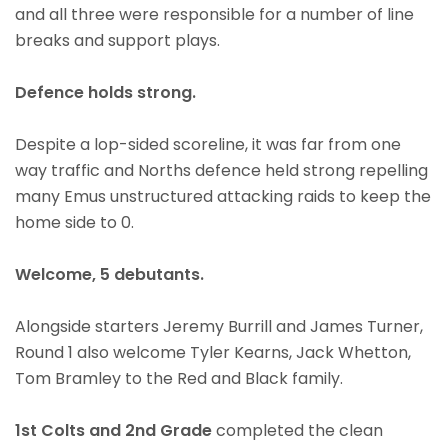
and all three were responsible for a number of line
breaks and support plays.
Defence holds strong.
Despite a lop-sided scoreline, it was far from one
way traffic and Norths defence held strong repelling
many Emus unstructured attacking raids to keep the
home side to 0.
Welcome, 5 debutants.
Alongside starters Jeremy Burrill and James Turner,
Round 1 also welcome Tyler Kearns, Jack Whetton,
Tom Bramley to the Red and Black family.
1st Colts and 2nd Grade
completed the clean