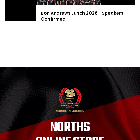
Bon Andrews Lunch 2026 - Speakers
Confirmed
NORTHS