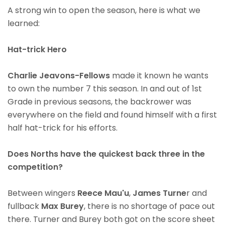
A strong win to open the season, here is what we
learned:
Hat-trick Hero
Charlie Jeavons-Fellows
made it known he wants
to own the number 7 this season. In and out of 1st
Grade in previous seasons, the backrower was
everywhere on the field and found himself with a first
half hat-trick for his efforts.
Does Norths have the quickest back three in the
competition?
Between wingers
Reece Mau'u
,
James Turne
r and
fullback
Max Burey
, there is no shortage of pace out
there. Turner and Burey both got on the score sheet