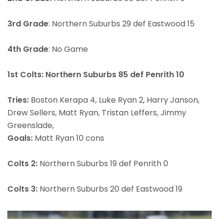
3rd Grade
: Northern Suburbs 29 def Eastwood 15
4th Grade
: No Game
1st Colts: Northern Suburbs 85 def Penrith 10
Tries:
Boston Kerapa 4, Luke Ryan 2, Harry Janson,
Drew Sellers, Matt Ryan, Tristan Leffers, Jimmy
Greenslade,
Goals:
Matt Ryan 10 cons
Colts 2:
Northern Suburbs 19 def Penrith 0
Colts 3:
Northern Suburbs 20 def Eastwood 19