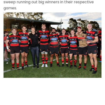
sweep running out big winners in their respective
games.