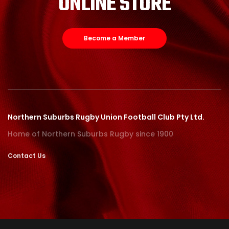
ONLINE STORE
Become a Member
Northern Suburbs Rugby Union Football Club Pty Ltd.
Home of Northern Suburbs Rugby since 1900
Contact Us