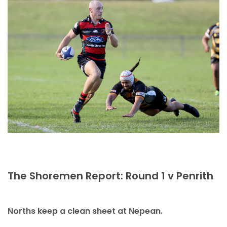
The Shoremen Report: Round 1 v Penrith
Norths keep a clean sheet at Nepean.