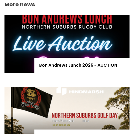
More news
Bon Andrews Lunch 2026 - AUCTION