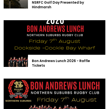
NSRFC Golf Day Presented by
Hindmarsh
Bon Andrews Lunch 2026 - Raffle
Tickets