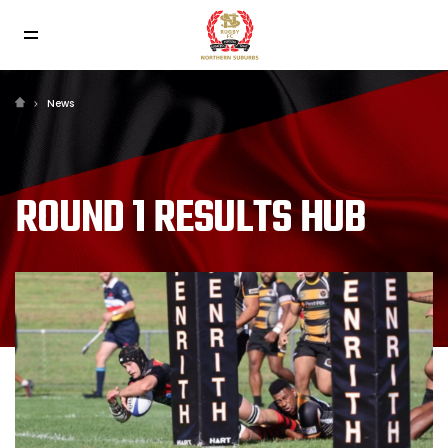
News
ROUND 1 RESULTS HUB