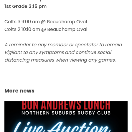
1st Grade 3:15 pm
Colts 3 9:00 am @ Beauchamp Oval
Colts 2 10:10 am @ Beauchamp Oval
A reminder to any member or spectator to remain
vigilant to any symptoms and continue social
distancing measures when viewing any games.
More news