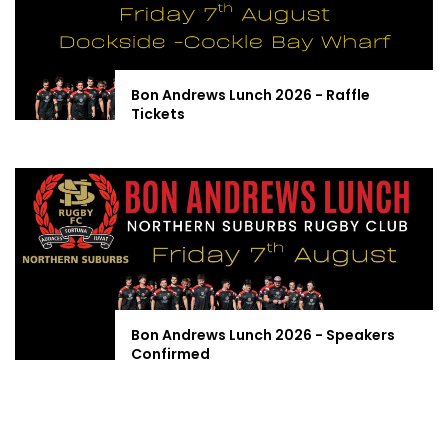
Bon Andrews Lunch 2026 - Raffle
Tickets
Bon Andrews Lunch 2026 - Speakers
Confirmed