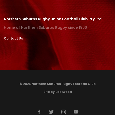
Northern Suburbs Rugby Union Football Club Pty Ltd.
Home of Northern Suburbs Rugby since 1900
Contact Us
© 2026 Northern Suburbs Rugby Football Club
Site by Eastwood