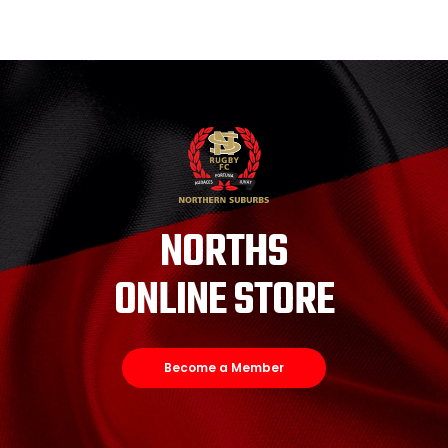
NORTHS
ONLINE STORE
Become a Member