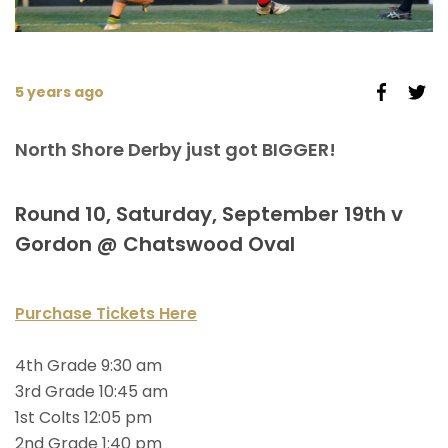
5 years ago
North Shore Derby just got BIGGER!
Round 10, Saturday, September 19th v
Gordon @ Chatswood Oval
Purchase Tickets Here
4th Grade 9:30 am
3rd Grade 10:45 am
1st Colts 12:05 pm
2nd Grade 1:40 pm