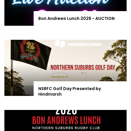
Bon Andrews Lunch 2026 - AUCTION
NSRFC Golf Day Presented by
Hindmarsh