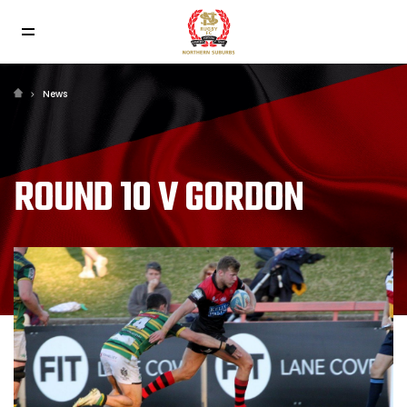
News
ROUND 10 V GORDON