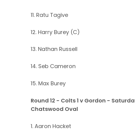
11. Ratu Tagive
12. Harry Burey (C)
13. Nathan Russell
14. Seb Cameron
15. Max Burey
Round 12 - Colts 1 v Gordon - Saturda
Chatswood Oval
1. Aaron Hacket