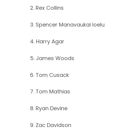
2. Rex Collins
3. Spencer Manavaukai Ioelu
4. Harry Agar
5. James Woods
6. Tom Cusack
7. Tom Mathias
8. Ryan Devine
9. Zac Davidson