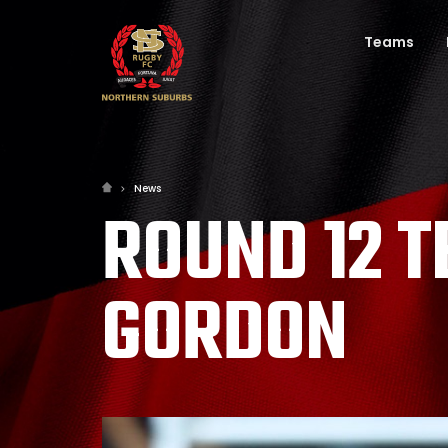
Teams
News
ROUND 12 
GORDON