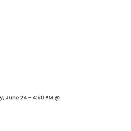
y, June 24 - 4:50 PM @