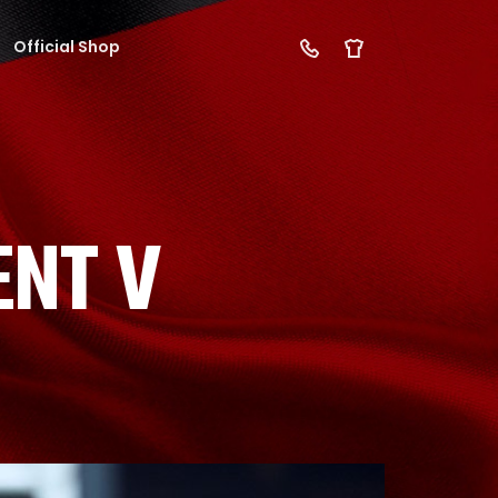
Official Shop
NT V