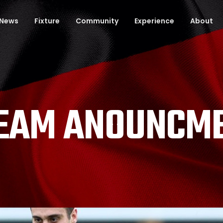
News
Fixture
Community
Experience
About
TEAM ANOUNCME