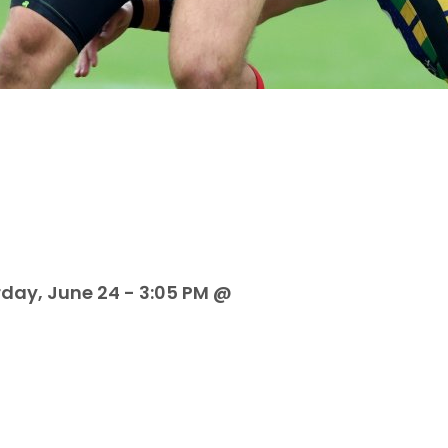
rday, June 24 - 3:05 PM @