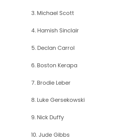
3. Michael Scott
4. Hamish Sinclair
5. Declan Carrol
6. Boston Kerapa
7. Brodie Leber
8. Luke Gersekowski
9. Nick Duffy
10. Jude Gibbs