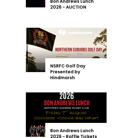
Bon Andrews Lunch
2026 - AUCTION
NSRFC Golf Day
Presented by
Hindmarsh
Bon Andrews Lunch
2026 - Raffle Tickets