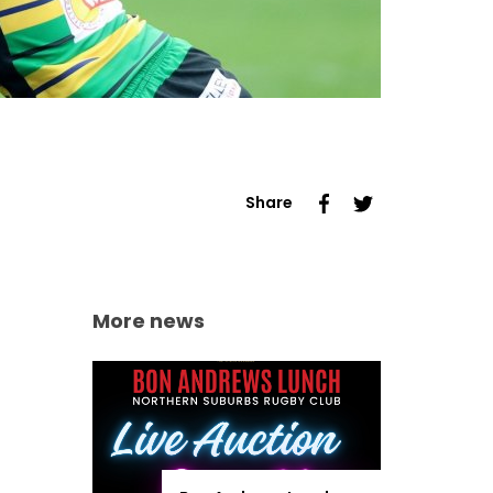
Share
More news