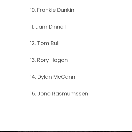
10. Frankie Dunkin
11. Liam Dinnell
12. Tom Bull
13. Rory Hogan
14. Dylan McCann
15. Jono Rasmumssen