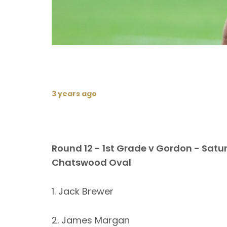
3 years ago
Round 12 - 1st Grade v Gordon - Satu
Chatswood Oval
1. Jack Brewer
2. James Margan