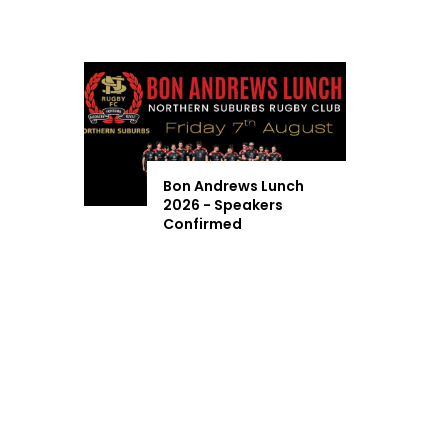
Bon Andrews Lunch
2026 - Speakers
Confirmed