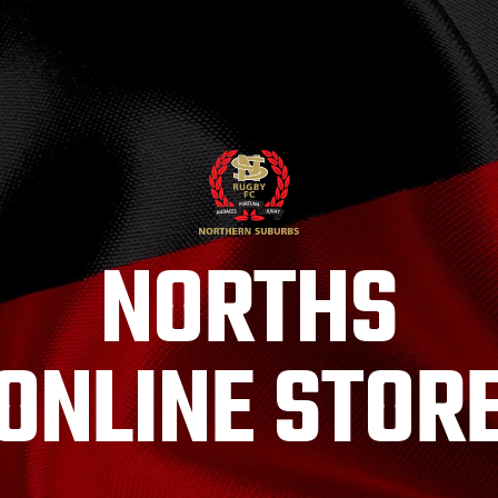
NORTHS
ONLINE STOR