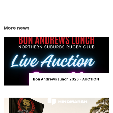
More news
Bon Andrews Lunch 2026 - AUCTION