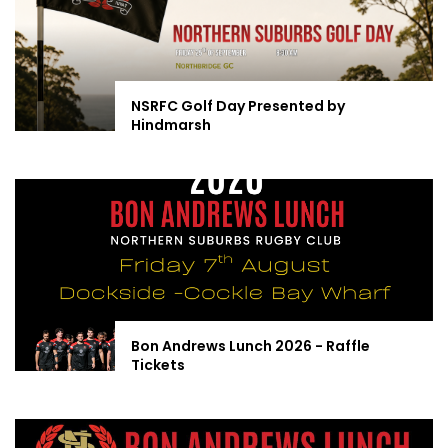
NSRFC Golf Day Presented by
Hindmarsh
Bon Andrews Lunch 2026 - Raffle
Tickets