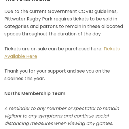
Due to the current Government COVID guidelines,
Pittwater Rugby Park requires tickets to be sold in
categories and patrons to remain in these allocated
spaces throughout the duration of the day.
Tickets are on sale can be purchased here:
Tickets
Available Here
Thank you for your support and see you on the
sidelines this year.
Norths Membership Team
A reminder to any member or spectator to remain
vigilant to any symptoms and continue social
distancing measures when viewing any games.