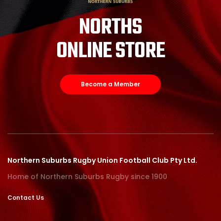
NORTHS
ONLINE STORE
Become a Member
Northern Suburbs Rugby Union Football Club Pty Ltd.
Home of Northern Suburbs Rugby since 1900
Contact Us