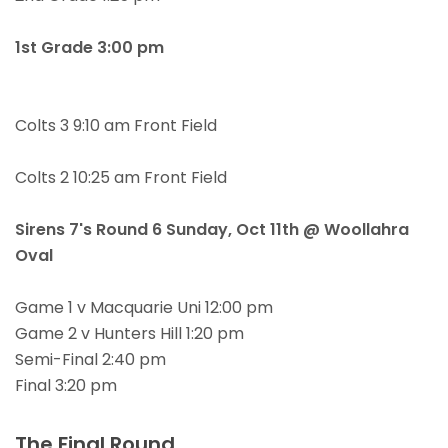
1st Grade 3:00 pm
Colts 3 9:10 am Front Field
Colts 2 10:25 am Front Field
Sirens 7's Round 6 Sunday,
Oct 11th @ Woollahra
Oval
Game 1 v Macquarie Uni 12:00 pm
Game 2 v Hunters Hill 1:20 pm
Semi-Final 2:40 pm
Final 3:20 pm
The Final Round