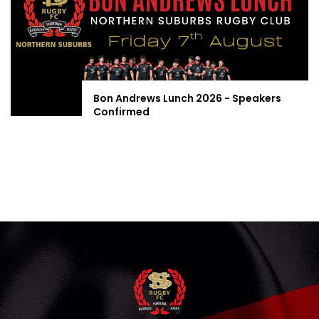
Bon Andrews Lunch 2026 - Speakers
Confirmed