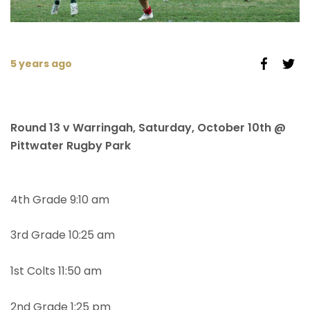
5 years ago
Round 13 v Warringah, Saturday, October 10th @
Pittwater Rugby Park
4th Grade 9:10 am
3rd Grade 10:25 am
1st Colts 11:50 am
2nd Grade 1:25 pm