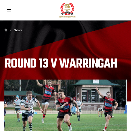
News
ROUND 13 V WARRINGAH