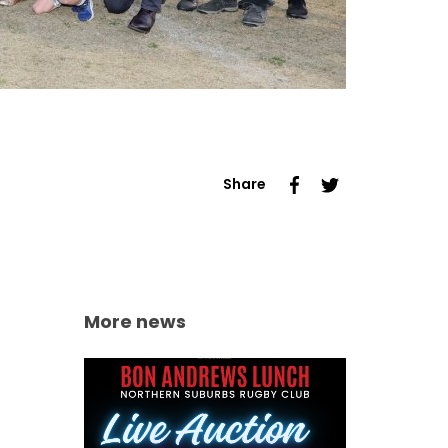
Share
More news