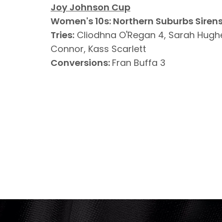
Joy Johnson Cup
Women's 10s: Northern Suburbs Sirens
Tries:
Cliodhna O'Regan 4, Sarah Hugh
Connor, Kass Scarlett
Conversions:
Fran Buffa 3