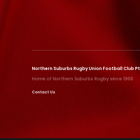
Northern Suburbs Rugby Union Football Club Pt
Home of Northern Suburbs Rugby since 1900
Contact Us