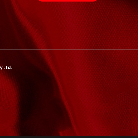
y Ltd.