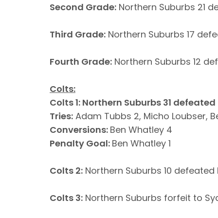
Second Grade:
Northern Suburbs 21 d
Third Grade:
Northern Suburbs 17 defe
Fourth Grade:
Northern Suburbs 12 de
Colts:
Colts 1: Northern Suburbs 31 defeated
Tries:
Adam Tubbs 2, Micho Loubser, B
Conversions:
Ben Whatley 4
Penalty Goal:
Ben Whatley 1
Colts 2:
Northern Suburbs 10 defeated 
Colts 3:
Northern Suburbs forfeit to Sy