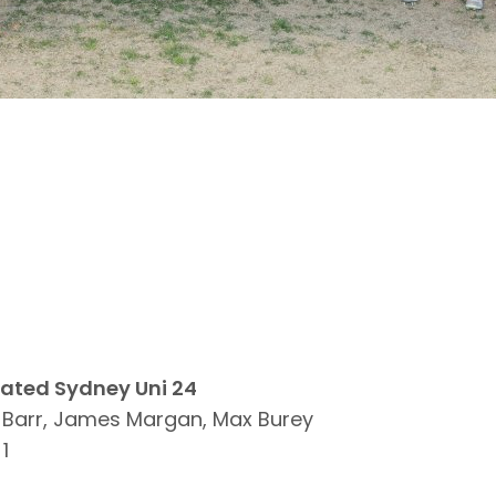
eated Sydney Uni 24
h Barr, James Margan, Max Burey
1