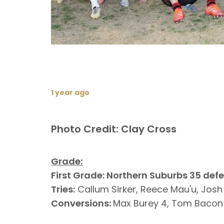
1 year ago
Photo Credit: Clay Cross
Grade:
First Grade: Northern Suburbs 35 def
Tries:
Callum Sirker, Reece Mau'u, Jos
Conversions:
Max Burey 4, Tom Bacon 