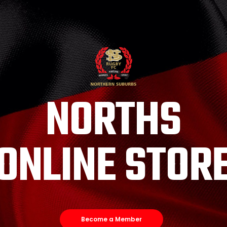
NORTHS
ONLINE STOR
Become a Member