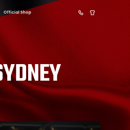
Official Shop
 SYDNEY