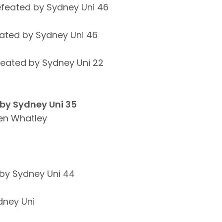
efeated by Sydney Uni 46
ated by Sydney Uni 46
feated by Sydney Uni 22
 by Sydney Uni 35
en Whatley
by Sydney Uni 44
dney Uni