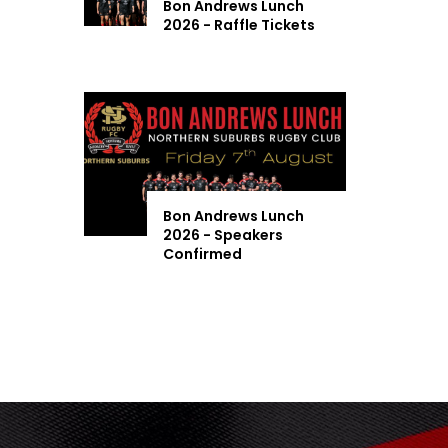
Bon Andrews Lunch
2026 - Raffle Tickets
Bon Andrews Lunch
2026 - Speakers
Confirmed