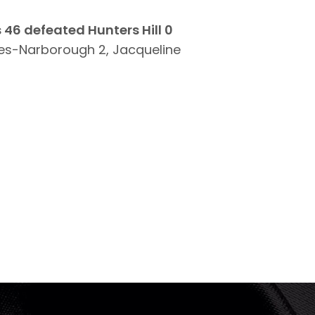
 46 defeated Hunters Hill 0
es-Narborough 2, Jacqueline