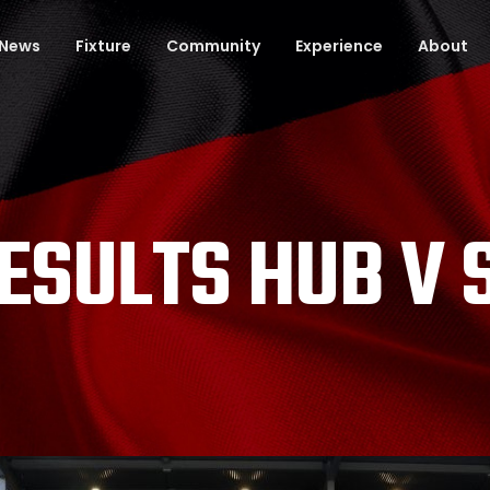
News
Fixture
Community
Experience
About
ESULTS HUB V