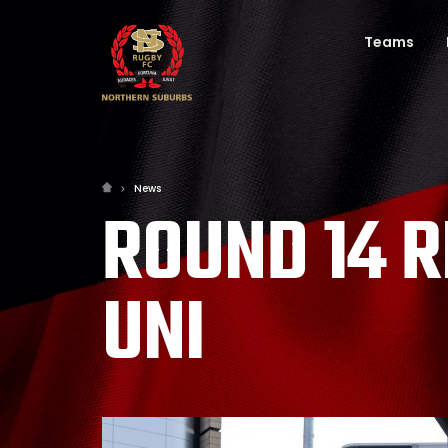
Teams
News
ROUND 14 R
UNI