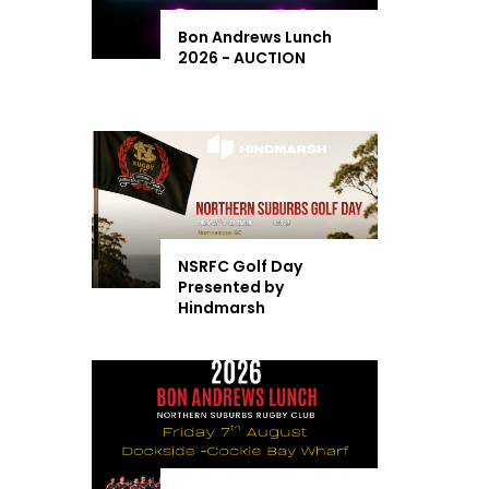
Bon Andrews Lunch
2026 - AUCTION
NSRFC Golf Day
Presented by
Hindmarsh