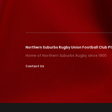
Northern Suburbs Rugby Union Football Club Pt
Home of Northern Suburbs Rugby since 1900
Contact Us