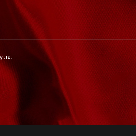
y Ltd.