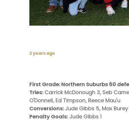
2 years ago
First Grade: Northern Suburbs 60 def
Tries:
Carrick McDonough 3, Seb Camero
O'Donnell, Ed Timpson, Reece Mau'u
Conversions:
Jude Gibbs 5, Max Burey 
Penalty Goals:
Jude Gibbs 1