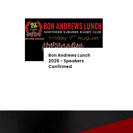
Bon Andrews Lunch
2026 - Speakers
Confirmed