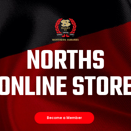
NORTHS
ONLINE STOR
Become a Member