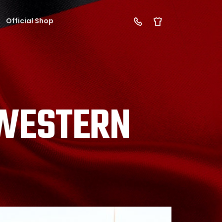
Official Shop
 WESTERN