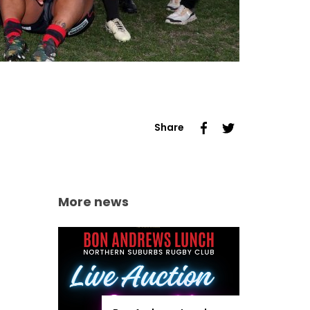
Share
More news