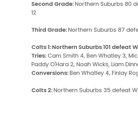
Second Grade:
Northern Suburbs 80 d
12
Third Grade:
Northern Suburbs 87 def
Colts 1: Northern Suburbs 101 defeat 
Tries:
Cam Smith 4, Ben Whatley 3, Mic
Paddy O'Hara 2, Noah Wicks, Liam Dinne
Conversions:
Ben Whatley 4, Finlay Rog
Colts 2:
Northern Suburbs 35 defeat W