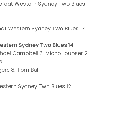
efeat Western Sydney Two Blues
eat Western Sydney Two Blues 17
Western Sydney Two Blues 14
hael Campbell 3, Micho Loubser 2,
ll
ers 3, Tom Bull 1
estern Sydney Two Blues 12