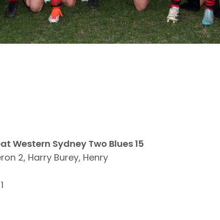
eat Western Sydney Two Blues 15
n 2, Harry Burey, Henry
1