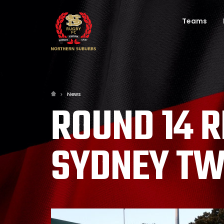
Teams
News
ROUND 14 
SYDNEY TW