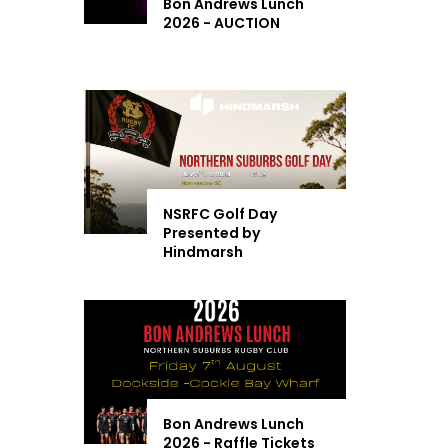
Bon Andrews Lunch
2026 - AUCTION
NSRFC Golf Day
Presented by
Hindmarsh
Bon Andrews Lunch
2026 - Raffle Tickets