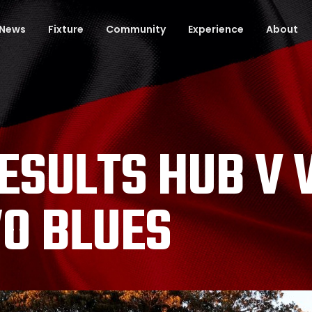
News
Fixture
Community
Experience
About
RESULTS HUB V
O BLUES