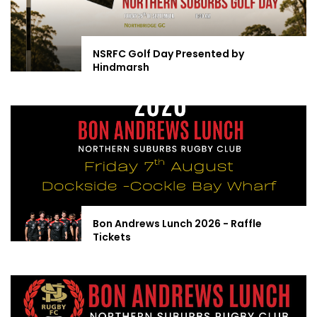
NSRFC Golf Day Presented by
Hindmarsh
Bon Andrews Lunch 2026 - Raffle
Tickets