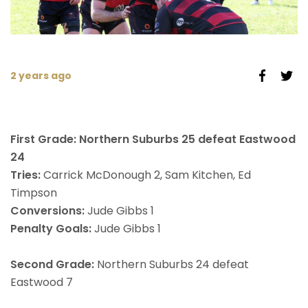
2 years ago
First Grade: Northern Suburbs 25 defeat Eastwood
24
Tries:
Carrick McDonough 2, Sam Kitchen, Ed
Timpson
Conversions:
Jude Gibbs 1
Penalty Goals:
Jude Gibbs 1
Second Grade:
Northern Suburbs 24 defeat
Eastwood 7