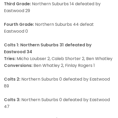
Third Grade:
Northern Suburbs 14 defeated by
Eastwood 29
Fourth Grade:
Northern Suburbs 44 defeat
Eastwood 0
Colts 1: Northern Suburbs 31 defeated by
Eastwood 34
Tries:
Micho Loubser 2, Caleb Shorter 2, Ben Whatley
Conversions:
Ben Whatley 2, Finlay Rogers 1
Colts 2:
Northern Suburbs 0 defeated by Eastwood
89
Colts 3:
Northern Suburbs 0 defeated by Eastwood
47