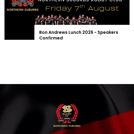
Bon Andrews Lunch 2026 - Speakers
Confirmed