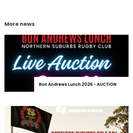
More news
Bon Andrews Lunch 2026 - AUCTION