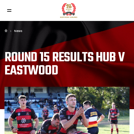
News
ROUND 15 RESULTS HUB V
EASTWOOD