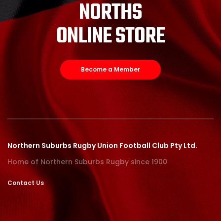
NORTHS
ONLINE STORE
Become a Member
Northern Suburbs Rugby Union Football Club Pty Ltd.
Home of Northern Suburbs Rugby since 1900
Contact Us