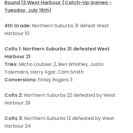
Round 13 West Harbour (Catch-Up Games -
Tuesday, July 16th)
4th Grade:
Northern Suburbs 31 defeat West
Harbour 10
Colts 1: Northern Suburbs 31 defeated West
Harbour 21
Tries:
Micho Loubser 2, Ben Whatley, Justin
Talemaira, Harry Agar, Cam Smith
Conversions:
Finlay Rogers 3
Colts 2:
Northern Suburbs 22 defeated by West
Harbour 29
Colts 3:
Northern Suburbs 12 defeated by West
Harbour 24