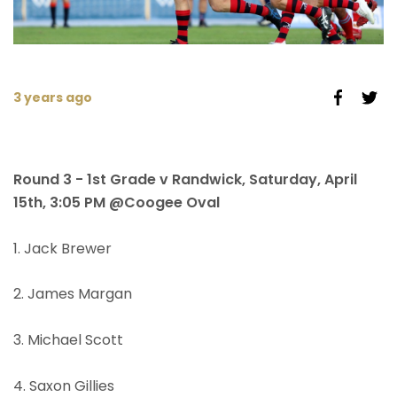
3 years ago
Round 3 - 1st Grade v Randwick, Saturday, April
15th, 3:05 PM @Coogee Oval
1. Jack Brewer
2. James Margan
3. Michael Scott
4. Saxon Gillies