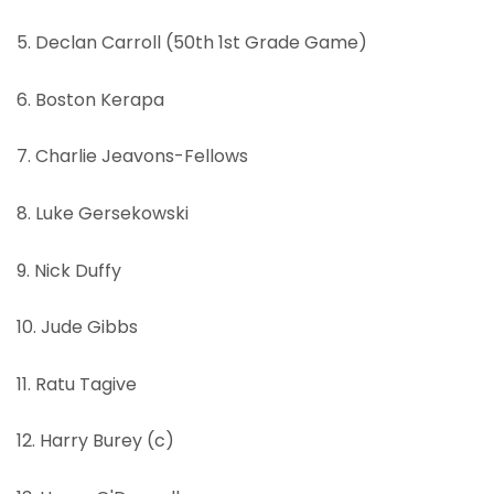
5. Declan Carroll (50th 1st Grade Game)
6. Boston Kerapa
7. Charlie Jeavons-Fellows
8. Luke Gersekowski
9. Nick Duffy
10. Jude Gibbs
11. Ratu Tagive
12. Harry Burey (c)