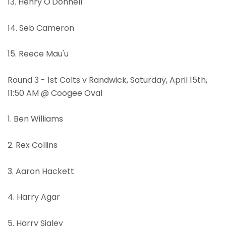
13. Henry O'Donnell
14. Seb Cameron
15. Reece Mau'u
Round 3 - 1st Colts v Randwick, Saturday, April 15th,
11:50 AM @ Coogee Oval
1. Ben Williams
2. Rex Collins
3. Aaron Hackett
4. Harry Agar
5. Harry Sigley