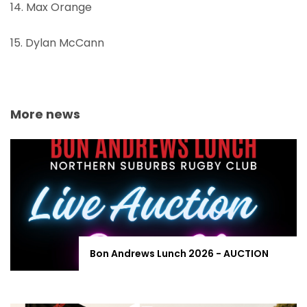
14. Max Orange
15. Dylan McCann
More news
Bon Andrews Lunch 2026 - AUCTION