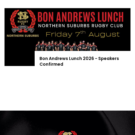
Bon Andrews Lunch 2026 - Speakers
Confirmed