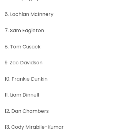
6. Lachlan McInnery
7. Sam Eagleton
8. Tom Cusack
9. Zac Davidson
10. Frankie Dunkin
11. Liam Dinnell
12. Dan Chambers
13. Cody Mirabile-Kumar