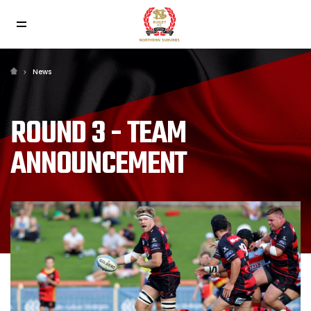
News
ROUND 3 - TEAM
ANNOUNCEMENT