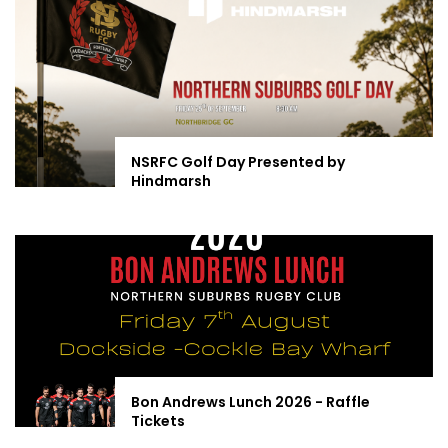
NSRFC Golf Day Presented by
Hindmarsh
Bon Andrews Lunch 2026 - Raffle
Tickets