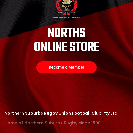
NORTHS
ONLINE STORE
Become a Member
Northern Suburbs Rugby Union Football Club Pty Ltd.
Home of Northern Suburbs Rugby since 1900