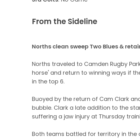
From the Sideline
Norths clean sweep Two Blues & retai
Norths traveled to Camden Rugby Park,
horse' and return to winning ways if th
in the top 6.
Buoyed by the return of Cam Clark an
bubble. Clark a late addition to the st
suffering a jaw injury at Thursday train
Both teams battled for territory in th