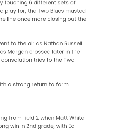
ay touching 6 different sets of
to play for, the Two Blues musted
 the line once more closing out the
ent to the air as Nathan Russell
es Margan crossed later in the
 consolation tries to the Two
th a strong return to form.
ng from field 2 when Matt White
ong win in 2nd grade, with Ed