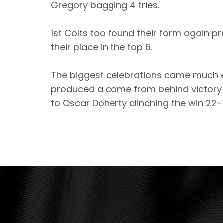
Gregory bagging 4 tries.
1st Colts too found their form again p
their place in the top 6.
The biggest celebrations came much e
produced a come from behind victory w
to Oscar Doherty clinching the win 22-1