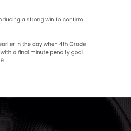
roducing a strong win to confirm
arlier in the day when 4th Grade
ith a final minute penalty goal
9.