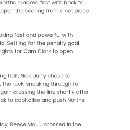
Norths cracked first with back to
o open the scoring from a set piece
oking fast and powerful with
ld. Settling for the penalty goal
prights for Cam Clark to open
ng half, Nick Duffy chose to
the ruck, sneaking through for
gain crossing the line shortly after
eak to capitalise and push Norths
ay, Reece Mau'u crossed in the