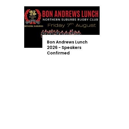
Bon Andrews Lunch
2026 - Speakers
Confirmed