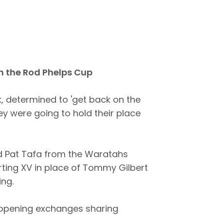
n the Rod Phelps Cup
 determined to 'get back on the
ey were going to hold their place
d Pat Tafa from the Waratahs
arting XV in place of Tommy Gilbert
ing.
e opening exchanges sharing