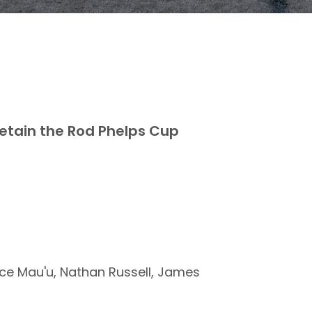
etain the Rod Phelps Cup
ce Mau'u, Nathan Russell, James