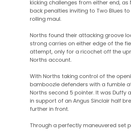
kicking challenges from either end, as 
back penalties inviting to Two Blues t
rolling maul.
Norths found their attacking groove lo
strong carries on either edge of the fie
attempt, only for a ricochet off the u
Norths account.
With Norths taking control of the openi
bamboozle defenders with a fumble at 
Norths second 5 pointer. It was Duffy a
in support of an Angus Sinclair half br
further in front.
Through a perfectly maneuvered set pl