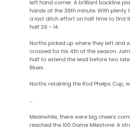
left hand corner. A brilliant backline pl
hands at the 39th minute. With plenty 
a last ditch effort on half time to find
half 26 - 14.
Norths picked up where they left and w
crossed for his 4th of the season. Jam
half to extend the lead before two late
Blues.
Norths retaining the Rod Phelps Cup, wi
...
Meanwhile, there were big cheers comi
reached the 100 Game Milestone. A str