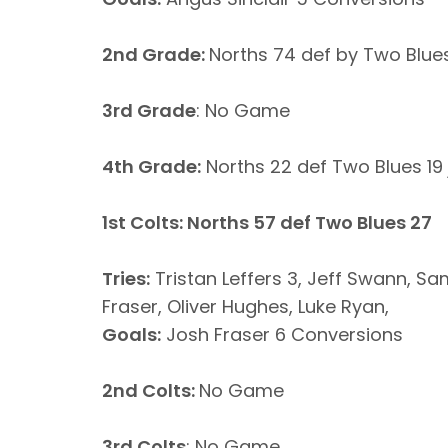
2nd Grade:
Norths 74 def by Two Blue
3rd Grade
: No Game
4th Grade:
Norths 22 def Two Blues 19 
1st Colts: Norths 57 def Two Blues 27
Tries:
Tristan Leffers 3, Jeff Swann, 
Fraser, Oliver Hughes, Luke Ryan,
Goals:
Josh Fraser 6 Conversions
2nd Colts:
No Game
3rd Colts
: No Game