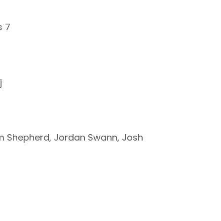
s 7
j
Sam Shepherd, Jordan Swann, Josh