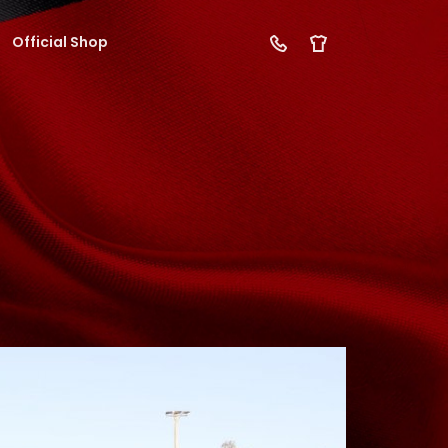
Official Shop