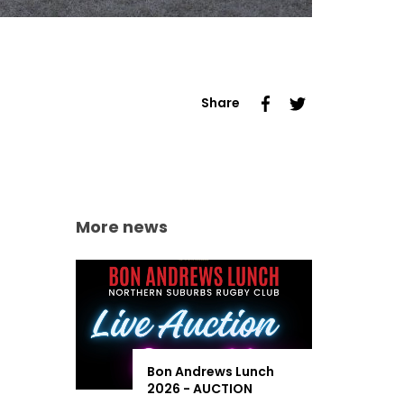
Share
More news
Bon Andrews Lunch
2026 - AUCTION