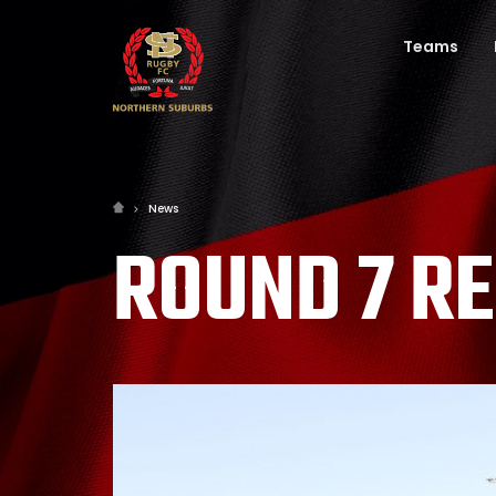
Teams
News
ROUND 7 R