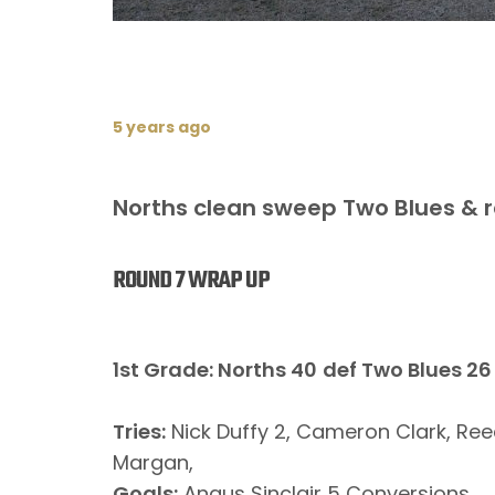
5 years ago
Norths clean sweep Two Blues & r
ROUND 7 WRAP UP
1st Grade: Norths 40
def Two Blues 26
Tries:
Nick Duffy 2, Cameron Clark, Ree
Margan,
Goals:
Angus Sinclair 5 Conversions