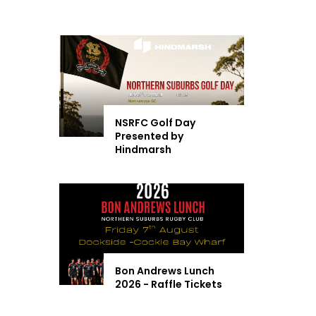
NSRFC Golf Day
Presented by
Hindmarsh
Bon Andrews Lunch
2026 - Raffle Tickets