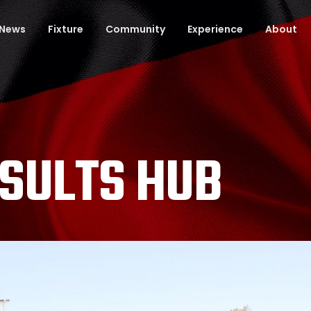
News
Fixture
Community
Experience
About
ESULTS HUB